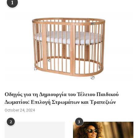
1
Οδηγός για τη Δημιουργία του Τέλειου Παιδικού
Δωματίου: Επιλογή Στρωμάτων και Τραπεζιών
October 24, 2024
2
3