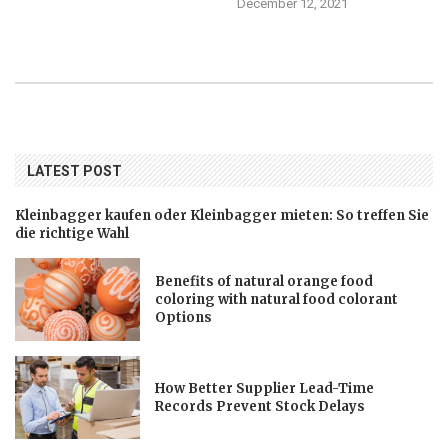
December 12, 2021
LATEST POST
Kleinbagger kaufen oder Kleinbagger mieten: So treffen Sie
die richtige Wahl
Benefits of natural orange food
coloring with natural food colorant
Options
How Better Supplier Lead-Time
Records Prevent Stock Delays