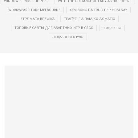
WINDOW BLINDS SUPPLIER
WITH THE GUIDANCE OF LADY ASTROLOGERS
WORKWEAR STORE MELBOURNE
XEM BONG DA TRUC TIEP HOM NAY
ΣΤΡΏΜΑΤΑ ΒΡΕΦΙΚΆ
ΤΡΑΠΈΖΙ ΓΙΑ ΠΑΙΔΙΚΌ ΔΩΜΆΤΙΟ
ТОПОВЫЕ САЙТЫ ДЛЯ АЗАРТНЫХ ИГР В CSGO
אדידס סמבה
מאיירס שירות לקוחות