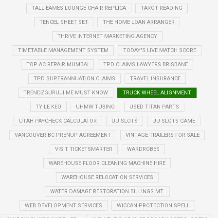
TALL EAMES LOUNGE CHAIR REPLICA
TAROT READING
TENCEL SHEET SET
THE HOME LOAN ARRANGER
THRIVE INTERNET MARKETING AGENCY
TIMETABLE MANAGEMENT SYSTEM
TODAY'S LIVE MATCH SCORE
TOP AC REPAIR MUMBAI
TPD CLAIMS LAWYERS BRISBANE
TPD SUPERANNUATION CLAIMS
TRAVEL INSURANCE
TRENDZGURUJI.ME MUST KNOW
TRUCK WHEEL ALIGNMENT
TY LE KEO
UHMW TUBING
USED TITAN PARTS
UTAH PAYCHECK CALCULATOR
UU SLOTS
UU SLOTS GAME
VANCOUVER BC PRENUP AGREEMENT
VINTAGE TRAILERS FOR SALE
VISIT TICKETSMARTER
WARDROBES
WAREHOUSE FLOOR CLEANING MACHINE HIRE
WAREHOUSE RELOCATION SERVICES
WATER DAMAGE RESTORATION BILLINGS MT.
WEB DEVELOPMENT SERVICES
WICCAN PROTECTION SPELL