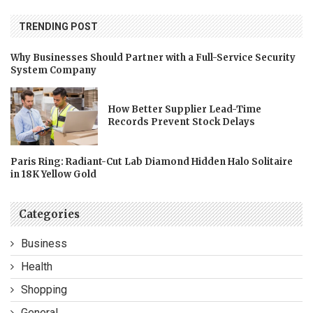
TRENDING POST
Why Businesses Should Partner with a Full-Service Security
System Company
How Better Supplier Lead-Time
Records Prevent Stock Delays
Paris Ring: Radiant-Cut Lab Diamond Hidden Halo Solitaire
in 18K Yellow Gold
Categories
Business
Health
Shopping
General