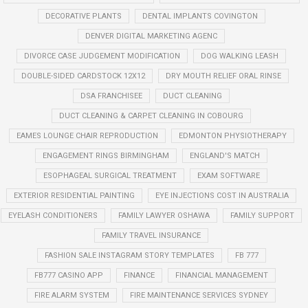
DECORATIVE PLANTS
DENTAL IMPLANTS COVINGTON
DENVER DIGITAL MARKETING AGENC
DIVORCE CASE JUDGEMENT MODIFICATION
DOG WALKING LEASH
DOUBLE-SIDED CARDSTOCK 12X12
DRY MOUTH RELIEF ORAL RINSE
DSA FRANCHISEE
DUCT CLEANING
DUCT CLEANING & CARPET CLEANING IN COBOURG
EAMES LOUNGE CHAIR REPRODUCTION
EDMONTON PHYSIOTHERAPY
ENGAGEMENT RINGS BIRMINGHAM
ENGLAND'S MATCH
ESOPHAGEAL SURGICAL TREATMENT
EXAM SOFTWARE
EXTERIOR RESIDENTIAL PAINTING
EYE INJECTIONS COST IN AUSTRALIA
EYELASH CONDITIONERS
FAMILY LAWYER OSHAWA
FAMILY SUPPORT
FAMILY TRAVEL INSURANCE
FASHION SALE INSTAGRAM STORY TEMPLATES
FB 777
FB777 CASINO APP
FINANCE
FINANCIAL MANAGEMENT
FIRE ALARM SYSTEM
FIRE MAINTENANCE SERVICES SYDNEY