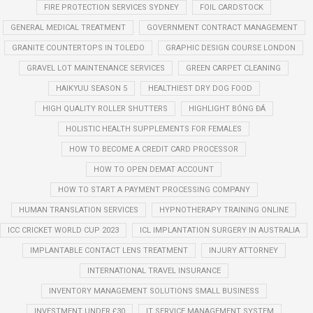
FIRE PROTECTION SERVICES SYDNEY
FOIL CARDSTOCK
GENERAL MEDICAL TREATMENT
GOVERNMENT CONTRACT MANAGEMENT
GRANITE COUNTERTOPS IN TOLEDO
GRAPHIC DESIGN COURSE LONDON
GRAVEL LOT MAINTENANCE SERVICES
GREEN CARPET CLEANING
HAIKYUU SEASON 5
HEALTHIEST DRY DOG FOOD
HIGH QUALITY ROLLER SHUTTERS
HIGHLIGHT BÓNG ĐÁ
HOLISTIC HEALTH SUPPLEMENTS FOR FEMALES
HOW TO BECOME A CREDIT CARD PROCESSOR
HOW TO OPEN DEMAT ACCOUNT
HOW TO START A PAYMENT PROCESSING COMPANY
HUMAN TRANSLATION SERVICES
HYPNOTHERAPY TRAINING ONLINE
ICC CRICKET WORLD CUP 2023
ICL IMPLANTATION SURGERY IN AUSTRALIA
IMPLANTABLE CONTACT LENS TREATMENT
INJURY ATTORNEY
INTERNATIONAL TRAVEL INSURANCE
INVENTORY MANAGEMENT SOLUTIONS SMALL BUSINESS
INVESTMENT UNDER £30
IT SERVICE MANAGEMENT SYSTEM