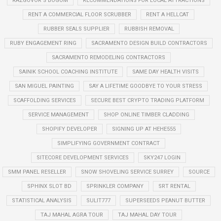
RAZGOVOR S BOGOM
RECOMMENDATIONS FOR LOCAL ATTRACTIONS
RENT A COMMERCIAL FLOOR SCRUBBER
RENT A HELLCAT
RUBBER SEALS SUPPLIER
RUBBISH REMOVAL
RUBY ENGAGEMENT RING
SACRAMENTO DESIGN BUILD CONTRACTORS
SACRAMENTO REMODELING CONTRACTORS
SAINIK SCHOOL COACHING INSTITUTE
SAME DAY HEALTH VISITS
SAN MIGUEL PAINTING
SAY A LIFETIME GOODBYE TO YOUR STRESS
SCAFFOLDING SERVICES
SECURE BEST CRYPTO TRADING PLATFORM
SERVICE MANAGEMENT
SHOP ONLINE TIMBER CLADDING
SHOPIFY DEVELOPER
SIGNING UP AT HEHE555
SIMPLIFYING GOVERNMENT CONTRACT
SITECORE DEVELOPMENT SERVICES
SKY247 LOGIN
SMM PANEL RESELLER
SNOW SHOVELING SERVICE SURREY
SOURCE
SPHINX SLOT BD
SPRINKLER COMPANY
SRT RENTAL
STATISTICAL ANALYSIS
SULIT777
SUPERSEEDS PEANUT BUTTER
TAJ MAHAL AGRA TOUR
TAJ MAHAL DAY TOUR