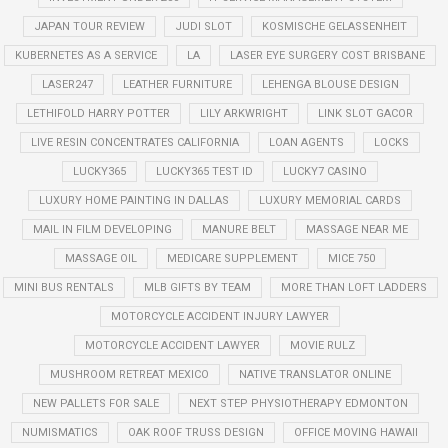
JAPAN TOUR REVIEW
JUDI SLOT
KOSMISCHE GELASSENHEIT
KUBERNETES AS A SERVICE
LA
LASER EYE SURGERY COST BRISBANE
LASER247
LEATHER FURNITURE
LEHENGA BLOUSE DESIGN
LETHIFOLD HARRY POTTER
LILY ARKWRIGHT
LINK SLOT GACOR
LIVE RESIN CONCENTRATES CALIFORNIA
LOAN AGENTS
LOCKS
LUCKY365
LUCKY365 TEST ID
LUCKY7 CASINO
LUXURY HOME PAINTING IN DALLAS
LUXURY MEMORIAL CARDS
MAIL IN FILM DEVELOPING
MANURE BELT
MASSAGE NEAR ME
MASSAGE OIL
MEDICARE SUPPLEMENT
MICE 750
MINI BUS RENTALS
MLB GIFTS BY TEAM
MORE THAN LOFT LADDERS
MOTORCYCLE ACCIDENT INJURY LAWYER
MOTORCYCLE ACCIDENT LAWYER
MOVIE RULZ
MUSHROOM RETREAT MEXICO
NATIVE TRANSLATOR ONLINE
NEW PALLETS FOR SALE
NEXT STEP PHYSIOTHERAPY EDMONTON
NUMISMATICS
OAK ROOF TRUSS DESIGN
OFFICE MOVING HAWAII