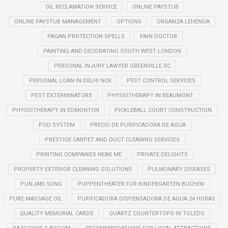
OIL RECLAMATION SERVICE
ONLINE PAYSTUB
ONLINE PAYSTUB MANAGEMENT
OPTIONS
ORGANZA LEHENGA
PAGAN PROTECTION SPELLS
PAIN DOCTOR
PAINTING AND DECORATING SOUTH WEST LONDON
PERSONAL INJURY LAWYER GREENVILLE SC
PERSONAL LOAN IN DELHI NCR
PEST CONTROL SERVICES
PEST EXTERMINATORS
PHYSIOTHERAPY IN BEAUMONT
PHYSIOTHERAPY IN EDMONTON
PICKLEBALL COURT CONSTRUCTION
POD SYSTEM
PRECIO DE PURIFICADORA DE AGUA
PRESTIGE CARPET AND DUCT CLEANING SERVICES
PRINTING COMPANIES NEAR ME
PRIVATE DELIGHTS
PROPERTY EXTERIOR CLEANING SOLUTIONS
PULMONARY DISEASES
PUNJABI SONG
PUPPENTHEATER FÜR KINDERGARTEN BUCHEN
PURE MASSAGE OIL
PURIFICADORA DISPENSADORA DE AGUA 24 HORAS
QUALITY MEMORIAL CARDS
QUARTZ COUNTERTOPS IN TOLEDO