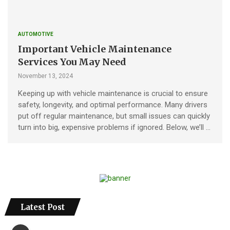
AUTOMOTIVE
Important Vehicle Maintenance
Services You May Need
November 13, 2024
Keeping up with vehicle maintenance is crucial to ensure
safety, longevity, and optimal performance. Many drivers
put off regular maintenance, but small issues can quickly
turn into big, expensive problems if ignored. Below, we’ll …
Latest Post