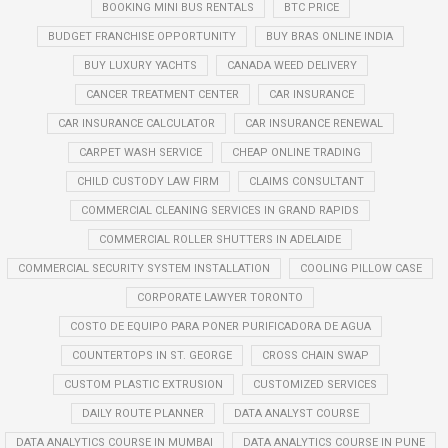
BOOKING MINI BUS RENTALS
BTC PRICE
BUDGET FRANCHISE OPPORTUNITY
BUY BRAS ONLINE INDIA
BUY LUXURY YACHTS
CANADA WEED DELIVERY
CANCER TREATMENT CENTER
CAR INSURANCE
CAR INSURANCE CALCULATOR
CAR INSURANCE RENEWAL
CARPET WASH SERVICE
CHEAP ONLINE TRADING
CHILD CUSTODY LAW FIRM
CLAIMS CONSULTANT
COMMERCIAL CLEANING SERVICES IN GRAND RAPIDS
COMMERCIAL ROLLER SHUTTERS IN ADELAIDE
COMMERCIAL SECURITY SYSTEM INSTALLATION
COOLING PILLOW CASE
CORPORATE LAWYER TORONTO
COSTO DE EQUIPO PARA PONER PURIFICADORA DE AGUA
COUNTERTOPS IN ST. GEORGE
CROSS CHAIN SWAP
CUSTOM PLASTIC EXTRUSION
CUSTOMIZED SERVICES
DAILY ROUTE PLANNER
DATA ANALYST COURSE
DATA ANALYTICS COURSE IN MUMBAI
DATA ANALYTICS COURSE IN PUNE