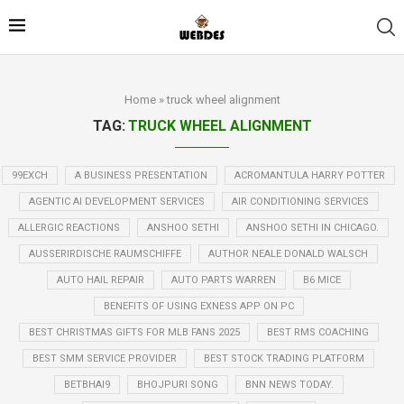
Home
»
truck wheel alignment
TAG:
TRUCK WHEEL ALIGNMENT
99EXCH
A BUSINESS PRESENTATION
ACROMANTULA HARRY POTTER
AGENTIC AI DEVELOPMENT SERVICES
AIR CONDITIONING SERVICES
ALLERGIC REACTIONS
ANSHOO SETHI
ANSHOO SETHI IN CHICAGO.
AUSSERIRDISCHE RAUMSCHIFFE
AUTHOR NEALE DONALD WALSCH
AUTO HAIL REPAIR
AUTO PARTS WARREN
B6 MICE
BENEFITS OF USING EXNESS APP ON PC
BEST CHRISTMAS GIFTS FOR MLB FANS 2025
BEST RMS COACHING
BEST SMM SERVICE PROVIDER
BEST STOCK TRADING PLATFORM
BETBHAI9
BHOJPURI SONG
BNN NEWS TODAY.