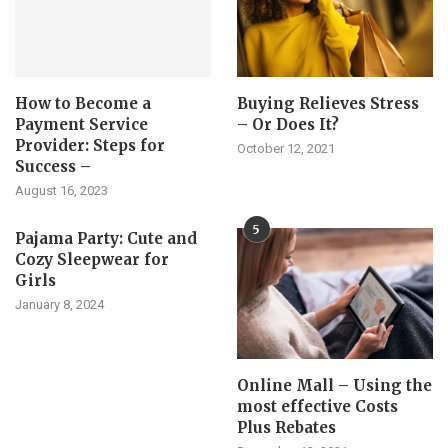
How to Become a
Buying Relieves Stress
Payment Service
– Or Does It?
Provider: Steps for
October 12, 2021
Success –
August 16, 2023
5
Pajama Party: Cute and
Cozy Sleepwear for
Girls
January 8, 2024
Online Mall – Using the
most effective Costs
Plus Rebates