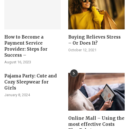
How to Become a
Buying Relieves Stress
Payment Service
– Or Does It?
Provider: Steps for
October 12, 2021
Success –
August 16, 2023
5
Pajama Party: Cute and
Cozy Sleepwear for
Girls
January 8, 2024
Online Mall – Using the
most effective Costs