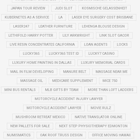
JAPAN TOUR REVIEW
JUDI SLOT
KOSMISCHE GELASSENHEIT
KUBERNETES AS A SERVICE
LA
LASER EYE SURGERY COST BRISBANE
LASER247
LEATHER FURNITURE
LEHENGA BLOUSE DESIGN
LETHIFOLD HARRY POTTER
LILY ARKWRIGHT
LINK SLOT GACOR
LIVE RESIN CONCENTRATES CALIFORNIA
LOAN AGENTS
LOCKS
LUCKY365
LUCKY365 TEST ID
LUCKY7 CASINO
LUXURY HOME PAINTING IN DALLAS
LUXURY MEMORIAL CARDS
MAIL IN FILM DEVELOPING
MANURE BELT
MASSAGE NEAR ME
MASSAGE OIL
MEDICARE SUPPLEMENT
MICE 750
MINI BUS RENTALS
MLB GIFTS BY TEAM
MORE THAN LOFT LADDERS
MOTORCYCLE ACCIDENT INJURY LAWYER
MOTORCYCLE ACCIDENT LAWYER
MOVIE RULZ
MUSHROOM RETREAT MEXICO
NATIVE TRANSLATOR ONLINE
NEW PALLETS FOR SALE
NEXT STEP PHYSIOTHERAPY EDMONTON
NUMISMATICS
OAK ROOF TRUSS DESIGN
OFFICE MOVING HAWAII