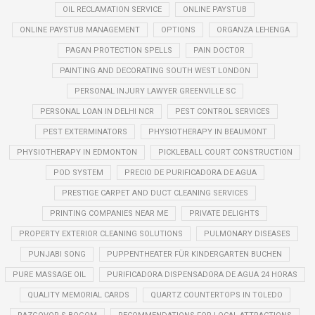
OIL RECLAMATION SERVICE
ONLINE PAYSTUB
ONLINE PAYSTUB MANAGEMENT
OPTIONS
ORGANZA LEHENGA
PAGAN PROTECTION SPELLS
PAIN DOCTOR
PAINTING AND DECORATING SOUTH WEST LONDON
PERSONAL INJURY LAWYER GREENVILLE SC
PERSONAL LOAN IN DELHI NCR
PEST CONTROL SERVICES
PEST EXTERMINATORS
PHYSIOTHERAPY IN BEAUMONT
PHYSIOTHERAPY IN EDMONTON
PICKLEBALL COURT CONSTRUCTION
POD SYSTEM
PRECIO DE PURIFICADORA DE AGUA
PRESTIGE CARPET AND DUCT CLEANING SERVICES
PRINTING COMPANIES NEAR ME
PRIVATE DELIGHTS
PROPERTY EXTERIOR CLEANING SOLUTIONS
PULMONARY DISEASES
PUNJABI SONG
PUPPENTHEATER FÜR KINDERGARTEN BUCHEN
PURE MASSAGE OIL
PURIFICADORA DISPENSADORA DE AGUA 24 HORAS
QUALITY MEMORIAL CARDS
QUARTZ COUNTERTOPS IN TOLEDO