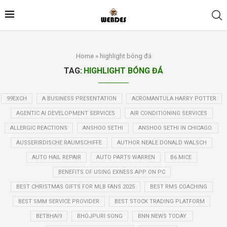
Home
»
highlight bóng đá
TAG:
HIGHLIGHT BÓNG ĐÁ
99EXCH
A BUSINESS PRESENTATION
ACROMANTULA HARRY POTTER
AGENTIC AI DEVELOPMENT SERVICES
AIR CONDITIONING SERVICES
ALLERGIC REACTIONS
ANSHOO SETHI
ANSHOO SETHI IN CHICAGO.
AUSSERIRDISCHE RAUMSCHIFFE
AUTHOR NEALE DONALD WALSCH
AUTO HAIL REPAIR
AUTO PARTS WARREN
B6 MICE
BENEFITS OF USING EXNESS APP ON PC
BEST CHRISTMAS GIFTS FOR MLB FANS 2025
BEST RMS COACHING
BEST SMM SERVICE PROVIDER
BEST STOCK TRADING PLATFORM
BETBHAI9
BHOJPURI SONG
BNN NEWS TODAY.