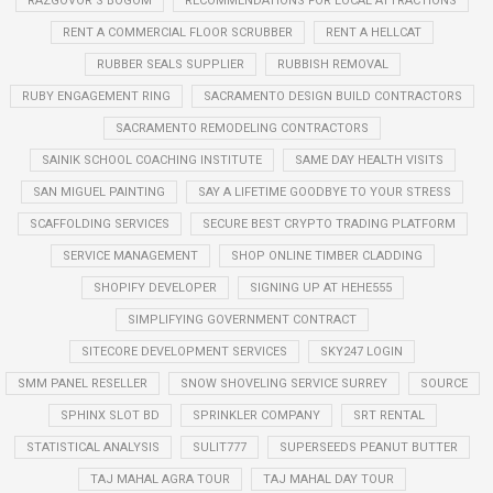
RAZGOVOR S BOGOM
RECOMMENDATIONS FOR LOCAL ATTRACTIONS
RENT A COMMERCIAL FLOOR SCRUBBER
RENT A HELLCAT
RUBBER SEALS SUPPLIER
RUBBISH REMOVAL
RUBY ENGAGEMENT RING
SACRAMENTO DESIGN BUILD CONTRACTORS
SACRAMENTO REMODELING CONTRACTORS
SAINIK SCHOOL COACHING INSTITUTE
SAME DAY HEALTH VISITS
SAN MIGUEL PAINTING
SAY A LIFETIME GOODBYE TO YOUR STRESS
SCAFFOLDING SERVICES
SECURE BEST CRYPTO TRADING PLATFORM
SERVICE MANAGEMENT
SHOP ONLINE TIMBER CLADDING
SHOPIFY DEVELOPER
SIGNING UP AT HEHE555
SIMPLIFYING GOVERNMENT CONTRACT
SITECORE DEVELOPMENT SERVICES
SKY247 LOGIN
SMM PANEL RESELLER
SNOW SHOVELING SERVICE SURREY
SOURCE
SPHINX SLOT BD
SPRINKLER COMPANY
SRT RENTAL
STATISTICAL ANALYSIS
SULIT777
SUPERSEEDS PEANUT BUTTER
TAJ MAHAL AGRA TOUR
TAJ MAHAL DAY TOUR