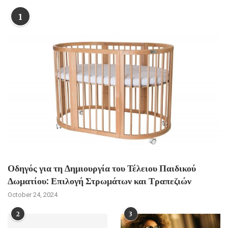
1
Οδηγός για τη Δημιουργία του Τέλειου Παιδικού
Δωματίου: Επιλογή Στρωμάτων και Τραπεζιών
October 24, 2024
2
3