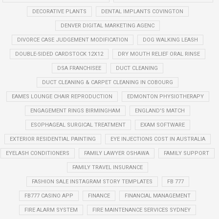
DECORATIVE PLANTS
DENTAL IMPLANTS COVINGTON
DENVER DIGITAL MARKETING AGENC
DIVORCE CASE JUDGEMENT MODIFICATION
DOG WALKING LEASH
DOUBLE-SIDED CARDSTOCK 12X12
DRY MOUTH RELIEF ORAL RINSE
DSA FRANCHISEE
DUCT CLEANING
DUCT CLEANING & CARPET CLEANING IN COBOURG
EAMES LOUNGE CHAIR REPRODUCTION
EDMONTON PHYSIOTHERAPY
ENGAGEMENT RINGS BIRMINGHAM
ENGLAND'S MATCH
ESOPHAGEAL SURGICAL TREATMENT
EXAM SOFTWARE
EXTERIOR RESIDENTIAL PAINTING
EYE INJECTIONS COST IN AUSTRALIA
EYELASH CONDITIONERS
FAMILY LAWYER OSHAWA
FAMILY SUPPORT
FAMILY TRAVEL INSURANCE
FASHION SALE INSTAGRAM STORY TEMPLATES
FB 777
FB777 CASINO APP
FINANCE
FINANCIAL MANAGEMENT
FIRE ALARM SYSTEM
FIRE MAINTENANCE SERVICES SYDNEY