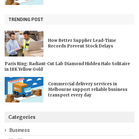
TRENDING POST
How Better Supplier Lead-Time
Records Prevent Stock Delays
Paris Ring: Radiant-Cut Lab Diamond Hidden Halo Solitaire
in 18K Yellow Gold
Commercial delivery services in
Melbourne support reliable business
transport every day
Categories
Business