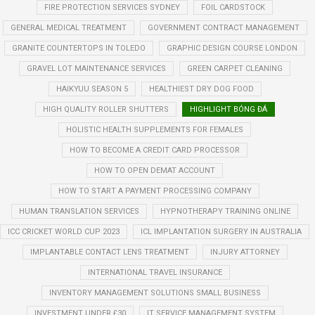
FIRE PROTECTION SERVICES SYDNEY
FOIL CARDSTOCK
GENERAL MEDICAL TREATMENT
GOVERNMENT CONTRACT MANAGEMENT
GRANITE COUNTERTOPS IN TOLEDO
GRAPHIC DESIGN COURSE LONDON
GRAVEL LOT MAINTENANCE SERVICES
GREEN CARPET CLEANING
HAIKYUU SEASON 5
HEALTHIEST DRY DOG FOOD
HIGH QUALITY ROLLER SHUTTERS
HIGHLIGHT BÓNG ĐÁ
HOLISTIC HEALTH SUPPLEMENTS FOR FEMALES
HOW TO BECOME A CREDIT CARD PROCESSOR
HOW TO OPEN DEMAT ACCOUNT
HOW TO START A PAYMENT PROCESSING COMPANY
HUMAN TRANSLATION SERVICES
HYPNOTHERAPY TRAINING ONLINE
ICC CRICKET WORLD CUP 2023
ICL IMPLANTATION SURGERY IN AUSTRALIA
IMPLANTABLE CONTACT LENS TREATMENT
INJURY ATTORNEY
INTERNATIONAL TRAVEL INSURANCE
INVENTORY MANAGEMENT SOLUTIONS SMALL BUSINESS
INVESTMENT UNDER £30
IT SERVICE MANAGEMENT SYSTEM