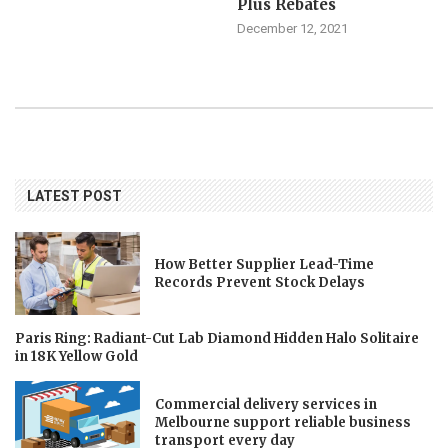
Plus Rebates
December 12, 2021
LATEST POST
How Better Supplier Lead-Time
Records Prevent Stock Delays
Paris Ring: Radiant-Cut Lab Diamond Hidden Halo Solitaire
in 18K Yellow Gold
Commercial delivery services in
Melbourne support reliable business
transport every day