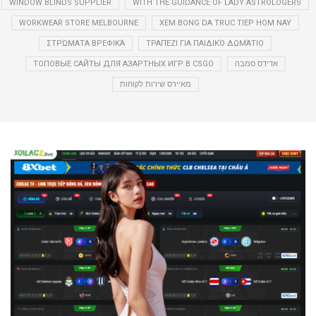
WINDOW BLINDS SUPPLIER
WITH THE GUIDANCE OF LADY ASTROLOGERS
WORKWEAR STORE MELBOURNE
XEM BONG DA TRUC TIEP HOM NAY
ΣΤΡΏΜΑΤΑ ΒΡΕΦΙΚΆ
ΤΡΑΠΈΖΙ ΓΙΑ ΠΑΙΔΙΚΌ ΔΩΜΆΤΙΟ
ТОПОВЫЕ САЙТЫ ДЛЯ АЗАРТНЫХ ИГР В CSGO
אדידס סמבה
מאיירס שירות לקוחות