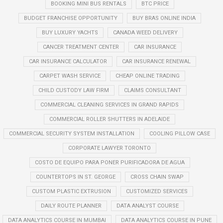
BOOKING MINI BUS RENTALS
BTC PRICE
BUDGET FRANCHISE OPPORTUNITY
BUY BRAS ONLINE INDIA
BUY LUXURY YACHTS
CANADA WEED DELIVERY
CANCER TREATMENT CENTER
CAR INSURANCE
CAR INSURANCE CALCULATOR
CAR INSURANCE RENEWAL
CARPET WASH SERVICE
CHEAP ONLINE TRADING
CHILD CUSTODY LAW FIRM
CLAIMS CONSULTANT
COMMERCIAL CLEANING SERVICES IN GRAND RAPIDS
COMMERCIAL ROLLER SHUTTERS IN ADELAIDE
COMMERCIAL SECURITY SYSTEM INSTALLATION
COOLING PILLOW CASE
CORPORATE LAWYER TORONTO
COSTO DE EQUIPO PARA PONER PURIFICADORA DE AGUA
COUNTERTOPS IN ST. GEORGE
CROSS CHAIN SWAP
CUSTOM PLASTIC EXTRUSION
CUSTOMIZED SERVICES
DAILY ROUTE PLANNER
DATA ANALYST COURSE
DATA ANALYTICS COURSE IN MUMBAI
DATA ANALYTICS COURSE IN PUNE