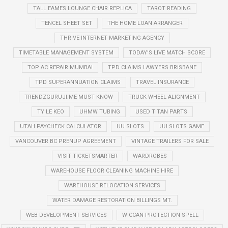
TALL EAMES LOUNGE CHAIR REPLICA
TAROT READING
TENCEL SHEET SET
THE HOME LOAN ARRANGER
THRIVE INTERNET MARKETING AGENCY
TIMETABLE MANAGEMENT SYSTEM
TODAY'S LIVE MATCH SCORE
TOP AC REPAIR MUMBAI
TPD CLAIMS LAWYERS BRISBANE
TPD SUPERANNUATION CLAIMS
TRAVEL INSURANCE
TRENDZGURUJI.ME MUST KNOW
TRUCK WHEEL ALIGNMENT
TY LE KEO
UHMW TUBING
USED TITAN PARTS
UTAH PAYCHECK CALCULATOR
UU SLOTS
UU SLOTS GAME
VANCOUVER BC PRENUP AGREEMENT
VINTAGE TRAILERS FOR SALE
VISIT TICKETSMARTER
WARDROBES
WAREHOUSE FLOOR CLEANING MACHINE HIRE
WAREHOUSE RELOCATION SERVICES
WATER DAMAGE RESTORATION BILLINGS MT.
WEB DEVELOPMENT SERVICES
WICCAN PROTECTION SPELL