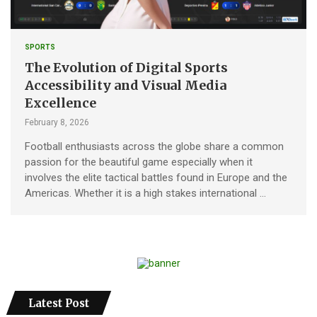
SPORTS
The Evolution of Digital Sports
Accessibility and Visual Media
Excellence
February 8, 2026
Football enthusiasts across the globe share a common
passion for the beautiful game especially when it
involves the elite tactical battles found in Europe and the
Americas. Whether it is a high stakes international …
Latest Post