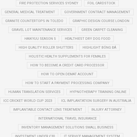
FIRE PROTECTION SERVICES SYDNEY
FOIL CARDSTOCK
GENERAL MEDICAL TREATMENT
GOVERNMENT CONTRACT MANAGEMENT
GRANITE COUNTERTOPS IN TOLEDO
GRAPHIC DESIGN COURSE LONDON
GRAVEL LOT MAINTENANCE SERVICES
GREEN CARPET CLEANING
HAIKYUU SEASON 5
HEALTHIEST DRY DOG FOOD
HIGH QUALITY ROLLER SHUTTERS
HIGHLIGHT BÓNG ĐÁ
HOLISTIC HEALTH SUPPLEMENTS FOR FEMALES
HOW TO BECOME A CREDIT CARD PROCESSOR
HOW TO OPEN DEMAT ACCOUNT
HOW TO START A PAYMENT PROCESSING COMPANY
HUMAN TRANSLATION SERVICES
HYPNOTHERAPY TRAINING ONLINE
ICC CRICKET WORLD CUP 2023
ICL IMPLANTATION SURGERY IN AUSTRALIA
IMPLANTABLE CONTACT LENS TREATMENT
INJURY ATTORNEY
INTERNATIONAL TRAVEL INSURANCE
INVENTORY MANAGEMENT SOLUTIONS SMALL BUSINESS
INVESTMENT UNDER £30
IT SERVICE MANAGEMENT SYSTEM