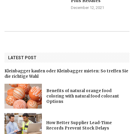
Plus Rebates
December 12, 2021
LATEST POST
Kleinbagger kaufen oder Kleinbagger mieten: So treffen Sie
die richtige Wahl
Benefits of natural orange food
coloring with natural food colorant
Options
How Better Supplier Lead-Time
Records Prevent Stock Delays