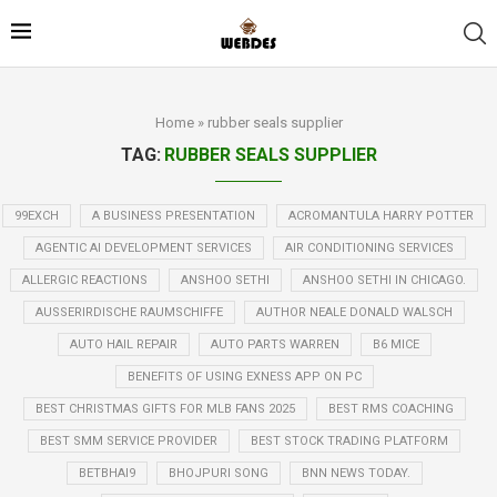
Home
»
rubber seals supplier
TAG:
RUBBER SEALS SUPPLIER
99EXCH
A BUSINESS PRESENTATION
ACROMANTULA HARRY POTTER
AGENTIC AI DEVELOPMENT SERVICES
AIR CONDITIONING SERVICES
ALLERGIC REACTIONS
ANSHOO SETHI
ANSHOO SETHI IN CHICAGO.
AUSSERIRDISCHE RAUMSCHIFFE
AUTHOR NEALE DONALD WALSCH
AUTO HAIL REPAIR
AUTO PARTS WARREN
B6 MICE
BENEFITS OF USING EXNESS APP ON PC
BEST CHRISTMAS GIFTS FOR MLB FANS 2025
BEST RMS COACHING
BEST SMM SERVICE PROVIDER
BEST STOCK TRADING PLATFORM
BETBHAI9
BHOJPURI SONG
BNN NEWS TODAY.