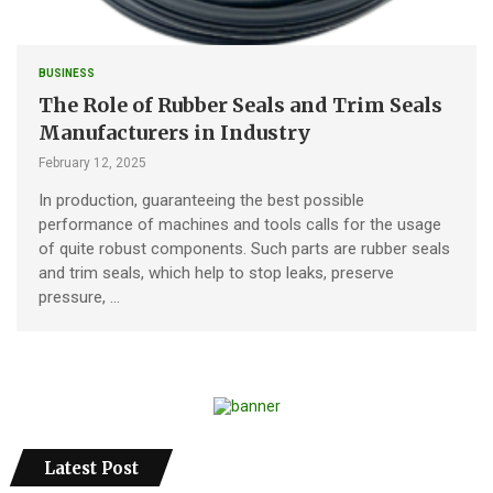
BUSINESS
The Role of Rubber Seals and Trim Seals
Manufacturers in Industry
February 12, 2025
In production, guaranteeing the best possible
performance of machines and tools calls for the usage
of quite robust components. Such parts are rubber seals
and trim seals, which help to stop leaks, preserve
pressure, …
Latest Post