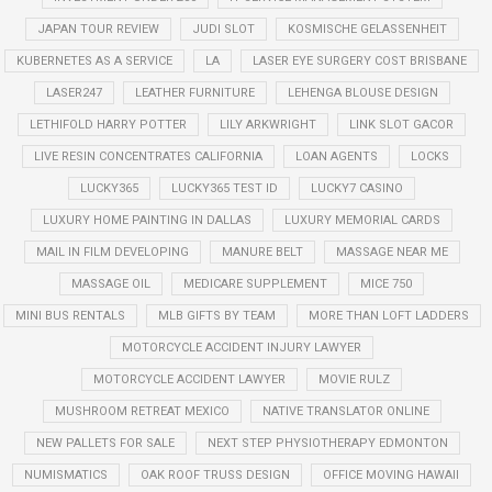
JAPAN TOUR REVIEW
JUDI SLOT
KOSMISCHE GELASSENHEIT
KUBERNETES AS A SERVICE
LA
LASER EYE SURGERY COST BRISBANE
LASER247
LEATHER FURNITURE
LEHENGA BLOUSE DESIGN
LETHIFOLD HARRY POTTER
LILY ARKWRIGHT
LINK SLOT GACOR
LIVE RESIN CONCENTRATES CALIFORNIA
LOAN AGENTS
LOCKS
LUCKY365
LUCKY365 TEST ID
LUCKY7 CASINO
LUXURY HOME PAINTING IN DALLAS
LUXURY MEMORIAL CARDS
MAIL IN FILM DEVELOPING
MANURE BELT
MASSAGE NEAR ME
MASSAGE OIL
MEDICARE SUPPLEMENT
MICE 750
MINI BUS RENTALS
MLB GIFTS BY TEAM
MORE THAN LOFT LADDERS
MOTORCYCLE ACCIDENT INJURY LAWYER
MOTORCYCLE ACCIDENT LAWYER
MOVIE RULZ
MUSHROOM RETREAT MEXICO
NATIVE TRANSLATOR ONLINE
NEW PALLETS FOR SALE
NEXT STEP PHYSIOTHERAPY EDMONTON
NUMISMATICS
OAK ROOF TRUSS DESIGN
OFFICE MOVING HAWAII