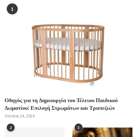
1
Οδηγός για τη Δημιουργία του Τέλειου Παιδικού
Δωματίου: Επιλογή Στρωμάτων και Τραπεζιών
October 24, 2024
2
3