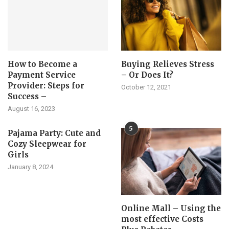
How to Become a
Buying Relieves Stress
Payment Service
– Or Does It?
Provider: Steps for
October 12, 2021
Success –
August 16, 2023
5
Pajama Party: Cute and
Cozy Sleepwear for
Girls
January 8, 2024
Online Mall – Using the
most effective Costs