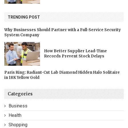
TRENDING POST
Why Businesses Should Partner with a Full-Service Security
System Company
How Better Supplier Lead-Time
Records Prevent Stock Delays
Paris Ring: Radiant-Cut Lab Diamond Hidden Halo Solitaire
in 18K Yellow Gold
Categories
Business
Health
Shopping