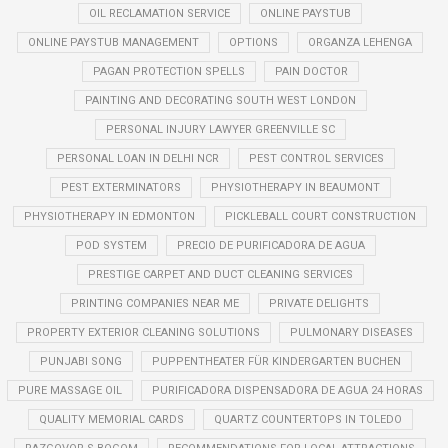
OIL RECLAMATION SERVICE
ONLINE PAYSTUB
ONLINE PAYSTUB MANAGEMENT
OPTIONS
ORGANZA LEHENGA
PAGAN PROTECTION SPELLS
PAIN DOCTOR
PAINTING AND DECORATING SOUTH WEST LONDON
PERSONAL INJURY LAWYER GREENVILLE SC
PERSONAL LOAN IN DELHI NCR
PEST CONTROL SERVICES
PEST EXTERMINATORS
PHYSIOTHERAPY IN BEAUMONT
PHYSIOTHERAPY IN EDMONTON
PICKLEBALL COURT CONSTRUCTION
POD SYSTEM
PRECIO DE PURIFICADORA DE AGUA
PRESTIGE CARPET AND DUCT CLEANING SERVICES
PRINTING COMPANIES NEAR ME
PRIVATE DELIGHTS
PROPERTY EXTERIOR CLEANING SOLUTIONS
PULMONARY DISEASES
PUNJABI SONG
PUPPENTHEATER FÜR KINDERGARTEN BUCHEN
PURE MASSAGE OIL
PURIFICADORA DISPENSADORA DE AGUA 24 HORAS
QUALITY MEMORIAL CARDS
QUARTZ COUNTERTOPS IN TOLEDO