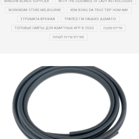
WINDOW BLINDS SUPPLIER
WITH THE GUIDANCE OF LADY ASTROLOGERS
WORKWEAR STORE MELBOURNE
XEM BONG DA TRUC TIEP HOM NAY
ΣΤΡΏΜΑΤΑ ΒΡΕΦΙΚΆ
ΤΡΑΠΈΖΙ ΓΙΑ ΠΑΙΔΙΚΌ ΔΩΜΆΤΙΟ
ТОПОВЫЕ САЙТЫ ДЛЯ АЗАРТНЫХ ИГР В CSGO
אדידס סמבה
מאיירס שירות לקוחות