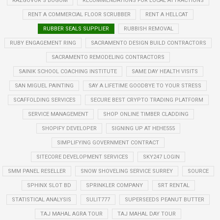
RAZGOVOR S BOGOM
RECOMMENDATIONS FOR LOCAL ATTRACTIONS
RENT A COMMERCIAL FLOOR SCRUBBER
RENT A HELLCAT
RUBBER SEALS SUPPLIER
RUBBISH REMOVAL
RUBY ENGAGEMENT RING
SACRAMENTO DESIGN BUILD CONTRACTORS
SACRAMENTO REMODELING CONTRACTORS
SAINIK SCHOOL COACHING INSTITUTE
SAME DAY HEALTH VISITS
SAN MIGUEL PAINTING
SAY A LIFETIME GOODBYE TO YOUR STRESS
SCAFFOLDING SERVICES
SECURE BEST CRYPTO TRADING PLATFORM
SERVICE MANAGEMENT
SHOP ONLINE TIMBER CLADDING
SHOPIFY DEVELOPER
SIGNING UP AT HEHE555
SIMPLIFYING GOVERNMENT CONTRACT
SITECORE DEVELOPMENT SERVICES
SKY247 LOGIN
SMM PANEL RESELLER
SNOW SHOVELING SERVICE SURREY
SOURCE
SPHINX SLOT BD
SPRINKLER COMPANY
SRT RENTAL
STATISTICAL ANALYSIS
SULIT777
SUPERSEEDS PEANUT BUTTER
TAJ MAHAL AGRA TOUR
TAJ MAHAL DAY TOUR