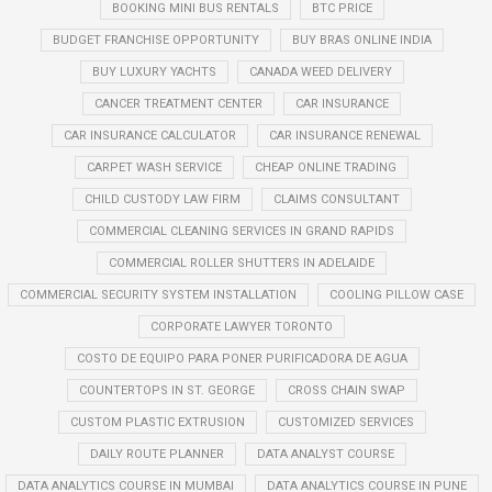
BOOKING MINI BUS RENTALS
BTC PRICE
BUDGET FRANCHISE OPPORTUNITY
BUY BRAS ONLINE INDIA
BUY LUXURY YACHTS
CANADA WEED DELIVERY
CANCER TREATMENT CENTER
CAR INSURANCE
CAR INSURANCE CALCULATOR
CAR INSURANCE RENEWAL
CARPET WASH SERVICE
CHEAP ONLINE TRADING
CHILD CUSTODY LAW FIRM
CLAIMS CONSULTANT
COMMERCIAL CLEANING SERVICES IN GRAND RAPIDS
COMMERCIAL ROLLER SHUTTERS IN ADELAIDE
COMMERCIAL SECURITY SYSTEM INSTALLATION
COOLING PILLOW CASE
CORPORATE LAWYER TORONTO
COSTO DE EQUIPO PARA PONER PURIFICADORA DE AGUA
COUNTERTOPS IN ST. GEORGE
CROSS CHAIN SWAP
CUSTOM PLASTIC EXTRUSION
CUSTOMIZED SERVICES
DAILY ROUTE PLANNER
DATA ANALYST COURSE
DATA ANALYTICS COURSE IN MUMBAI
DATA ANALYTICS COURSE IN PUNE