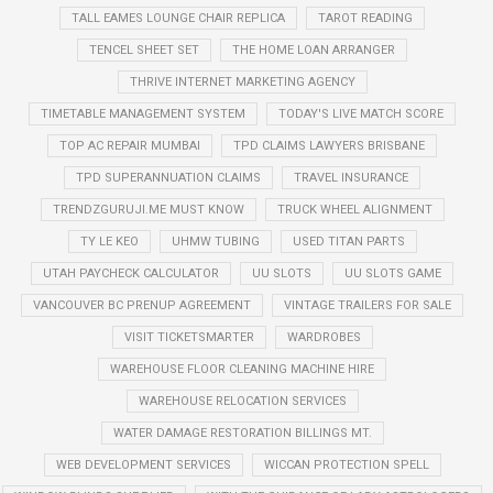
TALL EAMES LOUNGE CHAIR REPLICA
TAROT READING
TENCEL SHEET SET
THE HOME LOAN ARRANGER
THRIVE INTERNET MARKETING AGENCY
TIMETABLE MANAGEMENT SYSTEM
TODAY'S LIVE MATCH SCORE
TOP AC REPAIR MUMBAI
TPD CLAIMS LAWYERS BRISBANE
TPD SUPERANNUATION CLAIMS
TRAVEL INSURANCE
TRENDZGURUJI.ME MUST KNOW
TRUCK WHEEL ALIGNMENT
TY LE KEO
UHMW TUBING
USED TITAN PARTS
UTAH PAYCHECK CALCULATOR
UU SLOTS
UU SLOTS GAME
VANCOUVER BC PRENUP AGREEMENT
VINTAGE TRAILERS FOR SALE
VISIT TICKETSMARTER
WARDROBES
WAREHOUSE FLOOR CLEANING MACHINE HIRE
WAREHOUSE RELOCATION SERVICES
WATER DAMAGE RESTORATION BILLINGS MT.
WEB DEVELOPMENT SERVICES
WICCAN PROTECTION SPELL