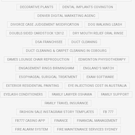
DECORATIVE PLANTS
DENTAL IMPLANTS COVINGTON
DENVER DIGITAL MARKETING AGENC
DIVORCE CASE JUDGEMENT MODIFICATION
DOG WALKING LEASH
DOUBLE-SIDED CARDSTOCK 12X12
DRY MOUTH RELIEF ORAL RINSE
DSA FRANCHISEE
DUCT CLEANING
DUCT CLEANING & CARPET CLEANING IN COBOURG
EAMES LOUNGE CHAIR REPRODUCTION
EDMONTON PHYSIOTHERAPY
ENGAGEMENT RINGS BIRMINGHAM
ENGLAND'S MATCH
ESOPHAGEAL SURGICAL TREATMENT
EXAM SOFTWARE
EXTERIOR RESIDENTIAL PAINTING
EYE INJECTIONS COST IN AUSTRALIA
EYELASH CONDITIONERS
FAMILY LAWYER OSHAWA
FAMILY SUPPORT
FAMILY TRAVEL INSURANCE
FASHION SALE INSTAGRAM STORY TEMPLATES
FB 777
FB777 CASINO APP
FINANCE
FINANCIAL MANAGEMENT
FIRE ALARM SYSTEM
FIRE MAINTENANCE SERVICES SYDNEY