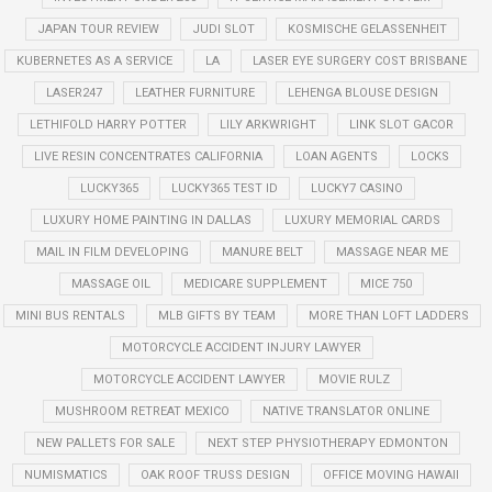
JAPAN TOUR REVIEW
JUDI SLOT
KOSMISCHE GELASSENHEIT
KUBERNETES AS A SERVICE
LA
LASER EYE SURGERY COST BRISBANE
LASER247
LEATHER FURNITURE
LEHENGA BLOUSE DESIGN
LETHIFOLD HARRY POTTER
LILY ARKWRIGHT
LINK SLOT GACOR
LIVE RESIN CONCENTRATES CALIFORNIA
LOAN AGENTS
LOCKS
LUCKY365
LUCKY365 TEST ID
LUCKY7 CASINO
LUXURY HOME PAINTING IN DALLAS
LUXURY MEMORIAL CARDS
MAIL IN FILM DEVELOPING
MANURE BELT
MASSAGE NEAR ME
MASSAGE OIL
MEDICARE SUPPLEMENT
MICE 750
MINI BUS RENTALS
MLB GIFTS BY TEAM
MORE THAN LOFT LADDERS
MOTORCYCLE ACCIDENT INJURY LAWYER
MOTORCYCLE ACCIDENT LAWYER
MOVIE RULZ
MUSHROOM RETREAT MEXICO
NATIVE TRANSLATOR ONLINE
NEW PALLETS FOR SALE
NEXT STEP PHYSIOTHERAPY EDMONTON
NUMISMATICS
OAK ROOF TRUSS DESIGN
OFFICE MOVING HAWAII