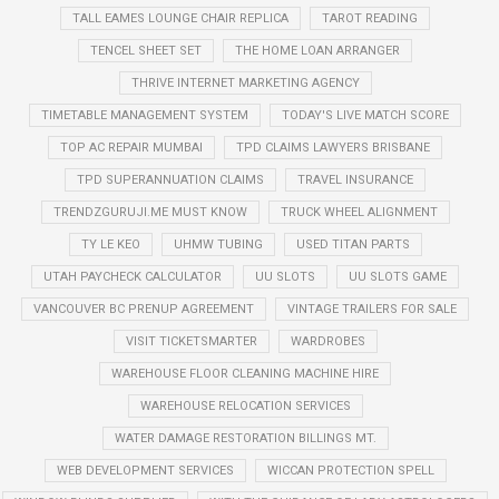
TALL EAMES LOUNGE CHAIR REPLICA
TAROT READING
TENCEL SHEET SET
THE HOME LOAN ARRANGER
THRIVE INTERNET MARKETING AGENCY
TIMETABLE MANAGEMENT SYSTEM
TODAY'S LIVE MATCH SCORE
TOP AC REPAIR MUMBAI
TPD CLAIMS LAWYERS BRISBANE
TPD SUPERANNUATION CLAIMS
TRAVEL INSURANCE
TRENDZGURUJI.ME MUST KNOW
TRUCK WHEEL ALIGNMENT
TY LE KEO
UHMW TUBING
USED TITAN PARTS
UTAH PAYCHECK CALCULATOR
UU SLOTS
UU SLOTS GAME
VANCOUVER BC PRENUP AGREEMENT
VINTAGE TRAILERS FOR SALE
VISIT TICKETSMARTER
WARDROBES
WAREHOUSE FLOOR CLEANING MACHINE HIRE
WAREHOUSE RELOCATION SERVICES
WATER DAMAGE RESTORATION BILLINGS MT.
WEB DEVELOPMENT SERVICES
WICCAN PROTECTION SPELL