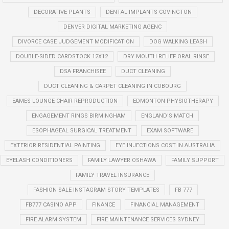
DECORATIVE PLANTS
DENTAL IMPLANTS COVINGTON
DENVER DIGITAL MARKETING AGENC
DIVORCE CASE JUDGEMENT MODIFICATION
DOG WALKING LEASH
DOUBLE-SIDED CARDSTOCK 12X12
DRY MOUTH RELIEF ORAL RINSE
DSA FRANCHISEE
DUCT CLEANING
DUCT CLEANING & CARPET CLEANING IN COBOURG
EAMES LOUNGE CHAIR REPRODUCTION
EDMONTON PHYSIOTHERAPY
ENGAGEMENT RINGS BIRMINGHAM
ENGLAND'S MATCH
ESOPHAGEAL SURGICAL TREATMENT
EXAM SOFTWARE
EXTERIOR RESIDENTIAL PAINTING
EYE INJECTIONS COST IN AUSTRALIA
EYELASH CONDITIONERS
FAMILY LAWYER OSHAWA
FAMILY SUPPORT
FAMILY TRAVEL INSURANCE
FASHION SALE INSTAGRAM STORY TEMPLATES
FB 777
FB777 CASINO APP
FINANCE
FINANCIAL MANAGEMENT
FIRE ALARM SYSTEM
FIRE MAINTENANCE SERVICES SYDNEY