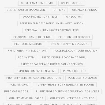
OIL RECLAMATION SERVICE
ONLINE PAYSTUB
ONLINE PAYSTUB MANAGEMENT
OPTIONS
ORGANZA LEHENGA
PAGAN PROTECTION SPELLS
PAIN DOCTOR
PAINTING AND DECORATING SOUTH WEST LONDON
PERSONAL INJURY LAWYER GREENVILLE SC
PERSONAL LOAN IN DELHI NCR
PEST CONTROL SERVICES
PEST EXTERMINATORS
PHYSIOTHERAPY IN BEAUMONT
PHYSIOTHERAPY IN EDMONTON
PICKLEBALL COURT CONSTRUCTION
POD SYSTEM
PRECIO DE PURIFICADORA DE AGUA
PRESTIGE CARPET AND DUCT CLEANING SERVICES
PRINTING COMPANIES NEAR ME
PRIVATE DELIGHTS
PROPERTY EXTERIOR CLEANING SOLUTIONS
PULMONARY DISEASES
PUNJABI SONG
PUPPENTHEATER FÜR KINDERGARTEN BUCHEN
PURE MASSAGE OIL
PURIFICADORA DISPENSADORA DE AGUA 24 HORAS
QUALITY MEMORIAL CARDS
QUARTZ COUNTERTOPS IN TOLEDO