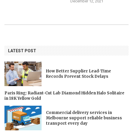
December 12, 2021
LATEST POST
How Better Supplier Lead-Time
Records Prevent Stock Delays
Paris Ring: Radiant-Cut Lab Diamond Hidden Halo Solitaire
in 18K Yellow Gold
Commercial delivery services in
Melbourne support reliable business
transport every day