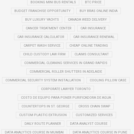
BOOKING MINI BUS RENTALS
BTC PRICE
BUDGET FRANCHISE OPPORTUNITY
BUY BRAS ONLINE INDIA
BUY LUXURY YACHTS
CANADA WEED DELIVERY
CANCER TREATMENT CENTER
CAR INSURANCE
CAR INSURANCE CALCULATOR
CAR INSURANCE RENEWAL
CARPET WASH SERVICE
CHEAP ONLINE TRADING
CHILD CUSTODY LAW FIRM
CLAIMS CONSULTANT
COMMERCIAL CLEANING SERVICES IN GRAND RAPIDS
COMMERCIAL ROLLER SHUTTERS IN ADELAIDE
COMMERCIAL SECURITY SYSTEM INSTALLATION
COOLING PILLOW CASE
CORPORATE LAWYER TORONTO
COSTO DE EQUIPO PARA PONER PURIFICADORA DE AGUA
COUNTERTOPS IN ST. GEORGE
CROSS CHAIN SWAP
CUSTOM PLASTIC EXTRUSION
CUSTOMIZED SERVICES
DAILY ROUTE PLANNER
DATA ANALYST COURSE
DATA ANALYTICS COURSE IN MUMBAI
DATA ANALYTICS COURSE IN PUNE