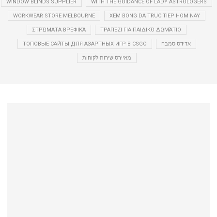
WINDOW BLINDS SUPPLIER
WITH THE GUIDANCE OF LADY ASTROLOGERS
WORKWEAR STORE MELBOURNE
XEM BONG DA TRUC TIEP HOM NAY
ΣΤΡΏΜΑΤΑ ΒΡΕΦΙΚΆ
ΤΡΑΠΈΖΙ ΓΙΑ ΠΑΙΔΙΚΌ ΔΩΜΆΤΙΟ
ТОПОВЫЕ САЙТЫ ДЛЯ АЗАРТНЫХ ИГР В CSGO
אדידס סמבה
מאיירס שירות לקוחות