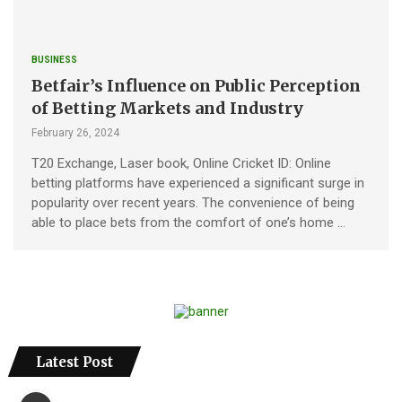
BUSINESS
Betfair’s Influence on Public Perception
of Betting Markets and Industry
February 26, 2024
T20 Exchange, Laser book, Online Cricket ID: Online
betting platforms have experienced a significant surge in
popularity over recent years. The convenience of being
able to place bets from the comfort of one’s home …
Latest Post