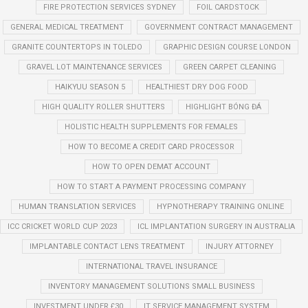
FIRE PROTECTION SERVICES SYDNEY
FOIL CARDSTOCK
GENERAL MEDICAL TREATMENT
GOVERNMENT CONTRACT MANAGEMENT
GRANITE COUNTERTOPS IN TOLEDO
GRAPHIC DESIGN COURSE LONDON
GRAVEL LOT MAINTENANCE SERVICES
GREEN CARPET CLEANING
HAIKYUU SEASON 5
HEALTHIEST DRY DOG FOOD
HIGH QUALITY ROLLER SHUTTERS
HIGHLIGHT BÓNG ĐÁ
HOLISTIC HEALTH SUPPLEMENTS FOR FEMALES
HOW TO BECOME A CREDIT CARD PROCESSOR
HOW TO OPEN DEMAT ACCOUNT
HOW TO START A PAYMENT PROCESSING COMPANY
HUMAN TRANSLATION SERVICES
HYPNOTHERAPY TRAINING ONLINE
ICC CRICKET WORLD CUP 2023
ICL IMPLANTATION SURGERY IN AUSTRALIA
IMPLANTABLE CONTACT LENS TREATMENT
INJURY ATTORNEY
INTERNATIONAL TRAVEL INSURANCE
INVENTORY MANAGEMENT SOLUTIONS SMALL BUSINESS
INVESTMENT UNDER £30
IT SERVICE MANAGEMENT SYSTEM