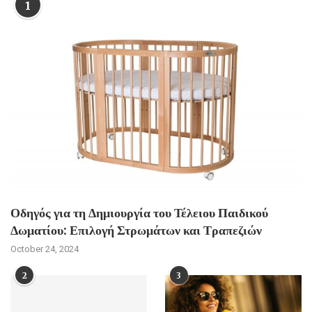
1
Οδηγός για τη Δημιουργία του Τέλειου Παιδικού
Δωματίου: Επιλογή Στρωμάτων και Τραπεζιών
October 24, 2024
2
3