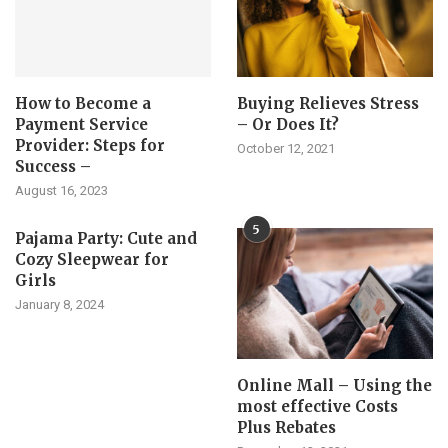
How to Become a
Buying Relieves Stress
Payment Service
– Or Does It?
Provider: Steps for
October 12, 2021
Success –
August 16, 2023
5
Pajama Party: Cute and
Cozy Sleepwear for
Girls
January 8, 2024
Online Mall – Using the
most effective Costs
Plus Rebates