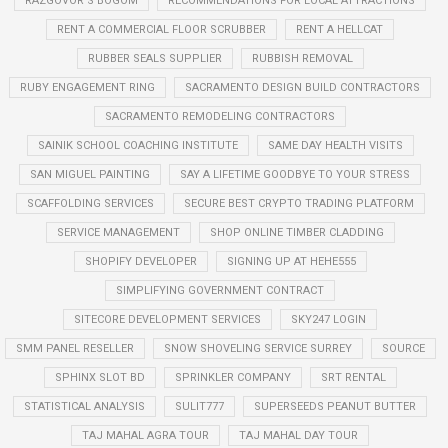
RAZGOVOR S BOGOM
RECOMMENDATIONS FOR LOCAL ATTRACTIONS
RENT A COMMERCIAL FLOOR SCRUBBER
RENT A HELLCAT
RUBBER SEALS SUPPLIER
RUBBISH REMOVAL
RUBY ENGAGEMENT RING
SACRAMENTO DESIGN BUILD CONTRACTORS
SACRAMENTO REMODELING CONTRACTORS
SAINIK SCHOOL COACHING INSTITUTE
SAME DAY HEALTH VISITS
SAN MIGUEL PAINTING
SAY A LIFETIME GOODBYE TO YOUR STRESS
SCAFFOLDING SERVICES
SECURE BEST CRYPTO TRADING PLATFORM
SERVICE MANAGEMENT
SHOP ONLINE TIMBER CLADDING
SHOPIFY DEVELOPER
SIGNING UP AT HEHE555
SIMPLIFYING GOVERNMENT CONTRACT
SITECORE DEVELOPMENT SERVICES
SKY247 LOGIN
SMM PANEL RESELLER
SNOW SHOVELING SERVICE SURREY
SOURCE
SPHINX SLOT BD
SPRINKLER COMPANY
SRT RENTAL
STATISTICAL ANALYSIS
SULIT777
SUPERSEEDS PEANUT BUTTER
TAJ MAHAL AGRA TOUR
TAJ MAHAL DAY TOUR