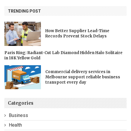
TRENDING POST
How Better Supplier Lead-Time
Records Prevent Stock Delays
Paris Ring: Radiant-Cut Lab Diamond Hidden Halo Solitaire
in 18K Yellow Gold
Commercial delivery services in
Melbourne support reliable business
transport every day
Categories
Business
Health