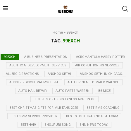
Home
»
99exch
TAG:
99EXCH
99EXCH
A BUSINESS PRESENTATION
ACROMANTULA HARRY POTTER
AGENTIC AI DEVELOPMENT SERVICES
AIR CONDITIONING SERVICES
ALLERGIC REACTIONS
ANSHOO SETHI
ANSHOO SETHI IN CHICAGO.
AUSSERIRDISCHE RAUMSCHIFFE
AUTHOR NEALE DONALD WALSCH
AUTO HAIL REPAIR
AUTO PARTS WARREN
B6 MICE
BENEFITS OF USING EXNESS APP ON PC
BEST CHRISTMAS GIFTS FOR MLB FANS 2025
BEST RMS COACHING
BEST SMM SERVICE PROVIDER
BEST STOCK TRADING PLATFORM
BETBHAI9
BHOJPURI SONG
BNN NEWS TODAY.