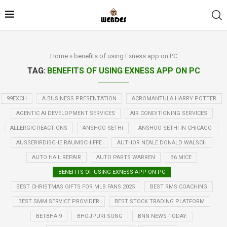
Home
»
benefits of using Exness app on PC
TAG:
BENEFITS OF USING EXNESS APP ON PC
99EXCH
A BUSINESS PRESENTATION
ACROMANTULA HARRY POTTER
AGENTIC AI DEVELOPMENT SERVICES
AIR CONDITIONING SERVICES
ALLERGIC REACTIONS
ANSHOO SETHI
ANSHOO SETHI IN CHICAGO.
AUSSERIRDISCHE RAUMSCHIFFE
AUTHOR NEALE DONALD WALSCH
AUTO HAIL REPAIR
AUTO PARTS WARREN
B6 MICE
BENEFITS OF USING EXNESS APP ON PC
BEST CHRISTMAS GIFTS FOR MLB FANS 2025
BEST RMS COACHING
BEST SMM SERVICE PROVIDER
BEST STOCK TRADING PLATFORM
BETBHAI9
BHOJPURI SONG
BNN NEWS TODAY.