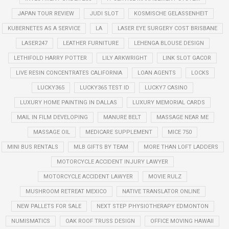
JAPAN TOUR REVIEW
JUDI SLOT
KOSMISCHE GELASSENHEIT
KUBERNETES AS A SERVICE
LA
LASER EYE SURGERY COST BRISBANE
LASER247
LEATHER FURNITURE
LEHENGA BLOUSE DESIGN
LETHIFOLD HARRY POTTER
LILY ARKWRIGHT
LINK SLOT GACOR
LIVE RESIN CONCENTRATES CALIFORNIA
LOAN AGENTS
LOCKS
LUCKY365
LUCKY365 TEST ID
LUCKY7 CASINO
LUXURY HOME PAINTING IN DALLAS
LUXURY MEMORIAL CARDS
MAIL IN FILM DEVELOPING
MANURE BELT
MASSAGE NEAR ME
MASSAGE OIL
MEDICARE SUPPLEMENT
MICE 750
MINI BUS RENTALS
MLB GIFTS BY TEAM
MORE THAN LOFT LADDERS
MOTORCYCLE ACCIDENT INJURY LAWYER
MOTORCYCLE ACCIDENT LAWYER
MOVIE RULZ
MUSHROOM RETREAT MEXICO
NATIVE TRANSLATOR ONLINE
NEW PALLETS FOR SALE
NEXT STEP PHYSIOTHERAPY EDMONTON
NUMISMATICS
OAK ROOF TRUSS DESIGN
OFFICE MOVING HAWAII