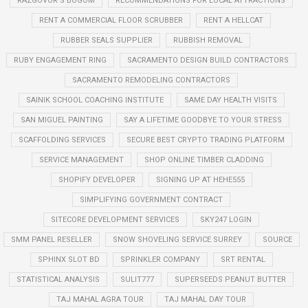
RAZGOVOR S BOGOM
RECOMMENDATIONS FOR LOCAL ATTRACTIONS
RENT A COMMERCIAL FLOOR SCRUBBER
RENT A HELLCAT
RUBBER SEALS SUPPLIER
RUBBISH REMOVAL
RUBY ENGAGEMENT RING
SACRAMENTO DESIGN BUILD CONTRACTORS
SACRAMENTO REMODELING CONTRACTORS
SAINIK SCHOOL COACHING INSTITUTE
SAME DAY HEALTH VISITS
SAN MIGUEL PAINTING
SAY A LIFETIME GOODBYE TO YOUR STRESS
SCAFFOLDING SERVICES
SECURE BEST CRYPTO TRADING PLATFORM
SERVICE MANAGEMENT
SHOP ONLINE TIMBER CLADDING
SHOPIFY DEVELOPER
SIGNING UP AT HEHE555
SIMPLIFYING GOVERNMENT CONTRACT
SITECORE DEVELOPMENT SERVICES
SKY247 LOGIN
SMM PANEL RESELLER
SNOW SHOVELING SERVICE SURREY
SOURCE
SPHINX SLOT BD
SPRINKLER COMPANY
SRT RENTAL
STATISTICAL ANALYSIS
SULIT777
SUPERSEEDS PEANUT BUTTER
TAJ MAHAL AGRA TOUR
TAJ MAHAL DAY TOUR