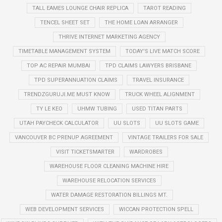
TALL EAMES LOUNGE CHAIR REPLICA
TAROT READING
TENCEL SHEET SET
THE HOME LOAN ARRANGER
THRIVE INTERNET MARKETING AGENCY
TIMETABLE MANAGEMENT SYSTEM
TODAY'S LIVE MATCH SCORE
TOP AC REPAIR MUMBAI
TPD CLAIMS LAWYERS BRISBANE
TPD SUPERANNUATION CLAIMS
TRAVEL INSURANCE
TRENDZGURUJI.ME MUST KNOW
TRUCK WHEEL ALIGNMENT
TY LE KEO
UHMW TUBING
USED TITAN PARTS
UTAH PAYCHECK CALCULATOR
UU SLOTS
UU SLOTS GAME
VANCOUVER BC PRENUP AGREEMENT
VINTAGE TRAILERS FOR SALE
VISIT TICKETSMARTER
WARDROBES
WAREHOUSE FLOOR CLEANING MACHINE HIRE
WAREHOUSE RELOCATION SERVICES
WATER DAMAGE RESTORATION BILLINGS MT.
WEB DEVELOPMENT SERVICES
WICCAN PROTECTION SPELL