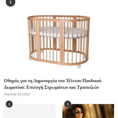
1
Οδηγός για τη Δημιουργία του Τέλειου Παιδικού
Δωματίου: Επιλογή Στρωμάτων και Τραπεζιών
October 24, 2024
2
3