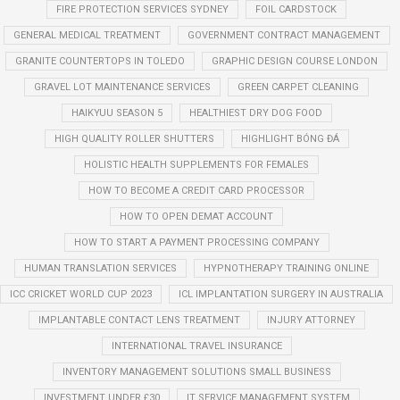
FIRE PROTECTION SERVICES SYDNEY
FOIL CARDSTOCK
GENERAL MEDICAL TREATMENT
GOVERNMENT CONTRACT MANAGEMENT
GRANITE COUNTERTOPS IN TOLEDO
GRAPHIC DESIGN COURSE LONDON
GRAVEL LOT MAINTENANCE SERVICES
GREEN CARPET CLEANING
HAIKYUU SEASON 5
HEALTHIEST DRY DOG FOOD
HIGH QUALITY ROLLER SHUTTERS
HIGHLIGHT BÓNG ĐÁ
HOLISTIC HEALTH SUPPLEMENTS FOR FEMALES
HOW TO BECOME A CREDIT CARD PROCESSOR
HOW TO OPEN DEMAT ACCOUNT
HOW TO START A PAYMENT PROCESSING COMPANY
HUMAN TRANSLATION SERVICES
HYPNOTHERAPY TRAINING ONLINE
ICC CRICKET WORLD CUP 2023
ICL IMPLANTATION SURGERY IN AUSTRALIA
IMPLANTABLE CONTACT LENS TREATMENT
INJURY ATTORNEY
INTERNATIONAL TRAVEL INSURANCE
INVENTORY MANAGEMENT SOLUTIONS SMALL BUSINESS
INVESTMENT UNDER £30
IT SERVICE MANAGEMENT SYSTEM