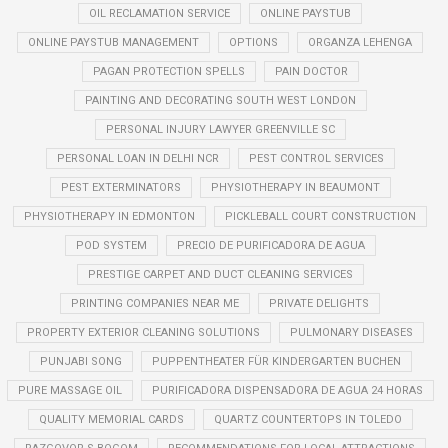
OIL RECLAMATION SERVICE
ONLINE PAYSTUB
ONLINE PAYSTUB MANAGEMENT
OPTIONS
ORGANZA LEHENGA
PAGAN PROTECTION SPELLS
PAIN DOCTOR
PAINTING AND DECORATING SOUTH WEST LONDON
PERSONAL INJURY LAWYER GREENVILLE SC
PERSONAL LOAN IN DELHI NCR
PEST CONTROL SERVICES
PEST EXTERMINATORS
PHYSIOTHERAPY IN BEAUMONT
PHYSIOTHERAPY IN EDMONTON
PICKLEBALL COURT CONSTRUCTION
POD SYSTEM
PRECIO DE PURIFICADORA DE AGUA
PRESTIGE CARPET AND DUCT CLEANING SERVICES
PRINTING COMPANIES NEAR ME
PRIVATE DELIGHTS
PROPERTY EXTERIOR CLEANING SOLUTIONS
PULMONARY DISEASES
PUNJABI SONG
PUPPENTHEATER FÜR KINDERGARTEN BUCHEN
PURE MASSAGE OIL
PURIFICADORA DISPENSADORA DE AGUA 24 HORAS
QUALITY MEMORIAL CARDS
QUARTZ COUNTERTOPS IN TOLEDO