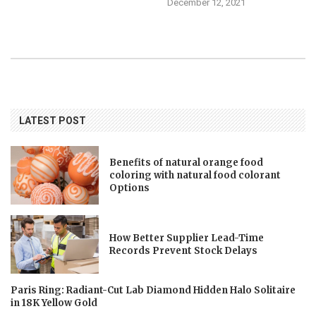
December 12, 2021
LATEST POST
Benefits of natural orange food
coloring with natural food colorant
Options
How Better Supplier Lead-Time
Records Prevent Stock Delays
Paris Ring: Radiant-Cut Lab Diamond Hidden Halo Solitaire
in 18K Yellow Gold