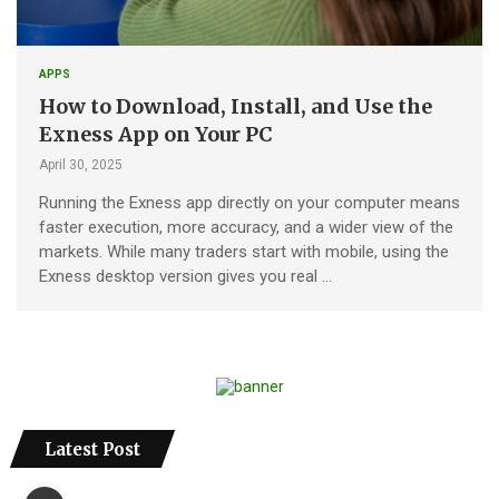
APPS
How to Download, Install, and Use the
Exness App on Your PC
April 30, 2025
Running the Exness app directly on your computer means
faster execution, more accuracy, and a wider view of the
markets. While many traders start with mobile, using the
Exness desktop version gives you real …
Latest Post