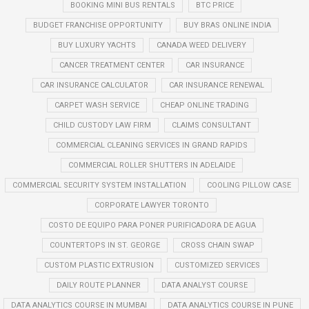
BOOKING MINI BUS RENTALS
BTC PRICE
BUDGET FRANCHISE OPPORTUNITY
BUY BRAS ONLINE INDIA
BUY LUXURY YACHTS
CANADA WEED DELIVERY
CANCER TREATMENT CENTER
CAR INSURANCE
CAR INSURANCE CALCULATOR
CAR INSURANCE RENEWAL
CARPET WASH SERVICE
CHEAP ONLINE TRADING
CHILD CUSTODY LAW FIRM
CLAIMS CONSULTANT
COMMERCIAL CLEANING SERVICES IN GRAND RAPIDS
COMMERCIAL ROLLER SHUTTERS IN ADELAIDE
COMMERCIAL SECURITY SYSTEM INSTALLATION
COOLING PILLOW CASE
CORPORATE LAWYER TORONTO
COSTO DE EQUIPO PARA PONER PURIFICADORA DE AGUA
COUNTERTOPS IN ST. GEORGE
CROSS CHAIN SWAP
CUSTOM PLASTIC EXTRUSION
CUSTOMIZED SERVICES
DAILY ROUTE PLANNER
DATA ANALYST COURSE
DATA ANALYTICS COURSE IN MUMBAI
DATA ANALYTICS COURSE IN PUNE