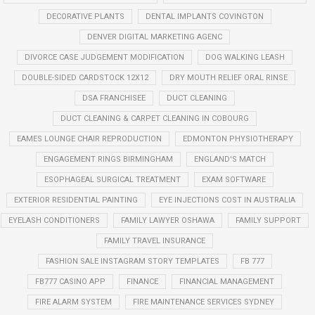
DECORATIVE PLANTS
DENTAL IMPLANTS COVINGTON
DENVER DIGITAL MARKETING AGENC
DIVORCE CASE JUDGEMENT MODIFICATION
DOG WALKING LEASH
DOUBLE-SIDED CARDSTOCK 12X12
DRY MOUTH RELIEF ORAL RINSE
DSA FRANCHISEE
DUCT CLEANING
DUCT CLEANING & CARPET CLEANING IN COBOURG
EAMES LOUNGE CHAIR REPRODUCTION
EDMONTON PHYSIOTHERAPY
ENGAGEMENT RINGS BIRMINGHAM
ENGLAND'S MATCH
ESOPHAGEAL SURGICAL TREATMENT
EXAM SOFTWARE
EXTERIOR RESIDENTIAL PAINTING
EYE INJECTIONS COST IN AUSTRALIA
EYELASH CONDITIONERS
FAMILY LAWYER OSHAWA
FAMILY SUPPORT
FAMILY TRAVEL INSURANCE
FASHION SALE INSTAGRAM STORY TEMPLATES
FB 777
FB777 CASINO APP
FINANCE
FINANCIAL MANAGEMENT
FIRE ALARM SYSTEM
FIRE MAINTENANCE SERVICES SYDNEY