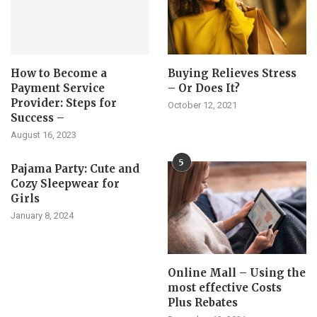
How to Become a
Buying Relieves Stress
Payment Service
– Or Does It?
Provider: Steps for
October 12, 2021
Success –
August 16, 2023
5
Pajama Party: Cute and
Cozy Sleepwear for
Girls
January 8, 2024
Online Mall – Using the
most effective Costs
Plus Rebates