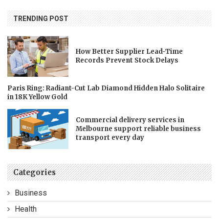
TRENDING POST
How Better Supplier Lead-Time
Records Prevent Stock Delays
Paris Ring: Radiant-Cut Lab Diamond Hidden Halo Solitaire
in 18K Yellow Gold
Commercial delivery services in
Melbourne support reliable business
transport every day
Categories
Business
Health