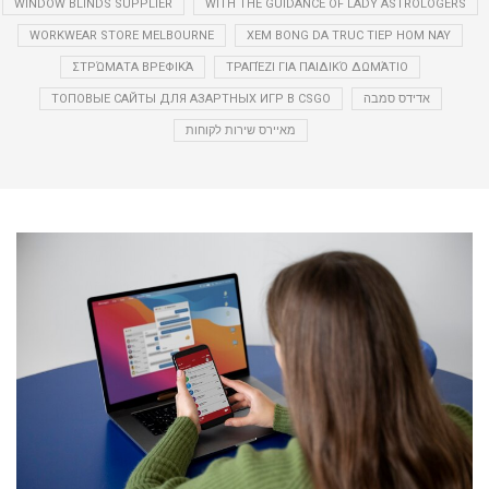
WINDOW BLINDS SUPPLIER
WITH THE GUIDANCE OF LADY ASTROLOGERS
WORKWEAR STORE MELBOURNE
XEM BONG DA TRUC TIEP HOM NAY
ΣΤΡΏΜΑΤΑ ΒΡΕΦΙΚΆ
ΤΡΑΠΈΖΙ ΓΙΑ ΠΑΙΔΙΚΌ ΔΩΜΆΤΙΟ
ТОПОВЫЕ САЙТЫ ДЛЯ АЗАРТНЫХ ИГР В CSGO
אדידס סמבה
מאיירס שירות לקוחות