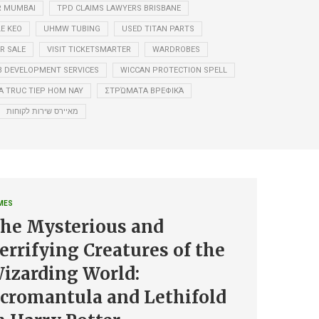
R MUMBAI
TPD CLAIMS LAWYERS BRISBANE
LE KEO
UHMW TUBING
USED TITAN PARTS
R SALE
VISIT TICKETSMARTER
WARDROBES
 DEVELOPMENT SERVICES
WICCAN PROTECTION SPELL
A TRUC TIEP HOM NAY
ΣΤΡΏΜΑΤΑ ΒΡΕΦΙΚΆ
מאיירס שירות לקוחות
MES
he Mysterious and
errifying Creatures of the
izarding World:
cromantula and Lethifold