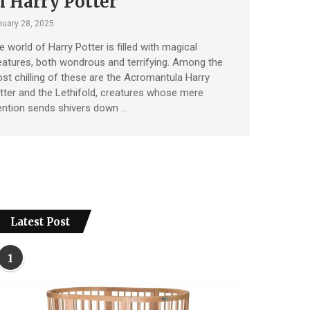
n Harry Potter
uary 28, 2025
e world of Harry Potter is filled with magical
eatures, both wondrous and terrifying. Among the
st chilling of these are the Acromantula Harry
tter and the Lethifold, creatures whose mere
ntion sends shivers down …
Latest Post
1