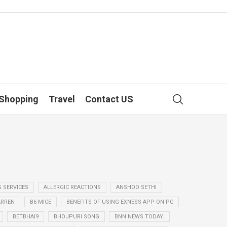
Shopping
Travel
Contact US
G SERVICES
ALLERGIC REACTIONS
ANSHOO SETHI
ARREN
B6 MICE
BENEFITS OF USING EXNESS APP ON PC
BETBHAI9
BHOJPURI SONG
BNN NEWS TODAY.