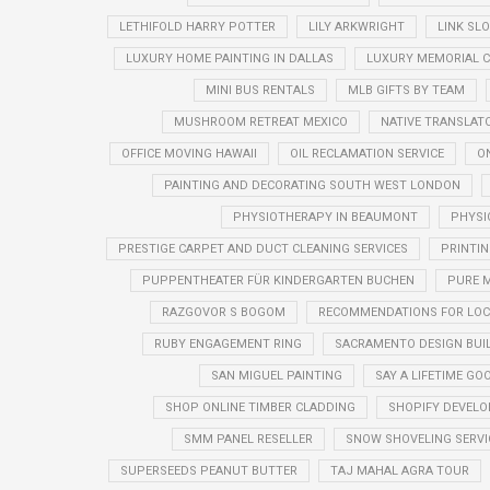
LETHIFOLD HARRY POTTER
LILY ARKWRIGHT
LINK SL
LUXURY HOME PAINTING IN DALLAS
LUXURY MEMORIAL 
MINI BUS RENTALS
MLB GIFTS BY TEAM
MUSHROOM RETREAT MEXICO
NATIVE TRANSLAT
OFFICE MOVING HAWAII
OIL RECLAMATION SERVICE
O
PAINTING AND DECORATING SOUTH WEST LONDON
PHYSIOTHERAPY IN BEAUMONT
PHYSI
PRESTIGE CARPET AND DUCT CLEANING SERVICES
PRINTIN
PUPPENTHEATER FÜR KINDERGARTEN BUCHEN
PURE M
RAZGOVOR S BOGOM
RECOMMENDATIONS FOR LOC
RUBY ENGAGEMENT RING
SACRAMENTO DESIGN BUI
SAN MIGUEL PAINTING
SAY A LIFETIME G
SHOP ONLINE TIMBER CLADDING
SHOPIFY DEVELO
SMM PANEL RESELLER
SNOW SHOVELING SERVI
SUPERSEEDS PEANUT BUTTER
TAJ MAHAL AGRA TOUR