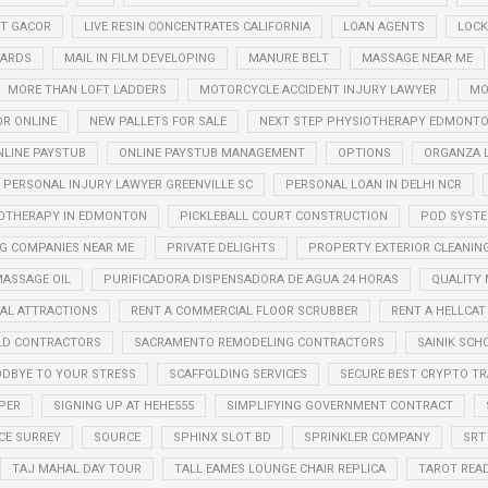
OT GACOR
LIVE RESIN CONCENTRATES CALIFORNIA
LOAN AGENTS
LOCK
CARDS
MAIL IN FILM DEVELOPING
MANURE BELT
MASSAGE NEAR ME
MORE THAN LOFT LADDERS
MOTORCYCLE ACCIDENT INJURY LAWYER
MO
OR ONLINE
NEW PALLETS FOR SALE
NEXT STEP PHYSIOTHERAPY EDMONT
NLINE PAYSTUB
ONLINE PAYSTUB MANAGEMENT
OPTIONS
ORGANZA 
PERSONAL INJURY LAWYER GREENVILLE SC
PERSONAL LOAN IN DELHI NCR
OTHERAPY IN EDMONTON
PICKLEBALL COURT CONSTRUCTION
POD SYST
G COMPANIES NEAR ME
PRIVATE DELIGHTS
PROPERTY EXTERIOR CLEANIN
ASSAGE OIL
PURIFICADORA DISPENSADORA DE AGUA 24 HORAS
QUALITY
AL ATTRACTIONS
RENT A COMMERCIAL FLOOR SCRUBBER
RENT A HELLCAT
LD CONTRACTORS
SACRAMENTO REMODELING CONTRACTORS
SAINIK SCH
OODBYE TO YOUR STRESS
SCAFFOLDING SERVICES
SECURE BEST CRYPTO T
PER
SIGNING UP AT HEHE555
SIMPLIFYING GOVERNMENT CONTRACT
CE SURREY
SOURCE
SPHINX SLOT BD
SPRINKLER COMPANY
SRT
TAJ MAHAL DAY TOUR
TALL EAMES LOUNGE CHAIR REPLICA
TAROT REA