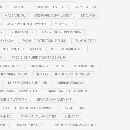
S
LUCKY365
LUCKY365 TEST ID
LUCKY7 CASINO
MASSAGE OIL
MEDICARE SUPPLEMENT
MICE 750
TORCYCLE ACCIDENT LAWYER
MOVIE RULZ
ON
NUMISMATICS
OAK ROOF TRUSS DESIGN
LEHENGA
PAGAN PROTECTION SPELLS
PAIN DOCTOR
PEST CONTROL SERVICES
PEST EXTERMINATORS
EM
PRECIO DE PURIFICADORA DE AGUA
G SOLUTIONS
PULMONARY DISEASES
PUNJABI SONG
 MEMORIAL CARDS
QUARTZ COUNTERTOPS IN TOLEDO
RUBBER SEALS SUPPLIER
RUBBISH REMOVAL
OOL COACHING INSTITUTE
SAME DAY HEALTH VISITS
RADING PLATFORM
SERVICE MANAGEMENT
SITECORE DEVELOPMENT SERVICES
SKY247 LOGIN
 RENTAL
STATISTICAL ANALYSIS
SULIT777
DING
TENCEL SHEET SET
THE HOME LOAN ARRANGER