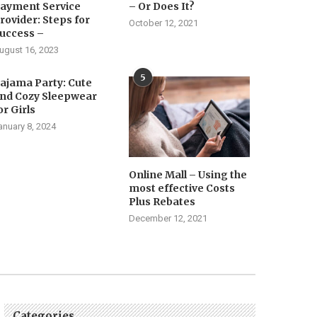
ayment Service
– Or Does It?
rovider: Steps for
October 12, 2021
uccess –
ugust 16, 2023
5
ajama Party: Cute
nd Cozy Sleepwear
or Girls
anuary 8, 2024
Online Mall – Using the
most effective Costs
Plus Rebates
December 12, 2021
Categories