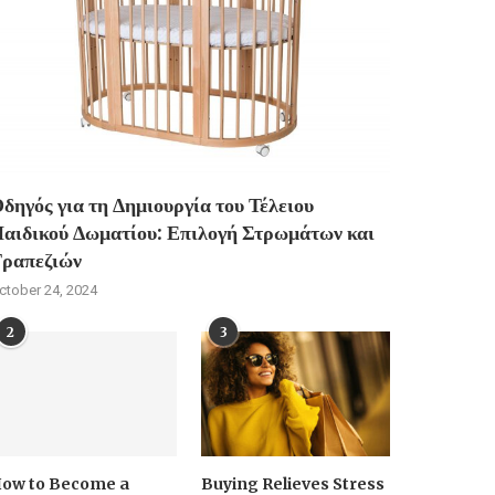
δηγός για τη Δημιουργία του Τέλειου
αιδικού Δωματίου: Επιλογή Στρωμάτων και
ραπεζιών
ctober 24, 2024
2
3
ow to Become a
Buying Relieves Stress