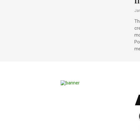
i
Jan
Th
cr
mo
Po
me