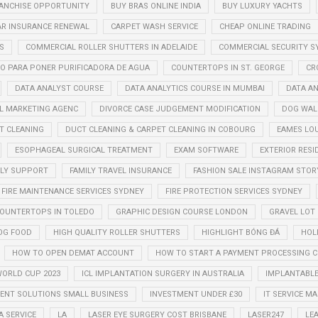
ANCHISE OPPORTUNITY
BUY BRAS ONLINE INDIA
BUY LUXURY YACHTS
AR INSURANCE RENEWAL
CARPET WASH SERVICE
CHEAP ONLINE TRADING
S
COMMERCIAL ROLLER SHUTTERS IN ADELAIDE
COMMERCIAL SECURITY S
O PARA PONER PURIFICADORA DE AGUA
COUNTERTOPS IN ST. GEORGE
CR
DATA ANALYST COURSE
DATA ANALYTICS COURSE IN MUMBAI
DATA AN
AL MARKETING AGENC
DIVORCE CASE JUDGEMENT MODIFICATION
DOG WAL
T CLEANING
DUCT CLEANING & CARPET CLEANING IN COBOURG
EAMES LO
ESOPHAGEAL SURGICAL TREATMENT
EXAM SOFTWARE
EXTERIOR RESI
ILY SUPPORT
FAMILY TRAVEL INSURANCE
FASHION SALE INSTAGRAM STOR
FIRE MAINTENANCE SERVICES SYDNEY
FIRE PROTECTION SERVICES SYDNEY
COUNTERTOPS IN TOLEDO
GRAPHIC DESIGN COURSE LONDON
GRAVEL LOT
OG FOOD
HIGH QUALITY ROLLER SHUTTERS
HIGHLIGHT BÓNG ĐÁ
HOL
HOW TO OPEN DEMAT ACCOUNT
HOW TO START A PAYMENT PROCESSING 
WORLD CUP 2023
ICL IMPLANTATION SURGERY IN AUSTRALIA
IMPLANTABLE
NT SOLUTIONS SMALL BUSINESS
INVESTMENT UNDER £30
IT SERVICE 
A SERVICE
LA
LASER EYE SURGERY COST BRISBANE
LASER247
LE