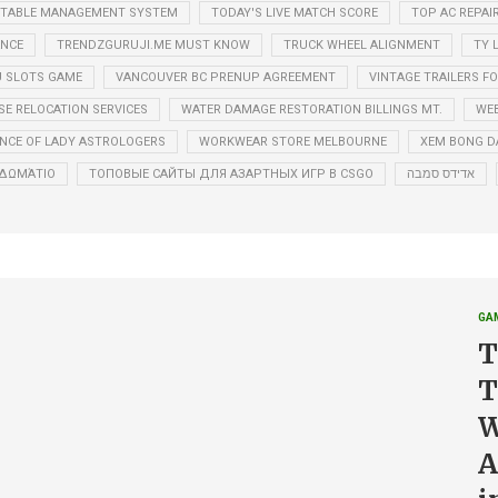
ETABLE MANAGEMENT SYSTEM
TODAY'S LIVE MATCH SCORE
TOP AC REPAI
ANCE
TRENDZGURUJI.ME MUST KNOW
TRUCK WHEEL ALIGNMENT
TY 
 SLOTS GAME
VANCOUVER BC PRENUP AGREEMENT
VINTAGE TRAILERS FO
E RELOCATION SERVICES
WATER DAMAGE RESTORATION BILLINGS MT.
WEB
NCE OF LADY ASTROLOGERS
WORKWEAR STORE MELBOURNE
XEM BONG D
Ό ΔΩΜΆΤΙΟ
ТОПОВЫЕ САЙТЫ ДЛЯ АЗАРТНЫХ ИГР В CSGO
אדידס סמבה
GA
T
T
W
A