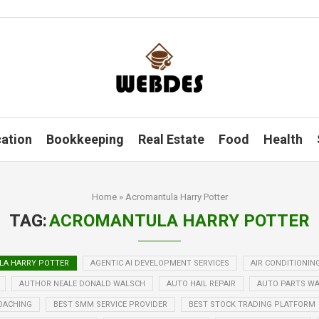
ation
Bookkeeping
Real Estate
Food
Health
Home
»
Acromantula Harry Potter
TAG:
ACROMANTULA HARRY POTTER
A HARRY POTTER
AGENTIC AI DEVELOPMENT SERVICES
AIR CONDITIONIN
AUTHOR NEALE DONALD WALSCH
AUTO HAIL REPAIR
AUTO PARTS W
OACHING
BEST SMM SERVICE PROVIDER
BEST STOCK TRADING PLATFORM