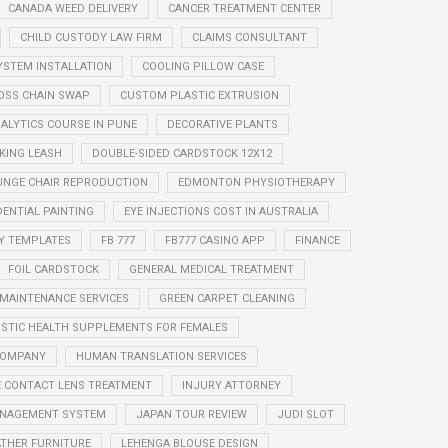
CANADA WEED DELIVERY
CANCER TREATMENT CENTER
CHILD CUSTODY LAW FIRM
CLAIMS CONSULTANT
YSTEM INSTALLATION
COOLING PILLOW CASE
OSS CHAIN SWAP
CUSTOM PLASTIC EXTRUSION
ALYTICS COURSE IN PUNE
DECORATIVE PLANTS
KING LEASH
DOUBLE-SIDED CARDSTOCK 12X12
UNGE CHAIR REPRODUCTION
EDMONTON PHYSIOTHERAPY
DENTIAL PAINTING
EYE INJECTIONS COST IN AUSTRALIA
Y TEMPLATES
FB 777
FB777 CASINO APP
FINANCE
FOIL CARDSTOCK
GENERAL MEDICAL TREATMENT
 MAINTENANCE SERVICES
GREEN CARPET CLEANING
ISTIC HEALTH SUPPLEMENTS FOR FEMALES
COMPANY
HUMAN TRANSLATION SERVICES
 CONTACT LENS TREATMENT
INJURY ATTORNEY
MANAGEMENT SYSTEM
JAPAN TOUR REVIEW
JUDI SLOT
ATHER FURNITURE
LEHENGA BLOUSE DESIGN