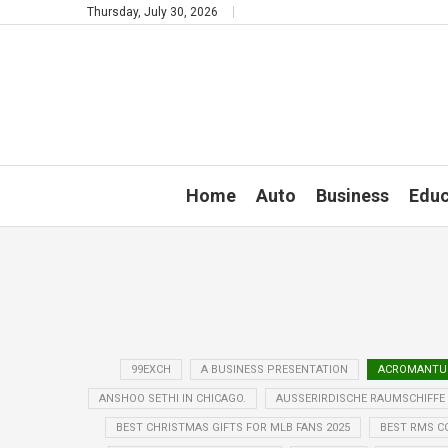
Thursday, July 30, 2026
Home
Auto
Business
Educ
99EXCH
A BUSINESS PRESENTATION
ACROMANTUL
ANSHOO SETHI IN CHICAGO.
AUSSERIRDISCHE RAUMSCHIFFE
BEST CHRISTMAS GIFTS FOR MLB FANS 2025
BEST RMS C