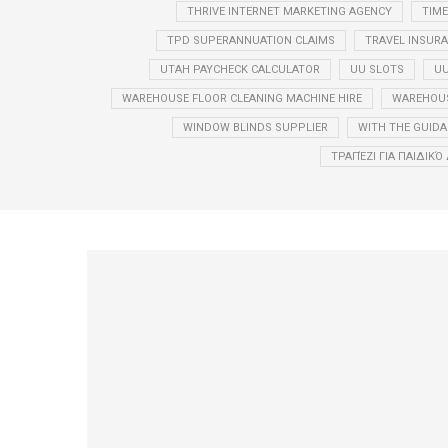
THRIVE INTERNET MARKETING AGENCY
TIM
TPD SUPERANNUATION CLAIMS
TRAVEL INSUR
UTAH PAYCHECK CALCULATOR
UU SLOTS
UU
WAREHOUSE FLOOR CLEANING MACHINE HIRE
WAREHOUS
WINDOW BLINDS SUPPLIER
WITH THE GUIDA
ΤΡΑΠΈΖΙ ΓΙΑ ΠΑΙΔΙΚ