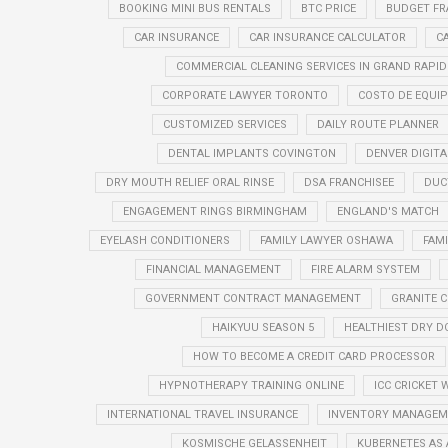
BOOKING MINI BUS RENTALS
BTC PRICE
BUDGET FR
CAR INSURANCE
CAR INSURANCE CALCULATOR
C
COMMERCIAL CLEANING SERVICES IN GRAND RAPID
CORPORATE LAWYER TORONTO
COSTO DE EQUIP
CUSTOMIZED SERVICES
DAILY ROUTE PLANNER
DENTAL IMPLANTS COVINGTON
DENVER DIGIT
DRY MOUTH RELIEF ORAL RINSE
DSA FRANCHISEE
DUC
ENGAGEMENT RINGS BIRMINGHAM
ENGLAND'S MATCH
EYELASH CONDITIONERS
FAMILY LAWYER OSHAWA
FAM
FINANCIAL MANAGEMENT
FIRE ALARM SYSTEM
GOVERNMENT CONTRACT MANAGEMENT
GRANITE 
HAIKYUU SEASON 5
HEALTHIEST DRY D
HOW TO BECOME A CREDIT CARD PROCESSOR
HYPNOTHERAPY TRAINING ONLINE
ICC CRICKET 
INTERNATIONAL TRAVEL INSURANCE
INVENTORY MANAGEME
KOSMISCHE GELASSENHEIT
KUBERNETES AS 