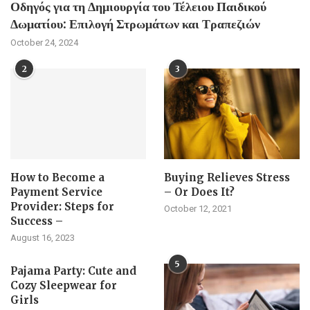
Οδηγός για τη Δημιουργία του Τέλειου Παιδικού
Δωματίου: Επιλογή Στρωμάτων και Τραπεζιών
October 24, 2024
2
3
How to Become a
Buying Relieves Stress
Payment Service
– Or Does It?
Provider: Steps for
October 12, 2021
Success –
August 16, 2023
5
Pajama Party: Cute and
Cozy Sleepwear for
Girls