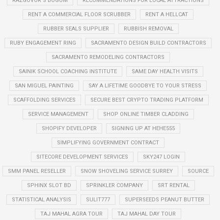
RAZGOVOR S BOGOM
RECOMMENDATIONS FOR LOCAL ATTRACTIONS
RENT A COMMERCIAL FLOOR SCRUBBER
RENT A HELLCAT
RUBBER SEALS SUPPLIER
RUBBISH REMOVAL
RUBY ENGAGEMENT RING
SACRAMENTO DESIGN BUILD CONTRACTORS
SACRAMENTO REMODELING CONTRACTORS
SAINIK SCHOOL COACHING INSTITUTE
SAME DAY HEALTH VISITS
SAN MIGUEL PAINTING
SAY A LIFETIME GOODBYE TO YOUR STRESS
SCAFFOLDING SERVICES
SECURE BEST CRYPTO TRADING PLATFORM
SERVICE MANAGEMENT
SHOP ONLINE TIMBER CLADDING
SHOPIFY DEVELOPER
SIGNING UP AT HEHE555
SIMPLIFYING GOVERNMENT CONTRACT
SITECORE DEVELOPMENT SERVICES
SKY247 LOGIN
SMM PANEL RESELLER
SNOW SHOVELING SERVICE SURREY
SOURCE
SPHINX SLOT BD
SPRINKLER COMPANY
SRT RENTAL
STATISTICAL ANALYSIS
SULIT777
SUPERSEEDS PEANUT BUTTER
TAJ MAHAL AGRA TOUR
TAJ MAHAL DAY TOUR