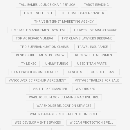
TALL EAMES LOUNGE CHAIR REPLICA
TAROT READING
TENCEL SHEET SET
THE HOME LOAN ARRANGER
THRIVE INTERNET MARKETING AGENCY
TIMETABLE MANAGEMENT SYSTEM
TODAY'S LIVE MATCH SCORE
TOP AC REPAIR MUMBAI
TPD CLAIMS LAWYERS BRISBANE
TPD SUPERANNUATION CLAIMS
TRAVEL INSURANCE
TRENDZGURUJI.ME MUST KNOW
TRUCK WHEEL ALIGNMENT
TY LE KEO
UHMW TUBING
USED TITAN PARTS
UTAH PAYCHECK CALCULATOR
UU SLOTS
UU SLOTS GAME
VANCOUVER BC PRENUP AGREEMENT
VINTAGE TRAILERS FOR SALE
VISIT TICKETSMARTER
WARDROBES
WAREHOUSE FLOOR CLEANING MACHINE HIRE
WAREHOUSE RELOCATION SERVICES
WATER DAMAGE RESTORATION BILLINGS MT.
WEB DEVELOPMENT SERVICES
WICCAN PROTECTION SPELL