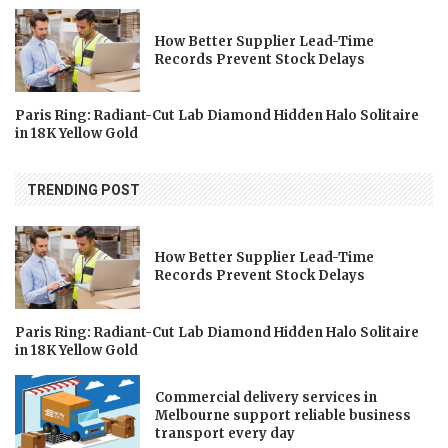
How Better Supplier Lead-Time
Records Prevent Stock Delays
Paris Ring: Radiant-Cut Lab Diamond Hidden Halo Solitaire
in 18K Yellow Gold
TRENDING POST
How Better Supplier Lead-Time
Records Prevent Stock Delays
Paris Ring: Radiant-Cut Lab Diamond Hidden Halo Solitaire
in 18K Yellow Gold
Commercial delivery services in
Melbourne support reliable business
transport every day