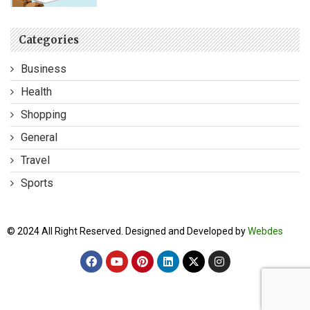
Categories
Business
Health
Shopping
General
Travel
Sports
© 2024 All Right Reserved. Designed and Developed by
Webdes