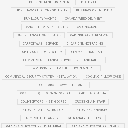
BOOKING MINI BUS RENTALS
BTC PRICE
BUDGET FRANCHISE OPPORTUNITY
BUY BRAS ONLINE INDIA
BUY LUXURY YACHTS
CANADA WEED DELIVERY
CANCER TREATMENT CENTER
CAR INSURANCE
CAR INSURANCE CALCULATOR
CAR INSURANCE RENEWAL
CARPET WASH SERVICE
CHEAP ONLINE TRADING
CHILD CUSTODY LAW FIRM
CLAIMS CONSULTANT
COMMERCIAL CLEANING SERVICES IN GRAND RAPIDS
COMMERCIAL ROLLER SHUTTERS IN ADELAIDE
COMMERCIAL SECURITY SYSTEM INSTALLATION
COOLING PILLOW CASE
CORPORATE LAWYER TORONTO
COSTO DE EQUIPO PARA PONER PURIFICADORA DE AGUA
COUNTERTOPS IN ST. GEORGE
CROSS CHAIN SWAP
CUSTOM PLASTIC EXTRUSION
CUSTOMIZED SERVICES
DAILY ROUTE PLANNER
DATA ANALYST COURSE
DATA ANALYTICS COURSE IN MUMBAI
DATA ANALYTICS COURSE IN PUNE