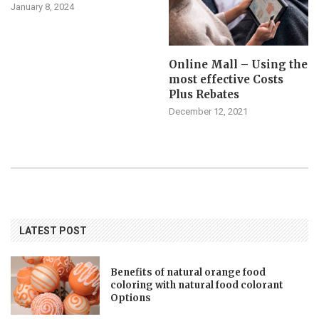
January 8, 2024
Online Mall – Using the
most effective Costs
Plus Rebates
December 12, 2021
LATEST POST
Benefits of natural orange food
coloring with natural food colorant
Options