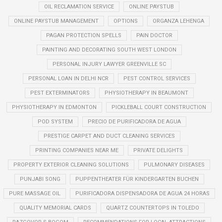
OIL RECLAMATION SERVICE
ONLINE PAYSTUB
ONLINE PAYSTUB MANAGEMENT
OPTIONS
ORGANZA LEHENGA
PAGAN PROTECTION SPELLS
PAIN DOCTOR
PAINTING AND DECORATING SOUTH WEST LONDON
PERSONAL INJURY LAWYER GREENVILLE SC
PERSONAL LOAN IN DELHI NCR
PEST CONTROL SERVICES
PEST EXTERMINATORS
PHYSIOTHERAPY IN BEAUMONT
PHYSIOTHERAPY IN EDMONTON
PICKLEBALL COURT CONSTRUCTION
POD SYSTEM
PRECIO DE PURIFICADORA DE AGUA
PRESTIGE CARPET AND DUCT CLEANING SERVICES
PRINTING COMPANIES NEAR ME
PRIVATE DELIGHTS
PROPERTY EXTERIOR CLEANING SOLUTIONS
PULMONARY DISEASES
PUNJABI SONG
PUPPENTHEATER FÜR KINDERGARTEN BUCHEN
PURE MASSAGE OIL
PURIFICADORA DISPENSADORA DE AGUA 24 HORAS
QUALITY MEMORIAL CARDS
QUARTZ COUNTERTOPS IN TOLEDO