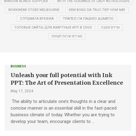
WINDOW BLINDS SUPPLIER
WITH THE GUIDANCE OF LADY ASTROLOGERS
WORKWEAR STORE MELBOURNE
XEM BONG DA TRUC TIEP HOM NAY
ΣΤΡΏΜΑΤΑ ΒΡΕΦΙΚΆ
ΤΡΑΠΈΖΙ ΓΙΑ ΠΑΙΔΙΚΌ ΔΩΜΆΤΙΟ
ТОПОВЫЕ САЙТЫ ДЛЯ АЗАРТНЫХ ИГР В CSGO
אדידס סמבה
מאיירס שירות לקוחות
BUSINESS
Unleash your full potential with Ink
PPT: The Art of Presentation Excellence
May 17, 2024
The ability to articulate one’s thoughts in a clear and
concise manner is an essential skill in the fast-paced
business climate of today. Whether you are trying to
develop your team, encourage clients to …