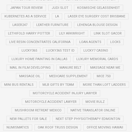
JAPAN TOUR REVIEW
JUDI SLOT
KOSMISCHE GELASSENHEIT
KUBERNETES AS A SERVICE
LA
LASER EYE SURGERY COST BRISBANE
LASER247
LEATHER FURNITURE
LEHENGA BLOUSE DESIGN
LETHIFOLD HARRY POTTER
LILY ARKWRIGHT
LINK SLOT GACOR
LIVE RESIN CONCENTRATES CALIFORNIA
LOAN AGENTS
LOCKS
LUCKY365
LUCKY365 TEST ID
LUCKY7 CASINO
LUXURY HOME PAINTING IN DALLAS
LUXURY MEMORIAL CARDS
MAIL IN FILM DEVELOPING
MANURE BELT
MASSAGE NEAR ME
MASSAGE OIL
MEDICARE SUPPLEMENT
MICE 750
MINI BUS RENTALS
MLB GIFTS BY TEAM
MORE THAN LOFT LADDERS
MOTORCYCLE ACCIDENT INJURY LAWYER
MOTORCYCLE ACCIDENT LAWYER
MOVIE RULZ
MUSHROOM RETREAT MEXICO
NATIVE TRANSLATOR ONLINE
NEW PALLETS FOR SALE
NEXT STEP PHYSIOTHERAPY EDMONTON
NUMISMATICS
OAK ROOF TRUSS DESIGN
OFFICE MOVING HAWAII