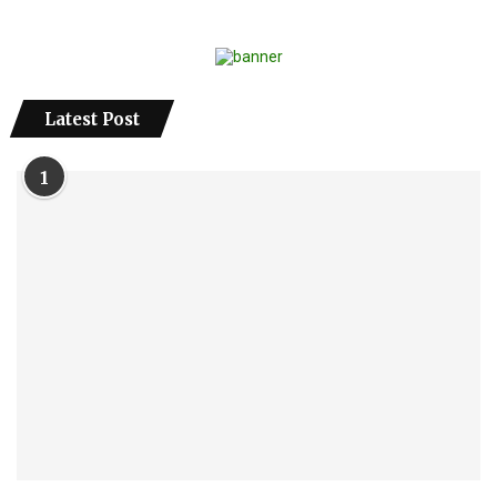
Latest Post
1