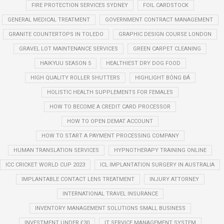
FIRE PROTECTION SERVICES SYDNEY
FOIL CARDSTOCK
GENERAL MEDICAL TREATMENT
GOVERNMENT CONTRACT MANAGEMENT
GRANITE COUNTERTOPS IN TOLEDO
GRAPHIC DESIGN COURSE LONDON
GRAVEL LOT MAINTENANCE SERVICES
GREEN CARPET CLEANING
HAIKYUU SEASON 5
HEALTHIEST DRY DOG FOOD
HIGH QUALITY ROLLER SHUTTERS
HIGHLIGHT BÓNG ĐÁ
HOLISTIC HEALTH SUPPLEMENTS FOR FEMALES
HOW TO BECOME A CREDIT CARD PROCESSOR
HOW TO OPEN DEMAT ACCOUNT
HOW TO START A PAYMENT PROCESSING COMPANY
HUMAN TRANSLATION SERVICES
HYPNOTHERAPY TRAINING ONLINE
ICC CRICKET WORLD CUP 2023
ICL IMPLANTATION SURGERY IN AUSTRALIA
IMPLANTABLE CONTACT LENS TREATMENT
INJURY ATTORNEY
INTERNATIONAL TRAVEL INSURANCE
INVENTORY MANAGEMENT SOLUTIONS SMALL BUSINESS
INVESTMENT UNDER £30
IT SERVICE MANAGEMENT SYSTEM