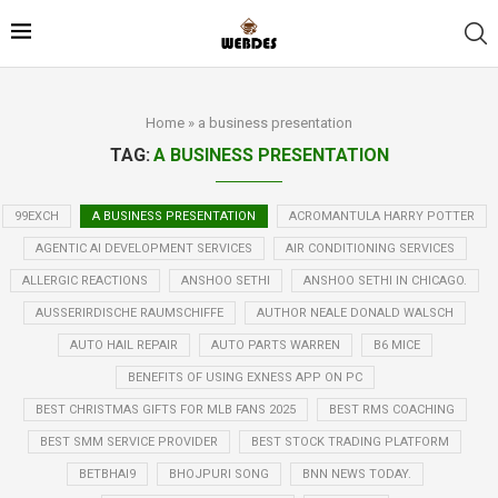
Home
»
a business presentation
TAG:
A BUSINESS PRESENTATION
99EXCH
A BUSINESS PRESENTATION
ACROMANTULA HARRY POTTER
AGENTIC AI DEVELOPMENT SERVICES
AIR CONDITIONING SERVICES
ALLERGIC REACTIONS
ANSHOO SETHI
ANSHOO SETHI IN CHICAGO.
AUSSERIRDISCHE RAUMSCHIFFE
AUTHOR NEALE DONALD WALSCH
AUTO HAIL REPAIR
AUTO PARTS WARREN
B6 MICE
BENEFITS OF USING EXNESS APP ON PC
BEST CHRISTMAS GIFTS FOR MLB FANS 2025
BEST RMS COACHING
BEST SMM SERVICE PROVIDER
BEST STOCK TRADING PLATFORM
BETBHAI9
BHOJPURI SONG
BNN NEWS TODAY.