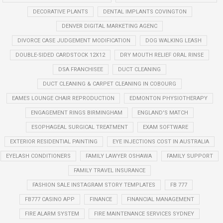
DECORATIVE PLANTS
DENTAL IMPLANTS COVINGTON
DENVER DIGITAL MARKETING AGENC
DIVORCE CASE JUDGEMENT MODIFICATION
DOG WALKING LEASH
DOUBLE-SIDED CARDSTOCK 12X12
DRY MOUTH RELIEF ORAL RINSE
DSA FRANCHISEE
DUCT CLEANING
DUCT CLEANING & CARPET CLEANING IN COBOURG
EAMES LOUNGE CHAIR REPRODUCTION
EDMONTON PHYSIOTHERAPY
ENGAGEMENT RINGS BIRMINGHAM
ENGLAND'S MATCH
ESOPHAGEAL SURGICAL TREATMENT
EXAM SOFTWARE
EXTERIOR RESIDENTIAL PAINTING
EYE INJECTIONS COST IN AUSTRALIA
EYELASH CONDITIONERS
FAMILY LAWYER OSHAWA
FAMILY SUPPORT
FAMILY TRAVEL INSURANCE
FASHION SALE INSTAGRAM STORY TEMPLATES
FB 777
FB777 CASINO APP
FINANCE
FINANCIAL MANAGEMENT
FIRE ALARM SYSTEM
FIRE MAINTENANCE SERVICES SYDNEY