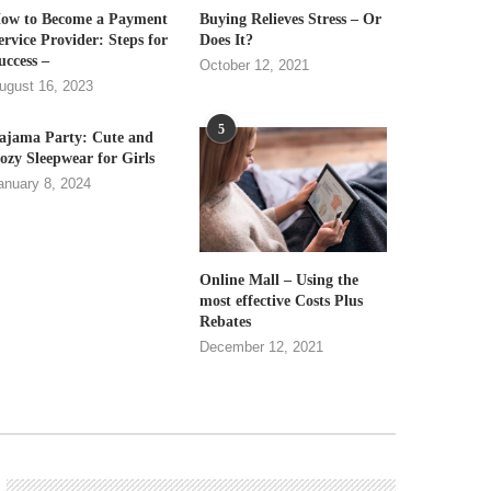
ow to Become a Payment
Buying Relieves Stress – Or
ervice Provider: Steps for
Does It?
uccess –
October 12, 2021
ugust 16, 2023
5
ajama Party: Cute and
ozy Sleepwear for Girls
anuary 8, 2024
Online Mall – Using the
most effective Costs Plus
Rebates
December 12, 2021