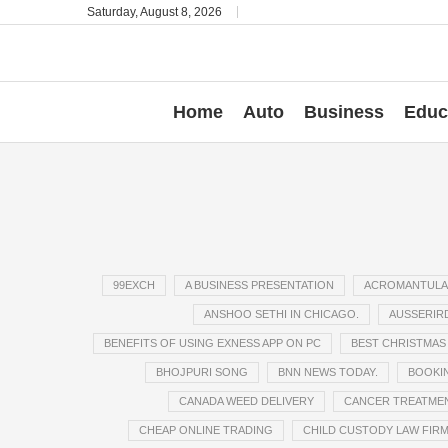
Saturday, August 8, 2026
Home
Auto
Business
Educ
99EXCH
A BUSINESS PRESENTATION
ACROMANTULA
ANSHOO SETHI IN CHICAGO.
AUSSERIRD
BENEFITS OF USING EXNESS APP ON PC
BEST CHRISTMAS 
BHOJPURI SONG
BNN NEWS TODAY.
BOOKIN
CANADA WEED DELIVERY
CANCER TREATME
CHEAP ONLINE TRADING
CHILD CUSTODY LAW FIR