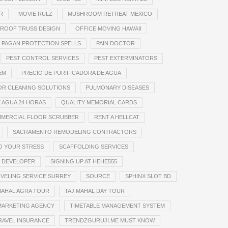
R
MOVIE RULZ
MUSHROOM RETREAT MEXICO
 ROOF TRUSS DESIGN
OFFICE MOVING HAWAII
PAGAN PROTECTION SPELLS
PAIN DOCTOR
PEST CONTROL SERVICES
PEST EXTERMINATORS
EM
PRECIO DE PURIFICADORA DE AGUA
OR CLEANING SOLUTIONS
PULMONARY DISEASES
 AGUA 24 HORAS
QUALITY MEMORIAL CARDS
MMERCIAL FLOOR SCRUBBER
RENT A HELLCAT
SACRAMENTO REMODELING CONTRACTORS
TO YOUR STRESS
SCAFFOLDING SERVICES
 DEVELOPER
SIGNING UP AT HEHE555
VELING SERVICE SURREY
SOURCE
SPHINX SLOT BD
MAHAL AGRA TOUR
TAJ MAHAL DAY TOUR
MARKETING AGENCY
TIMETABLE MANAGEMENT SYSTEM
RAVEL INSURANCE
TRENDZGURUJI.ME MUST KNOW