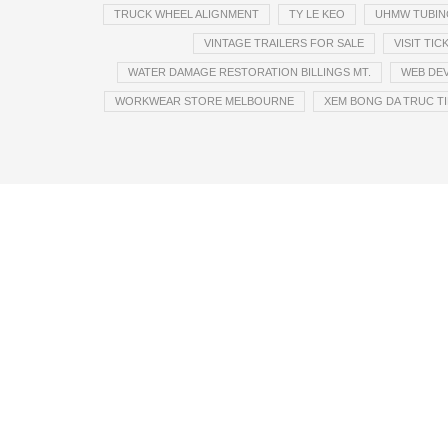
TRUCK WHEEL ALIGNMENT
TY LE KEO
UHMW TUBIN
VINTAGE TRAILERS FOR SALE
VISIT TI
WATER DAMAGE RESTORATION BILLINGS MT.
WEB DE
WORKWEAR STORE MELBOURNE
XEM BONG DA TRUC TI