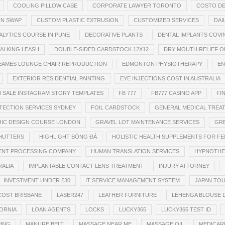
COOLING PILLOW CASE
CORPORATE LAWYER TORONTO
COSTO DE
IN SWAP
CUSTOM PLASTIC EXTRUSION
CUSTOMIZED SERVICES
DAI
ALYTICS COURSE IN PUNE
DECORATIVE PLANTS
DENTAL IMPLANTS COV
ALKING LEASH
DOUBLE-SIDED CARDSTOCK 12X12
DRY MOUTH RELIEF O
EAMES LOUNGE CHAIR REPRODUCTION
EDMONTON PHYSIOTHERAPY
EN
EXTERIOR RESIDENTIAL PAINTING
EYE INJECTIONS COST IN AUSTRALIA
 SALE INSTAGRAM STORY TEMPLATES
FB 777
FB777 CASINO APP
FI
TECTION SERVICES SYDNEY
FOIL CARDSTOCK
GENERAL MEDICAL TREA
IC DESIGN COURSE LONDON
GRAVEL LOT MAINTENANCE SERVICES
GRE
SHUTTERS
HIGHLIGHT BÓNG ĐÁ
HOLISTIC HEALTH SUPPLEMENTS FOR F
MENT PROCESSING COMPANY
HUMAN TRANSLATION SERVICES
HYPNOTHE
RALIA
IMPLANTABLE CONTACT LENS TREATMENT
INJURY ATTORNEY
INVESTMENT UNDER £30
IT SERVICE MANAGEMENT SYSTEM
JAPAN TO
COST BRISBANE
LASER247
LEATHER FURNITURE
LEHENGA BLOUSE 
ORNIA
LOAN AGENTS
LOCKS
LUCKY365
LUCKY365 TEST ID
PING
MANURE BELT
MASSAGE NEAR ME
MASSAGE OIL
MEDICAR