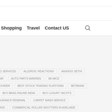
Shopping
Travel
Contact US
G SERVICES
ALLERGIC REACTIONS
ANSHOO SETHI
AIR
AUTO PARTS WARREN
B6 MICE
ROVIDER
BEST STOCK TRADING PLATFORM
BETBHAI9
BUY BRAS ONLINE INDIA
BUY LUXURY YACHTS
SURANCE RENEWAL
CARPET WASH SERVICE
IDS
COMMERCIAL ROLLER SHUTTERS IN ADELAIDE