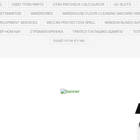
G
USED TITAN PARTS
UTAH PAYCHECK CALCULATOR
UU SLOTS
CKETSMARTER
WARDROBES
WAREHOUSE FLOOR CLEANING MACHINE HIR
VELOPMENT SERVICES
WICCAN PROTECTION SPELL
WINDOW BLINDS SUP
EP HOM NAY
ΣΤΡΏΜΑΤΑ ΒΡΕΦΙΚΆ
ΤΡΑΠΈΖΙ ΓΙΑ ΠΑΙΔΙΚΌ ΔΩΜΆΤΙΟ
ТОП
מאיירס שירות לקוחות