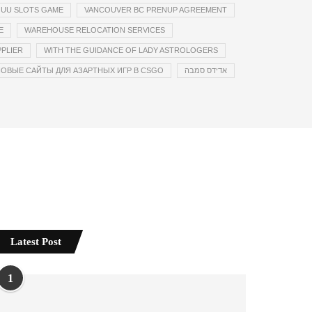
UU SLOTS GAME
VANCOUVER BC PRENUP AGREEMENT
E
WAREHOUSE RELOCATION SERVICES
PLIER
WITH THE GUIDANCE OF LADY ASTROLOGERS
ОВЫЕ САЙТЫ ДЛЯ АЗАРТНЫХ ИГР В CSGO
אדידס סמבה
Latest Post
1