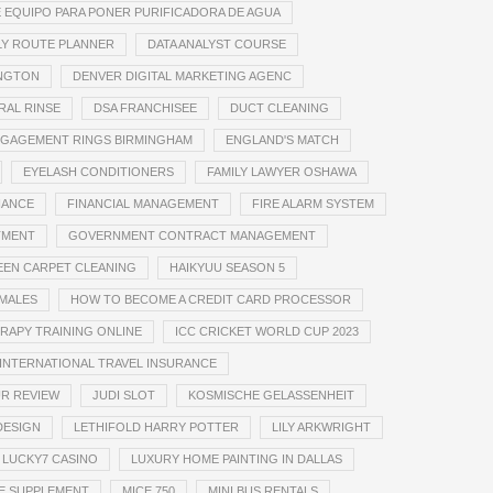
 EQUIPO PARA PONER PURIFICADORA DE AGUA
LY ROUTE PLANNER
DATA ANALYST COURSE
INGTON
DENVER DIGITAL MARKETING AGENC
RAL RINSE
DSA FRANCHISEE
DUCT CLEANING
GAGEMENT RINGS BIRMINGHAM
ENGLAND'S MATCH
EYELASH CONDITIONERS
FAMILY LAWYER OSHAWA
NANCE
FINANCIAL MANAGEMENT
FIRE ALARM SYSTEM
TMENT
GOVERNMENT CONTRACT MANAGEMENT
EN CARPET CLEANING
HAIKYUU SEASON 5
EMALES
HOW TO BECOME A CREDIT CARD PROCESSOR
RAPY TRAINING ONLINE
ICC CRICKET WORLD CUP 2023
INTERNATIONAL TRAVEL INSURANCE
UR REVIEW
JUDI SLOT
KOSMISCHE GELASSENHEIT
DESIGN
LETHIFOLD HARRY POTTER
LILY ARKWRIGHT
LUCKY7 CASINO
LUXURY HOME PAINTING IN DALLAS
E SUPPLEMENT
MICE 750
MINI BUS RENTALS