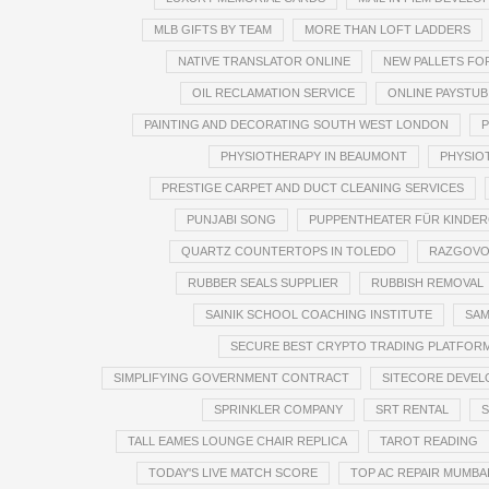
MLB GIFTS BY TEAM
MORE THAN LOFT LADDERS
NATIVE TRANSLATOR ONLINE
NEW PALLETS FO
OIL RECLAMATION SERVICE
ONLINE PAYSTUB
PAINTING AND DECORATING SOUTH WEST LONDON
P
PHYSIOTHERAPY IN BEAUMONT
PHYSIO
PRESTIGE CARPET AND DUCT CLEANING SERVICES
PUNJABI SONG
PUPPENTHEATER FÜR KINDE
QUARTZ COUNTERTOPS IN TOLEDO
RAZGOVO
RUBBER SEALS SUPPLIER
RUBBISH REMOVAL
SAINIK SCHOOL COACHING INSTITUTE
SAM
SECURE BEST CRYPTO TRADING PLATFOR
SIMPLIFYING GOVERNMENT CONTRACT
SITECORE DEVEL
SPRINKLER COMPANY
SRT RENTAL
S
TALL EAMES LOUNGE CHAIR REPLICA
TAROT READING
TODAY'S LIVE MATCH SCORE
TOP AC REPAIR MUMBA