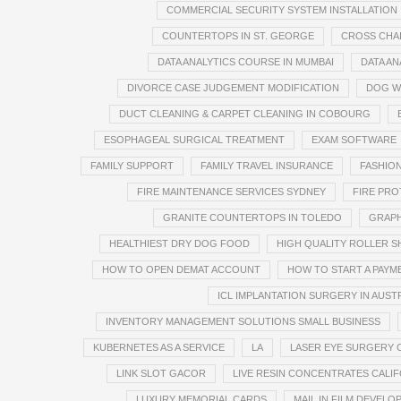
COMMERCIAL SECURITY SYSTEM INSTALLATION
COUNTERTOPS IN ST. GEORGE
CROSS CHA
DATA ANALYTICS COURSE IN MUMBAI
DATA AN
DIVORCE CASE JUDGEMENT MODIFICATION
DOG W
DUCT CLEANING & CARPET CLEANING IN COBOURG
ESOPHAGEAL SURGICAL TREATMENT
EXAM SOFTWARE
FAMILY SUPPORT
FAMILY TRAVEL INSURANCE
FASHION
FIRE MAINTENANCE SERVICES SYDNEY
FIRE PRO
GRANITE COUNTERTOPS IN TOLEDO
GRAPH
HEALTHIEST DRY DOG FOOD
HIGH QUALITY ROLLER 
HOW TO OPEN DEMAT ACCOUNT
HOW TO START A PAY
ICL IMPLANTATION SURGERY IN AUST
INVENTORY MANAGEMENT SOLUTIONS SMALL BUSINESS
KUBERNETES AS A SERVICE
LA
LASER EYE SURGERY 
LINK SLOT GACOR
LIVE RESIN CONCENTRATES CALIF
LUXURY MEMORIAL CARDS
MAIL IN FILM DEVELO