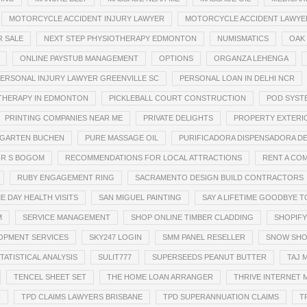
MOTORCYCLE ACCIDENT INJURY LAWYER
MOTORCYCLE ACCIDENT LAWYE
R SALE
NEXT STEP PHYSIOTHERAPY EDMONTON
NUMISMATICS
OAK
ONLINE PAYSTUB MANAGEMENT
OPTIONS
ORGANZA LEHENGA
ERSONAL INJURY LAWYER GREENVILLE SC
PERSONAL LOAN IN DELHI NCR
THERAPY IN EDMONTON
PICKLEBALL COURT CONSTRUCTION
POD SYST
PRINTING COMPANIES NEAR ME
PRIVATE DELIGHTS
PROPERTY EXTERI
RGARTEN BUCHEN
PURE MASSAGE OIL
PURIFICADORA DISPENSADORA DE
R S BOGOM
RECOMMENDATIONS FOR LOCAL ATTRACTIONS
RENT A CO
RUBY ENGAGEMENT RING
SACRAMENTO DESIGN BUILD CONTRACTORS
E DAY HEALTH VISITS
SAN MIGUEL PAINTING
SAY A LIFETIME GOODBYE 
M
SERVICE MANAGEMENT
SHOP ONLINE TIMBER CLADDING
SHOPIFY
OPMENT SERVICES
SKY247 LOGIN
SMM PANEL RESELLER
SNOW SHO
TATISTICAL ANALYSIS
SULIT777
SUPERSEEDS PEANUT BUTTER
TAJ 
TENCEL SHEET SET
THE HOME LOAN ARRANGER
THRIVE INTERNET 
I
TPD CLAIMS LAWYERS BRISBANE
TPD SUPERANNUATION CLAIMS
T