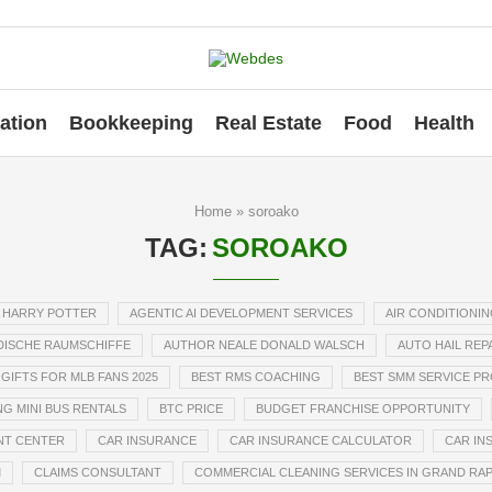
ation
Bookkeeping
Real Estate
Food
Health
Home
»
soroako
TAG:
SOROAKO
 HARRY POTTER
AGENTIC AI DEVELOPMENT SERVICES
AIR CONDITIONIN
ISCHE RAUMSCHIFFE
AUTHOR NEALE DONALD WALSCH
AUTO HAIL REP
GIFTS FOR MLB FANS 2025
BEST RMS COACHING
BEST SMM SERVICE P
G MINI BUS RENTALS
BTC PRICE
BUDGET FRANCHISE OPPORTUNITY
NT CENTER
CAR INSURANCE
CAR INSURANCE CALCULATOR
CAR IN
M
CLAIMS CONSULTANT
COMMERCIAL CLEANING SERVICES IN GRAND RAP