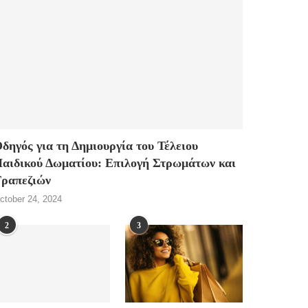
δηγός για τη Δημιουργία του Τέλειου
αιδικού Δωματίου: Επιλογή Στρωμάτων και
ραπεζιών
ctober 24, 2024
2
3