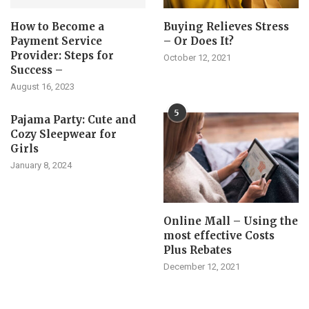
How to Become a
Buying Relieves Stress
Payment Service
– Or Does It?
Provider: Steps for
October 12, 2021
Success –
August 16, 2023
5
Pajama Party: Cute and
Cozy Sleepwear for
Girls
January 8, 2024
Online Mall – Using the
most effective Costs
Plus Rebates
December 12, 2021