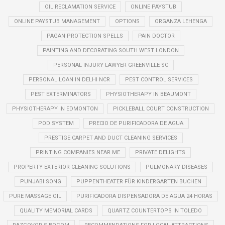
OIL RECLAMATION SERVICE
ONLINE PAYSTUB
ONLINE PAYSTUB MANAGEMENT
OPTIONS
ORGANZA LEHENGA
PAGAN PROTECTION SPELLS
PAIN DOCTOR
PAINTING AND DECORATING SOUTH WEST LONDON
PERSONAL INJURY LAWYER GREENVILLE SC
PERSONAL LOAN IN DELHI NCR
PEST CONTROL SERVICES
PEST EXTERMINATORS
PHYSIOTHERAPY IN BEAUMONT
PHYSIOTHERAPY IN EDMONTON
PICKLEBALL COURT CONSTRUCTION
POD SYSTEM
PRECIO DE PURIFICADORA DE AGUA
PRESTIGE CARPET AND DUCT CLEANING SERVICES
PRINTING COMPANIES NEAR ME
PRIVATE DELIGHTS
PROPERTY EXTERIOR CLEANING SOLUTIONS
PULMONARY DISEASES
PUNJABI SONG
PUPPENTHEATER FÜR KINDERGARTEN BUCHEN
PURE MASSAGE OIL
PURIFICADORA DISPENSADORA DE AGUA 24 HORAS
QUALITY MEMORIAL CARDS
QUARTZ COUNTERTOPS IN TOLEDO