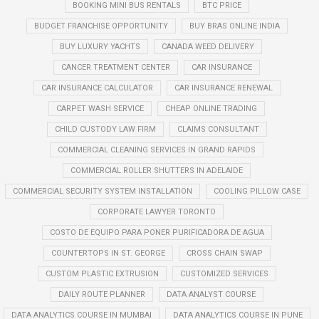
BOOKING MINI BUS RENTALS
BTC PRICE
BUDGET FRANCHISE OPPORTUNITY
BUY BRAS ONLINE INDIA
BUY LUXURY YACHTS
CANADA WEED DELIVERY
CANCER TREATMENT CENTER
CAR INSURANCE
CAR INSURANCE CALCULATOR
CAR INSURANCE RENEWAL
CARPET WASH SERVICE
CHEAP ONLINE TRADING
CHILD CUSTODY LAW FIRM
CLAIMS CONSULTANT
COMMERCIAL CLEANING SERVICES IN GRAND RAPIDS
COMMERCIAL ROLLER SHUTTERS IN ADELAIDE
COMMERCIAL SECURITY SYSTEM INSTALLATION
COOLING PILLOW CASE
CORPORATE LAWYER TORONTO
COSTO DE EQUIPO PARA PONER PURIFICADORA DE AGUA
COUNTERTOPS IN ST. GEORGE
CROSS CHAIN SWAP
CUSTOM PLASTIC EXTRUSION
CUSTOMIZED SERVICES
DAILY ROUTE PLANNER
DATA ANALYST COURSE
DATA ANALYTICS COURSE IN MUMBAI
DATA ANALYTICS COURSE IN PUNE