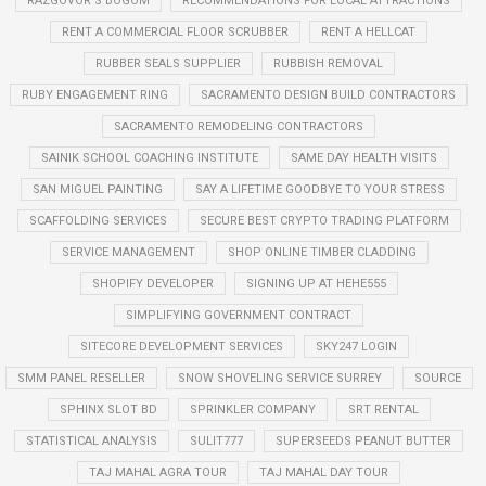
RAZGOVOR S BOGOM
RECOMMENDATIONS FOR LOCAL ATTRACTIONS
RENT A COMMERCIAL FLOOR SCRUBBER
RENT A HELLCAT
RUBBER SEALS SUPPLIER
RUBBISH REMOVAL
RUBY ENGAGEMENT RING
SACRAMENTO DESIGN BUILD CONTRACTORS
SACRAMENTO REMODELING CONTRACTORS
SAINIK SCHOOL COACHING INSTITUTE
SAME DAY HEALTH VISITS
SAN MIGUEL PAINTING
SAY A LIFETIME GOODBYE TO YOUR STRESS
SCAFFOLDING SERVICES
SECURE BEST CRYPTO TRADING PLATFORM
SERVICE MANAGEMENT
SHOP ONLINE TIMBER CLADDING
SHOPIFY DEVELOPER
SIGNING UP AT HEHE555
SIMPLIFYING GOVERNMENT CONTRACT
SITECORE DEVELOPMENT SERVICES
SKY247 LOGIN
SMM PANEL RESELLER
SNOW SHOVELING SERVICE SURREY
SOURCE
SPHINX SLOT BD
SPRINKLER COMPANY
SRT RENTAL
STATISTICAL ANALYSIS
SULIT777
SUPERSEEDS PEANUT BUTTER
TAJ MAHAL AGRA TOUR
TAJ MAHAL DAY TOUR