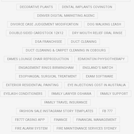
DECORATIVE PLANTS
DENTAL IMPLANTS COVINGTON
DENVER DIGITAL MARKETING AGENC
DIVORCE CASE JUDGEMENT MODIFICATION
DOG WALKING LEASH
DOUBLE-SIDED CARDSTOCK 12X12
DRY MOUTH RELIEF ORAL RINSE
DSA FRANCHISEE
DUCT CLEANING
DUCT CLEANING & CARPET CLEANING IN COBOURG
EAMES LOUNGE CHAIR REPRODUCTION
EDMONTON PHYSIOTHERAPY
ENGAGEMENT RINGS BIRMINGHAM
ENGLAND'S MATCH
ESOPHAGEAL SURGICAL TREATMENT
EXAM SOFTWARE
EXTERIOR RESIDENTIAL PAINTING
EYE INJECTIONS COST IN AUSTRALIA
EYELASH CONDITIONERS
FAMILY LAWYER OSHAWA
FAMILY SUPPORT
FAMILY TRAVEL INSURANCE
FASHION SALE INSTAGRAM STORY TEMPLATES
FB 777
FB777 CASINO APP
FINANCE
FINANCIAL MANAGEMENT
FIRE ALARM SYSTEM
FIRE MAINTENANCE SERVICES SYDNEY