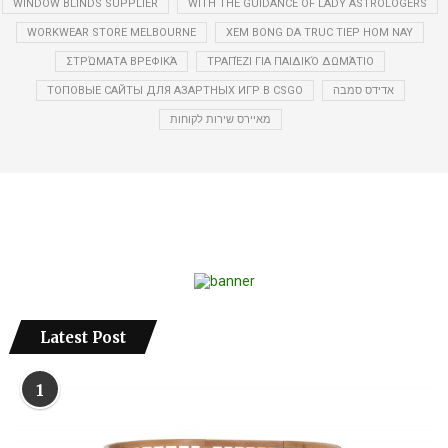
WINDOW BLINDS SUPPLIER
WITH THE GUIDANCE OF LADY ASTROLOGERS
WORKWEAR STORE MELBOURNE
XEM BONG DA TRUC TIEP HOM NAY
ΣΤΡΏΜΑΤΑ ΒΡΕΦΙΚΆ
ΤΡΑΠΈΖΙ ΓΙΑ ΠΑΙΔΙΚΌ ΔΩΜΆΤΙΟ
ТОПОВЫЕ САЙТЫ ДЛЯ АЗАРТНЫХ ИГР В CSGO
אדידס סמבה
מאיירס שירות לקוחות
Latest Post
1