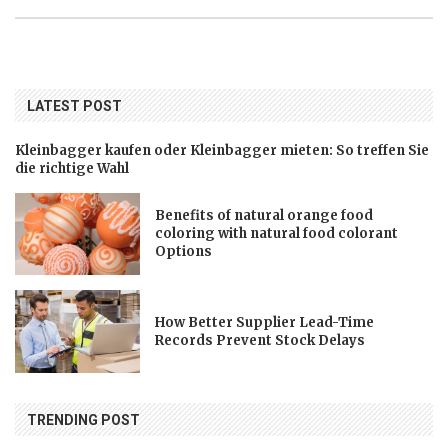
LATEST POST
Kleinbagger kaufen oder Kleinbagger mieten: So treffen Sie
die richtige Wahl
Benefits of natural orange food
coloring with natural food colorant
Options
How Better Supplier Lead-Time
Records Prevent Stock Delays
TRENDING POST