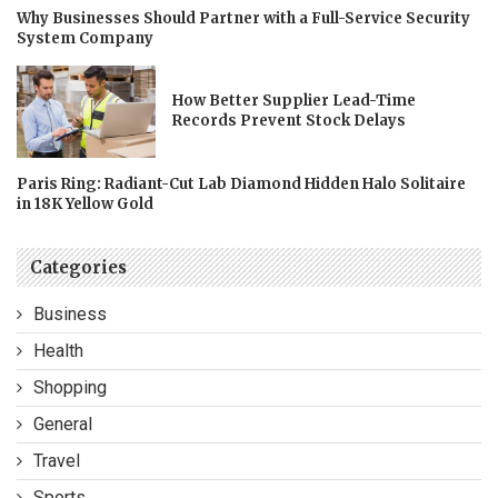
Why Businesses Should Partner with a Full-Service Security
System Company
How Better Supplier Lead-Time
Records Prevent Stock Delays
Paris Ring: Radiant-Cut Lab Diamond Hidden Halo Solitaire
in 18K Yellow Gold
Categories
Business
Health
Shopping
General
Travel
Sports