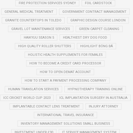
FIRE PROTECTION SERVICES SYDNEY
FOIL CARDSTOCK
GENERAL MEDICAL TREATMENT
GOVERNMENT CONTRACT MANAGEMENT
GRANITE COUNTERTOPS IN TOLEDO
GRAPHIC DESIGN COURSE LONDON
GRAVEL LOT MAINTENANCE SERVICES
GREEN CARPET CLEANING
HAIKYUU SEASON 5
HEALTHIEST DRY DOG FOOD
HIGH QUALITY ROLLER SHUTTERS
HIGHLIGHT BÓNG ĐÁ
HOLISTIC HEALTH SUPPLEMENTS FOR FEMALES
HOW TO BECOME A CREDIT CARD PROCESSOR
HOW TO OPEN DEMAT ACCOUNT
HOW TO START A PAYMENT PROCESSING COMPANY
HUMAN TRANSLATION SERVICES
HYPNOTHERAPY TRAINING ONLINE
ICC CRICKET WORLD CUP 2023
ICL IMPLANTATION SURGERY IN AUSTRALIA
IMPLANTABLE CONTACT LENS TREATMENT
INJURY ATTORNEY
INTERNATIONAL TRAVEL INSURANCE
INVENTORY MANAGEMENT SOLUTIONS SMALL BUSINESS
INVESTMENT UNDER £30
IT SERVICE MANAGEMENT SYSTEM