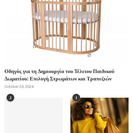
Οδηγός για τη Δημιουργία του Τέλειου Παιδικού
Δωματίου: Επιλογή Στρωμάτων και Τραπεζιών
October 24, 2024
2
3