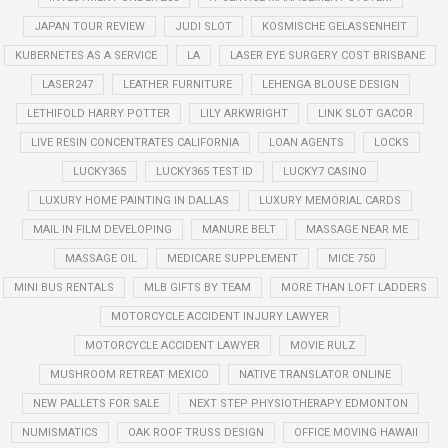
JAPAN TOUR REVIEW
JUDI SLOT
KOSMISCHE GELASSENHEIT
KUBERNETES AS A SERVICE
LA
LASER EYE SURGERY COST BRISBANE
LASER247
LEATHER FURNITURE
LEHENGA BLOUSE DESIGN
LETHIFOLD HARRY POTTER
LILY ARKWRIGHT
LINK SLOT GACOR
LIVE RESIN CONCENTRATES CALIFORNIA
LOAN AGENTS
LOCKS
LUCKY365
LUCKY365 TEST ID
LUCKY7 CASINO
LUXURY HOME PAINTING IN DALLAS
LUXURY MEMORIAL CARDS
MAIL IN FILM DEVELOPING
MANURE BELT
MASSAGE NEAR ME
MASSAGE OIL
MEDICARE SUPPLEMENT
MICE 750
MINI BUS RENTALS
MLB GIFTS BY TEAM
MORE THAN LOFT LADDERS
MOTORCYCLE ACCIDENT INJURY LAWYER
MOTORCYCLE ACCIDENT LAWYER
MOVIE RULZ
MUSHROOM RETREAT MEXICO
NATIVE TRANSLATOR ONLINE
NEW PALLETS FOR SALE
NEXT STEP PHYSIOTHERAPY EDMONTON
NUMISMATICS
OAK ROOF TRUSS DESIGN
OFFICE MOVING HAWAII