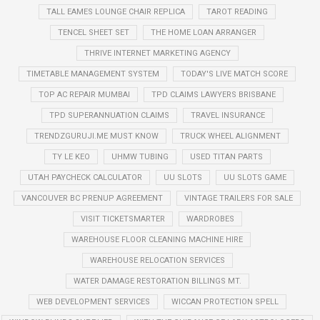
TALL EAMES LOUNGE CHAIR REPLICA
TAROT READING
TENCEL SHEET SET
THE HOME LOAN ARRANGER
THRIVE INTERNET MARKETING AGENCY
TIMETABLE MANAGEMENT SYSTEM
TODAY'S LIVE MATCH SCORE
TOP AC REPAIR MUMBAI
TPD CLAIMS LAWYERS BRISBANE
TPD SUPERANNUATION CLAIMS
TRAVEL INSURANCE
TRENDZGURUJI.ME MUST KNOW
TRUCK WHEEL ALIGNMENT
TY LE KEO
UHMW TUBING
USED TITAN PARTS
UTAH PAYCHECK CALCULATOR
UU SLOTS
UU SLOTS GAME
VANCOUVER BC PRENUP AGREEMENT
VINTAGE TRAILERS FOR SALE
VISIT TICKETSMARTER
WARDROBES
WAREHOUSE FLOOR CLEANING MACHINE HIRE
WAREHOUSE RELOCATION SERVICES
WATER DAMAGE RESTORATION BILLINGS MT.
WEB DEVELOPMENT SERVICES
WICCAN PROTECTION SPELL