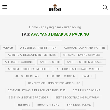
Home
»
apa yang dimaksud packing
TAG:
APA YANG DIMAKSUD PACKING
99EXCH
A BUSINESS PRESENTATION
ACROMANTULA HARRY POTTER
AGENTIC AI DEVELOPMENT SERVICES
AIR CONDITIONING SERVICES
ALLERGIC REACTIONS
ANSHOO SETHI
ANSHOO SETHI IN CHICAGO.
AUSSERIRDISCHE RAUMSCHIFFE
AUTHOR NEALE DONALD WALSCH
AUTO HAIL REPAIR
AUTO PARTS WARREN
B6 MICE
BENEFITS OF USING EXNESS APP ON PC
BEST CHRISTMAS GIFTS FOR MLB FANS 2025
BEST RMS COACHING
BEST SMM SERVICE PROVIDER
BEST STOCK TRADING PLATFORM
BETBHAI9
BHOJPURI SONG
BNN NEWS TODAY.