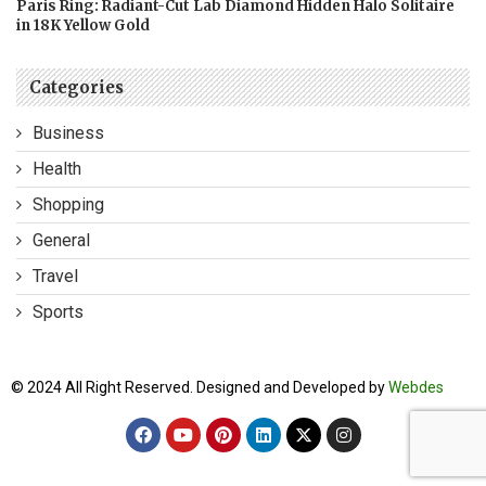
Paris Ring: Radiant-Cut Lab Diamond Hidden Halo Solitaire
in 18K Yellow Gold
Categories
Business
Health
Shopping
General
Travel
Sports
© 2024 All Right Reserved. Designed and Developed by
Webdes