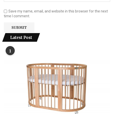
Save my name, email, and website in this browser for the next
time I comment.
Latest Post
1