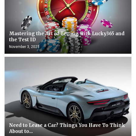
Mastering the Art of Betting with Lucky365 and
the Test ID
November 3, 2023
Need to Lease a Car? Things You Have To Think
About to...