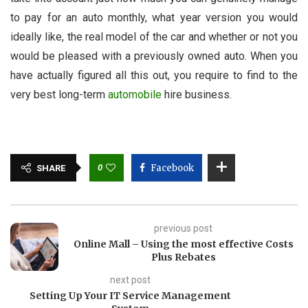
to pay for an auto monthly, what year version you would
ideally like, the real model of the car and whether or not you
would be pleased with a previously owned auto. When you
have actually figured all this out, you require to find to the
very best long-term
automobile
hire business.
0
Facebook
SHARE
previous post
Online Mall – Using the most effective Costs
Plus Rebates
next post
Setting Up Your IT Service Management