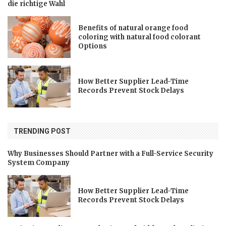
die richtige Wahl
Benefits of natural orange food
coloring with natural food colorant
Options
How Better Supplier Lead-Time
Records Prevent Stock Delays
TRENDING POST
Why Businesses Should Partner with a Full-Service Security
System Company
How Better Supplier Lead-Time
Records Prevent Stock Delays