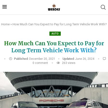
Home
»
How Much Can You Expect to Pay for Long Term Vehicle Work With?
AUTO
How Much Can You Expect to Pay for
Long Term Vehicle Work With?
Published:
December 20, 2021
Updated:
June 26, 2024
0 comment
263
views