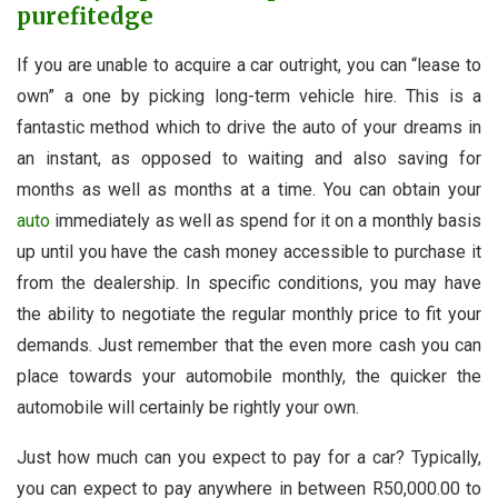
purefitedge
If you are unable to acquire a car outright, you can “lease to
own” a one by picking long-term vehicle hire. This is a
fantastic method which to drive the auto of your dreams in
an instant, as opposed to waiting and also saving for
months as well as months at a time. You can obtain your
auto
immediately as well as spend for it on a monthly basis
up until you have the cash money accessible to purchase it
from the dealership. In specific conditions, you may have
the ability to negotiate the regular monthly price to fit your
demands. Just remember that the even more cash you can
place towards your automobile monthly, the quicker the
automobile will certainly be rightly your own.
Just how much can you expect to pay for a car? Typically,
you can expect to pay anywhere in between R50,000.00 to