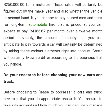
R250,000.00 for a motorcar. These rates will certainly be
figured out by the make, year and also whether the vehicle
is second hand. If you choose to buy a used cars and truck
for long-term
automobile
hire that is priced at you can
expect to pay R4166.67 per month over a twelve month
period. Inevitably, the amount of money that you can
anticipate to pay towards a car will certainly be determined
by taking these various elements right into account. Costs
will certainly likewise differ according to the business that
you handle.
Do your research before choosing your new cars and
truck.
Before choosing to “lease to possess” a cars and truck,
see to it that you do appropriate research. You require to
take into account just how much you can genuinely manage