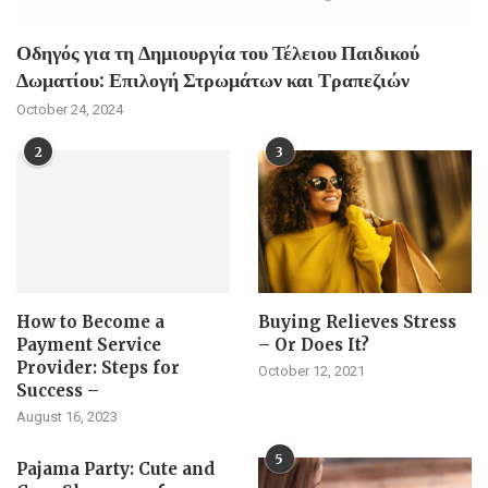
Οδηγός για τη Δημιουργία του Τέλειου Παιδικού
Δωματίου: Επιλογή Στρωμάτων και Τραπεζιών
October 24, 2024
2
3
How to Become a
Buying Relieves Stress
Payment Service
– Or Does It?
Provider: Steps for
October 12, 2021
Success –
August 16, 2023
5
Pajama Party: Cute and