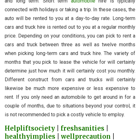
and long term. Short term
automobile
hire is typically
connected with holidays or taking a trip. In these cases, the
auto will be rented to you at a day-to-day rate. Long-term
cars and truck hire is rented out to you at a regular monthly
price. Depending on your conditions, you can pick to rent a
cars and truck between three as well as twelve months
when picking long-term cars and truck hire. The variety of
months that you pick to lease the vehicle for will certainly
determine just how much it will certainly cost you monthly.
Different construct from cars and trucks will certainly
likewise be much more expensive or less expensive to
rent. If you only need an automobile to get around in for a
couple of months, due to situations beyond your control, it
is not recommended to pick a costly vehicle to employ.
Helpliftsociety
|
freshsanities
|
healthyimplies
|
wellprecaution
|