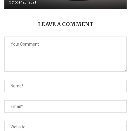
October 25, 2021
LEAVE A COMMENT