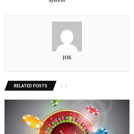
System
JOE
RELATED POSTS