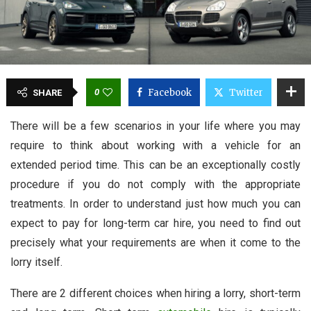
0
Facebook
Twitter
SHARE
There will be a few scenarios in your life where you may
require to think about working with a vehicle for an
extended period time. This can be an exceptionally costly
procedure if you do not comply with the appropriate
treatments. In order to understand just how much you can
expect to pay for long-term car hire, you need to find out
precisely what your requirements are when it come to the
lorry itself.
There are 2 different choices when hiring a lorry, short-term