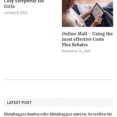
Cozy Sleepwear for
Girls
January 8, 2024
Online Mall – Using the
most effective Costs
Plus Rebates
December 12, 2021
LATEST POST
Kleinbagger kaufen oder Kleinbagger mieten: So treffen Sie