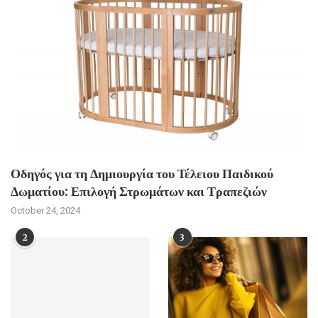
Οδηγός για τη Δημιουργία του Τέλειου Παιδικού
Δωματίου: Επιλογή Στρωμάτων και Τραπεζιών
October 24, 2024
2
3