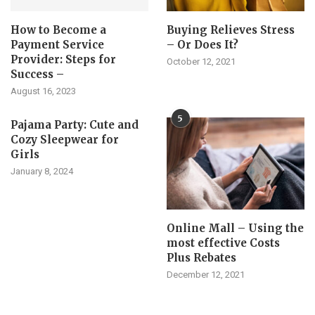
How to Become a
Buying Relieves Stress
Payment Service
– Or Does It?
Provider: Steps for
October 12, 2021
Success –
August 16, 2023
5
Pajama Party: Cute and
Cozy Sleepwear for
Girls
January 8, 2024
Online Mall – Using the
most effective Costs
Plus Rebates
December 12, 2021