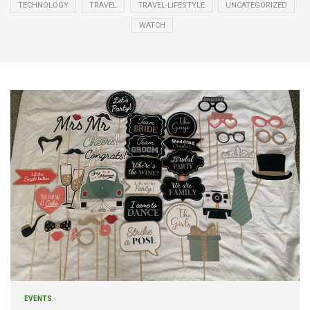
TECHNOLOGY
TRAVEL
TRAVEL-LIFESTYLE
UNCATEGORIZED
WATCH
EVENTS