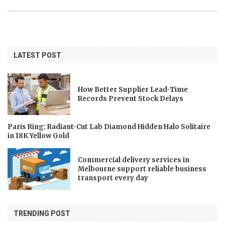
LATEST POST
How Better Supplier Lead-Time
Records Prevent Stock Delays
Paris Ring: Radiant-Cut Lab Diamond Hidden Halo Solitaire
in 18K Yellow Gold
Commercial delivery services in
Melbourne support reliable business
transport every day
TRENDING POST