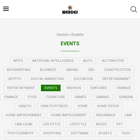
Home
»
Events
EVENTS
APPS
ARTIFICIAL-INTELLIGENCE
AUTO
AUTOMOTIVE
BOOKKEEPING
BUSINESS
CASINO
CBD
CONSTRUCTION
CRYPTO
DIGITAL-MARKETING
EDUCATION
ENTERTAINMENT
ENTERTAITMENT
EVENTS
FASHION
FEATURED
FINANCE
FINANCE
FOOD
FURNITURE
GAMES
GAMING
GENERAL
HEALTH
HEALTH-FITNESS
HOME
HOME DECOR
HOME IMPROVEMENT
HOME-IMPROVEMENT
INSURANCE
LAW
LAW-LEGAL
LIFE-STYLE
LIFESTYLE
MUSIC
PET
PHOTOGRAPHY
SHOPPING
SOFTWARE
SPORTS
TECH