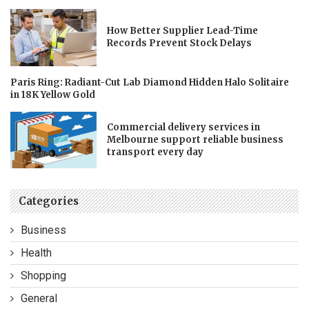
How Better Supplier Lead-Time
Records Prevent Stock Delays
Paris Ring: Radiant-Cut Lab Diamond Hidden Halo Solitaire
in 18K Yellow Gold
Commercial delivery services in
Melbourne support reliable business
transport every day
Categories
Business
Health
Shopping
General