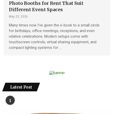
Photo Booths for Rent That Suit
Different Event Spaces
May 23, 2026
Many times now I’ve given the e-book to a small circle
for birthdays, office meetings, receptions, and even
relative celebrations. Modern setups come with
touchscreen controls, virtual sharing equipment, and
compact lighting systems for …
Latest Post
1