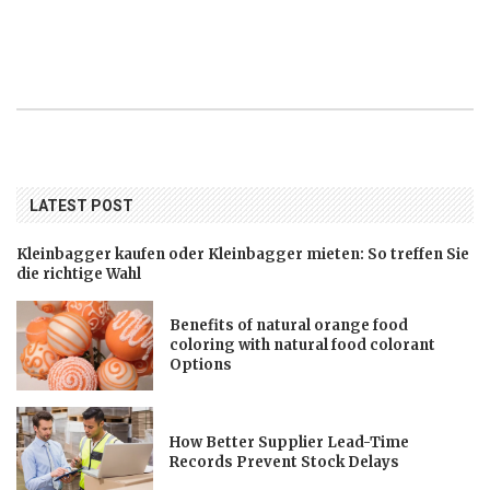
LATEST POST
Kleinbagger kaufen oder Kleinbagger mieten: So treffen Sie
die richtige Wahl
Benefits of natural orange food
coloring with natural food colorant
Options
How Better Supplier Lead-Time
Records Prevent Stock Delays