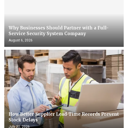
Why Businesses Should Partner with a Full-
Service Security System Company
August 6, 2026
How Better Supplier Lead-Time Records Prevent
Stock Delays
July 30, 2026