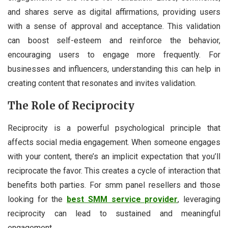
and shares serve as digital affirmations, providing users
with a sense of approval and acceptance. This validation
can boost self-esteem and reinforce the behavior,
encouraging users to engage more frequently. For
businesses and influencers, understanding this can help in
creating content that resonates and invites validation.
The Role of Reciprocity
Reciprocity is a powerful psychological principle that
affects social media engagement. When someone engages
with your content, there’s an implicit expectation that you’ll
reciprocate the favor. This creates a cycle of interaction that
benefits both parties. For smm panel resellers and those
looking for the
best SMM service provider
, leveraging
reciprocity can lead to sustained and meaningful
engagement.