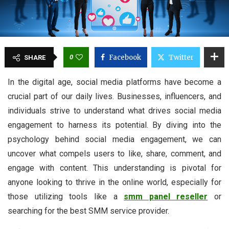
0
Facebook
Twitter
SHARE
In the digital age, social media platforms have become a
crucial part of our daily lives. Businesses, influencers, and
individuals strive to understand what drives social media
engagement to harness its potential. By diving into the
psychology behind social media engagement, we can
uncover what compels users to like, share, comment, and
engage with content. This understanding is pivotal for
anyone looking to thrive in the online world, especially for
those utilizing tools like a
smm panel reseller
or
searching for the best SMM service provider.