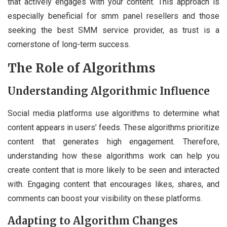
that actively engages with your content. This approach is
especially beneficial for smm panel resellers and those
seeking the best SMM service provider, as trust is a
cornerstone of long-term success.
The Role of Algorithms
Understanding Algorithmic Influence
Social media platforms use algorithms to determine what
content appears in users’ feeds. These algorithms prioritize
content that generates high engagement. Therefore,
understanding how these algorithms work can help you
create content that is more likely to be seen and interacted
with. Engaging content that encourages likes, shares, and
comments can boost your visibility on these platforms.
Adapting to Algorithm Changes