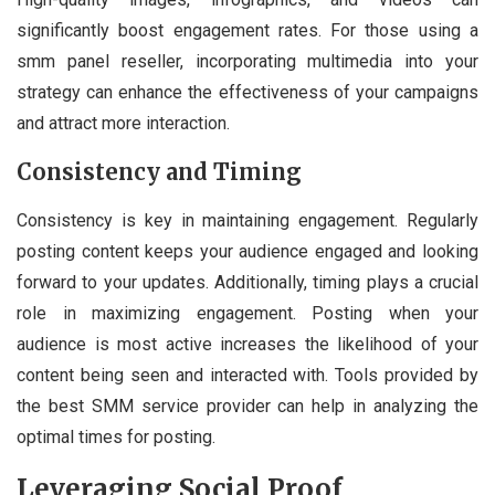
significantly boost engagement rates. For those using a
smm panel reseller, incorporating multimedia into your
strategy can enhance the effectiveness of your campaigns
and attract more interaction.
Consistency and Timing
Consistency is key in maintaining engagement. Regularly
posting content keeps your audience engaged and looking
forward to your updates. Additionally, timing plays a crucial
role in maximizing engagement. Posting when your
audience is most active increases the likelihood of your
content being seen and interacted with. Tools provided by
the best SMM service provider can help in analyzing the
optimal times for posting.
Leveraging Social Proof