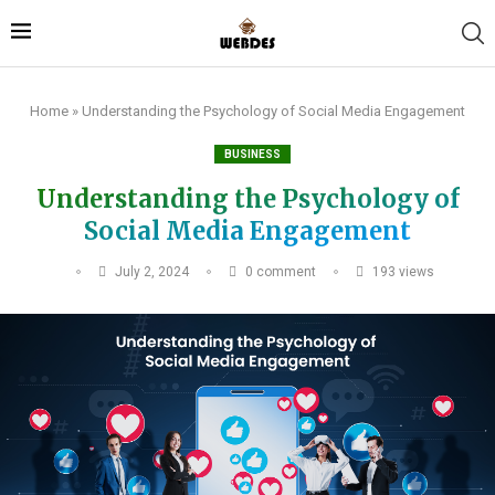
Home
»
Understanding the Psychology of Social Media Engagement
BUSINESS
Understanding the Psychology of
Social Media Engagement
July 2, 2024
0 comment
193
views