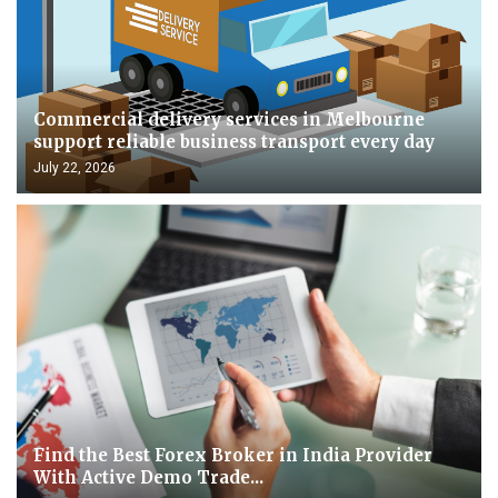
Commercial delivery services in Melbourne
support reliable business transport every day
July 22, 2026
Find the Best Forex Broker in India Provider
With Active Demo Trade...