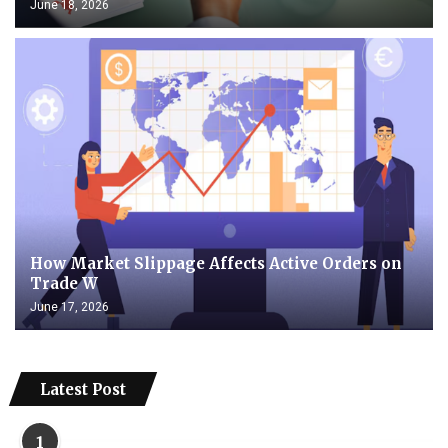
June 18, 2026
How Market Slippage Affects Active Orders on
Trade W
June 17, 2026
Latest Post
1