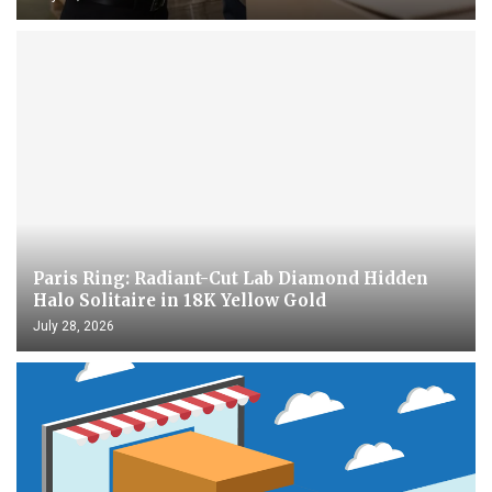
Paris Ring: Radiant-Cut Lab Diamond Hidden
Halo Solitaire in 18K Yellow Gold
July 28, 2026