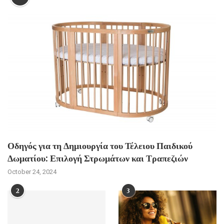
Οδηγός για τη Δημιουργία του Τέλειου Παιδικού
Δωματίου: Επιλογή Στρωμάτων και Τραπεζιών
October 24, 2024
2
3