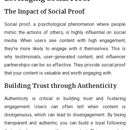
The Impact of Social Proof
Social proof, a psychological phenomenon where people
mimic the actions of others, is highly influential on social
media. When users see content with high engagement,
they’re more likely to engage with it themselves. This is
why testimonials, user-generated content, and influencer
partnerships can be so effective. They provide social proof
that your content is valuable and worth engaging with.
Building Trust through Authenticity
Authenticity is critical in building trust and fostering
engagement. Users can often tell when content is
disingenuous, which can lead to disengagement. By being
transparent and authentic, you can build a loyal following