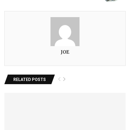
JOE
RELATED POSTS