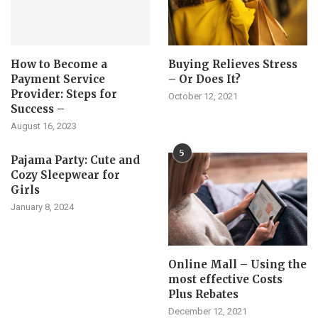
How to Become a
Buying Relieves Stress
Payment Service
– Or Does It?
Provider: Steps for
October 12, 2021
Success –
August 16, 2023
5
Pajama Party: Cute and
Cozy Sleepwear for
Girls
January 8, 2024
Online Mall – Using the
most effective Costs
Plus Rebates
December 12, 2021