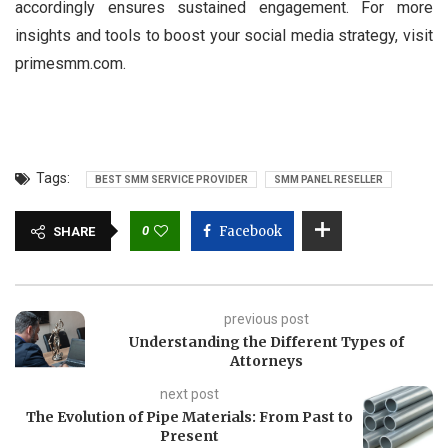
accordingly ensures sustained engagement. For more
insights and tools to boost your social media strategy, visit
primesmm.com.
Tags:
BEST SMM SERVICE PROVIDER
SMM PANEL RESELLER
0
Facebook
SHARE
previous post
Understanding the Different Types of
Attorneys
next post
The Evolution of Pipe Materials: From Past to
Present