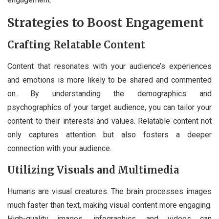
Strategies to Boost Engagement
Crafting Relatable Content
Content that resonates with your audience’s experiences
and emotions is more likely to be shared and commented
on. By understanding the demographics and
psychographics of your target audience, you can tailor your
content to their interests and values. Relatable content not
only captures attention but also fosters a deeper
connection with your audience.
Utilizing Visuals and Multimedia
Humans are visual creatures. The brain processes images
much faster than text, making visual content more engaging.
High-quality images, infographics, and videos can