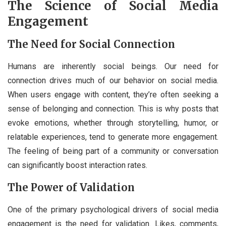
The Science of Social Media
Engagement
The Need for Social Connection
Humans are inherently social beings. Our need for
connection drives much of our behavior on social media.
When users engage with content, they’re often seeking a
sense of belonging and connection. This is why posts that
evoke emotions, whether through storytelling, humor, or
relatable experiences, tend to generate more engagement.
The feeling of being part of a community or conversation
can significantly boost interaction rates.
The Power of Validation
One of the primary psychological drivers of social media
engagement is the need for validation. Likes, comments,