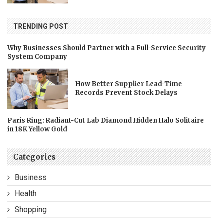
TRENDING POST
Why Businesses Should Partner with a Full-Service Security
System Company
How Better Supplier Lead-Time
Records Prevent Stock Delays
Paris Ring: Radiant-Cut Lab Diamond Hidden Halo Solitaire
in 18K Yellow Gold
Categories
Business
Health
Shopping