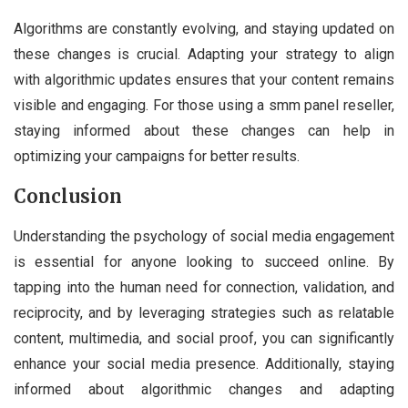
Algorithms are constantly evolving, and staying updated on
these changes is crucial. Adapting your strategy to align
with algorithmic updates ensures that your content remains
visible and engaging. For those using a smm panel reseller,
staying informed about these changes can help in
optimizing your campaigns for better results.
Conclusion
Understanding the psychology of social media engagement
is essential for anyone looking to succeed online. By
tapping into the human need for connection, validation, and
reciprocity, and by leveraging strategies such as relatable
content, multimedia, and social proof, you can significantly
enhance your social media presence. Additionally, staying
informed about algorithmic changes and adapting