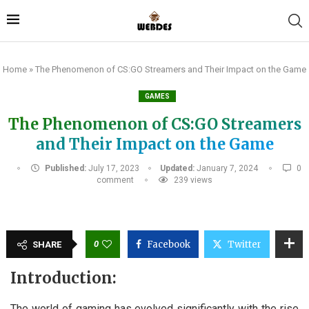
Home
»
The Phenomenon of CS:GO Streamers and Their Impact on the Game
GAMES
The Phenomenon of CS:GO Streamers
and Their Impact on the Game
Published:
July 17, 2023
Updated:
January 7, 2024
0
comment
239
views
0
Facebook
Twitter
SHARE
Introduction:
The world of gaming has evolved significantly with the rise