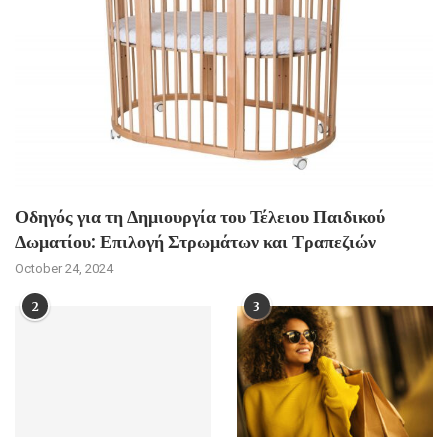
Οδηγός για τη Δημιουργία του Τέλειου Παιδικού
Δωματίου: Επιλογή Στρωμάτων και Τραπεζιών
October 24, 2024
2
3