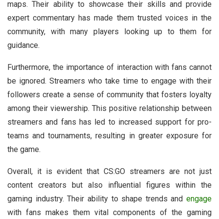
maps. Their ability to showcase their skills and provide
expert commentary has made them trusted voices in the
community, with many players looking up to them for
guidance.
Furthermore, the importance of interaction with fans cannot
be ignored. Streamers who take time to engage with their
followers create a sense of community that fosters loyalty
among their viewership. This positive relationship between
streamers and fans has led to increased support for pro-
teams and tournaments, resulting in greater exposure for
the game.
Overall, it is evident that CS:GO streamers are not just
content creators but also influential figures within the
gaming industry. Their ability to shape trends and
engage
with fans makes them vital components of the gaming