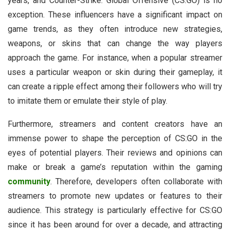
years, and Counter-Strike: Global Offensive (CS:GO) is no
exception. These influencers have a significant impact on
game trends, as they often introduce new strategies,
weapons, or skins that can change the way players
approach the game. For instance, when a popular streamer
uses a particular weapon or skin during their gameplay, it
can create a ripple effect among their followers who will try
to imitate them or emulate their style of play.
Furthermore, streamers and content creators have an
immense power to shape the perception of CS:GO in the
eyes of potential players. Their reviews and opinions can
make or break a game’s reputation within the gaming
community
. Therefore, developers often collaborate with
streamers to promote new updates or features to their
audience. This strategy is particularly effective for CS:GO
since it has been around for over a decade, and attracting