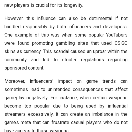
new players is crucial for its longevity.
However, this influence can also be detrimental if not
handled responsibly by both influencers and developers.
One example of this was when some popular YouTubers
were found promoting gambling sites that used CS:GO
skins as currency. This scandal caused an uproar within the
community and led to stricter regulations regarding
sponsored content.
Moreover, influencers’ impact on game trends can
sometimes lead to unintended consequences that affect
gameplay negatively. For instance, when certain weapons
become too popular due to being used by influential
streamers excessively, it can create an imbalance in the
game’s meta that can frustrate casual players who do not
have access to those weapons.