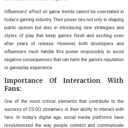
Influencers’ effect on game trends cannot be overstated in
today’s gaming industry. Their power lies not only in shaping
public opinion but also in introducing new strategies and
styles of play that keep games fresh and exciting even
after years of release. However, both developers and
influencers must handle this power responsibly to avoid
negative consequences that can harm the game’s reputation
or gameplay experience.
Importance Of Interaction With
Fans:
One of the most critical elements that contribute to the
success of CS:GO streamers is their ability to interact with
fans. In today’s digital age, social media platforms have
revolutionized the way people connect and communicate