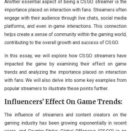
Another essential aspect of being a CS:GO streamer is the
importance placed on interaction with fans. Streamers often
engage with their audience through live chats, social media
platforms, and even in-game interactions. This connection
helps create a sense of community within the gaming world,
contributing to the overall growth and success of CS:GO.
In this essay, we will explore how CS:GO streamers have
impacted the game by examining their effect on game
trends and analyzing the importance placed on interaction
with fans. We will also delve into some key examples from
popular streamers to illustrate these points further.
Influencers’ Effect On Game Trends:
The influence of streamers and content creators on the
gaming industry has been growing exponentially in recent