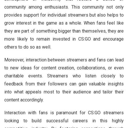
community among enthusiasts. This community not only
provides support for individual streamers but also helps to
grow interest in the game as a whole. When fans feel like
they are part of something bigger than themselves, they are
more likely to remain invested in CS:GO and encourage
others to do so as well.
Moreover, interaction between streamers and fans can lead
to new ideas for content creation, collaborations, or even
charitable events. Streamers who listen closely to
feedback from their followers can gain valuable insights
into what appeals most to their audience and tailor their
content accordingly.
Interaction with fans is paramount for CS:GO streamers
looking to build successful careers in this highly