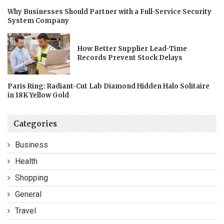
Why Businesses Should Partner with a Full-Service Security
System Company
How Better Supplier Lead-Time
Records Prevent Stock Delays
Paris Ring: Radiant-Cut Lab Diamond Hidden Halo Solitaire
in 18K Yellow Gold
Categories
Business
Health
Shopping
General
Travel