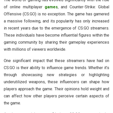
of online multiplayer
games
, and Counter-Strike: Global
Offensive (CS:GO) is no exception. The game has garnered
a massive following, and its popularity has only increased
in recent years due to the emergence of CS:GO streamers.
These individuals have become influential figures within the
gaming community by sharing their gameplay experiences
with millions of viewers worldwide.
One significant impact that these streamers have had on
CS:GO is their ability to influence game trends. Whether it’s
through showcasing new strategies or highlighting
underutilized weapons, these influencers can shape how
players approach the game. Their opinions hold weight and
can affect how other players perceive certain aspects of
the game.