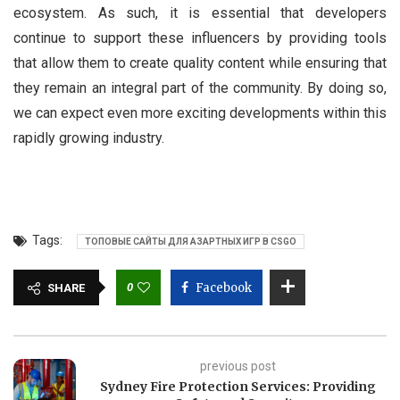
ecosystem. As such, it is essential that developers
continue to support these influencers by providing tools
that allow them to create quality content while ensuring that
they remain an integral part of the community. By doing so,
we can expect even more exciting developments within this
rapidly growing industry.
Tags:
ТОПОВЫЕ САЙТЫ ДЛЯ АЗАРТНЫХ ИГР В CSGO
0
Facebook
SHARE
previous post
Sydney Fire Protection Services: Providing