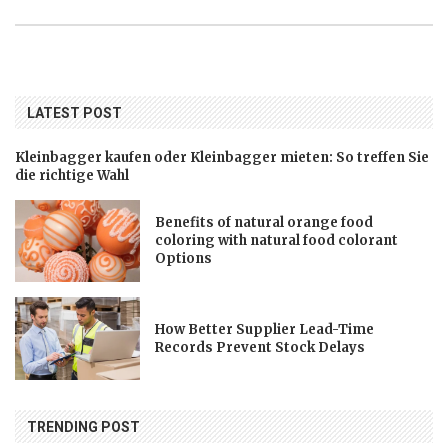
LATEST POST
Kleinbagger kaufen oder Kleinbagger mieten: So treffen Sie
die richtige Wahl
Benefits of natural orange food
coloring with natural food colorant
Options
How Better Supplier Lead-Time
Records Prevent Stock Delays
TRENDING POST