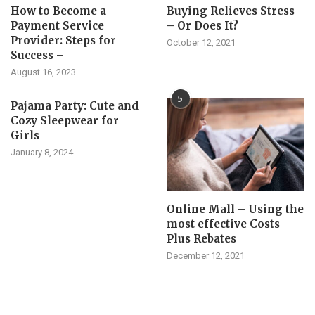
How to Become a
Buying Relieves Stress
Payment Service
– Or Does It?
Provider: Steps for
October 12, 2021
Success –
August 16, 2023
5
Pajama Party: Cute and
Cozy Sleepwear for
Girls
January 8, 2024
Online Mall – Using the
most effective Costs
Plus Rebates
December 12, 2021