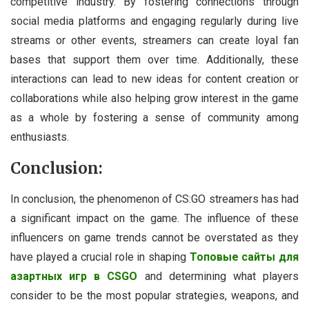
competitive industry. By fostering connections through
social media platforms and engaging regularly during live
streams or other events, streamers can create loyal fan
bases that support them over time. Additionally, these
interactions can lead to new ideas for content creation or
collaborations while also helping grow interest in the game
as a whole by fostering a sense of community among
enthusiasts.
Conclusion:
In conclusion, the phenomenon of CS:GO streamers has had
a significant impact on the game. The influence of these
influencers on game trends cannot be overstated as they
have played a crucial role in shaping
Топовые сайты для
азартных игр в CSGO
and determining what players
consider to be the most popular strategies, weapons, and