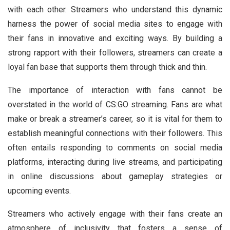
with each other. Streamers who understand this dynamic
harness the power of social media sites to engage with
their fans in innovative and exciting ways. By building a
strong rapport with their followers, streamers can create a
loyal fan base that supports them through thick and thin.
The importance of interaction with fans cannot be
overstated in the world of CS:GO streaming. Fans are what
make or break a streamer’s career, so it is vital for them to
establish meaningful connections with their followers. This
often entails responding to comments on social media
platforms, interacting during live streams, and participating
in online discussions about gameplay strategies or
upcoming events.
Streamers who actively engage with their fans create an
atmosphere of inclusivity that fosters a sense of