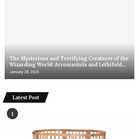
The Mysterious and Terrifying Creatures of the
Wizarding World: Acromantula and Lethifold...
January 28, 2025
Latest Post
1