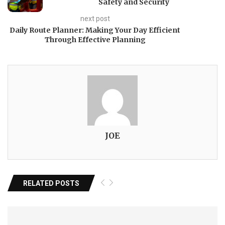
Safety and Security
next post
Daily Route Planner: Making Your Day Efficient
Through Effective Planning
JOE
RELATED POSTS