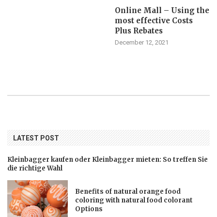
Online Mall – Using the
most effective Costs
Plus Rebates
December 12, 2021
LATEST POST
Kleinbagger kaufen oder Kleinbagger mieten: So treffen Sie
die richtige Wahl
Benefits of natural orange food
coloring with natural food colorant
Options