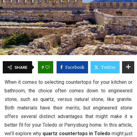
0
Facebook
Twitter
SHARE
When it comes to selecting countertops for your kitchen or
bathroom, the choice often comes down to engineered
stone, such as quartz, versus natural stone, like granite.
Both materials have their merits, but engineered stone
offers several distinct advantages that might make it a
better fit for your Toledo or Perrysburg home. In this article,
we’ll explore why
quartz countertops in Toledo
might just