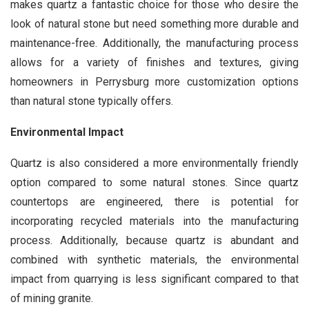
makes quartz a fantastic choice for those who desire the
look of natural stone but need something more durable and
maintenance-free. Additionally, the manufacturing process
allows for a variety of finishes and textures, giving
homeowners in Perrysburg more customization options
than natural stone typically offers.
Environmental Impact
Quartz is also considered a more environmentally friendly
option compared to some natural stones. Since quartz
countertops are engineered, there is potential for
incorporating recycled materials into the manufacturing
process. Additionally, because quartz is abundant and
combined with synthetic materials, the environmental
impact from quarrying is less significant compared to that
of mining granite.