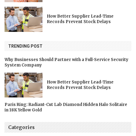
How Better Supplier Lead-Time
Records Prevent Stock Delays
TRENDING POST
Why Businesses Should Partner with a Full-Service Security
System Company
How Better Supplier Lead-Time
Records Prevent Stock Delays
Paris Ring: Radiant-Cut Lab Diamond Hidden Halo Solitaire
in 18K Yellow Gold
Categories