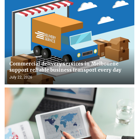
Commercial delivery services in Melbourne
support reliable business transport every day
July 22, 2026