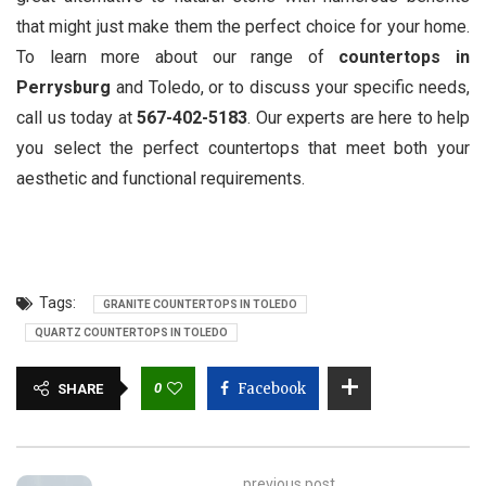
that might just make them the perfect choice for your home.
To learn more about our range of
countertops in
Perrysburg
and Toledo, or to discuss your specific needs,
call us today at
567-402-5183
. Our experts are here to help
you select the perfect countertops that meet both your
aesthetic and functional requirements.
Tags:
GRANITE COUNTERTOPS IN TOLEDO
QUARTZ COUNTERTOPS IN TOLEDO
0
Facebook
SHARE
previous post