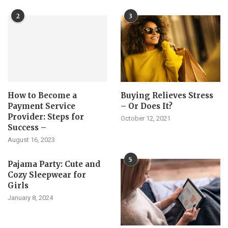
2
3
How to Become a
Buying Relieves Stress
Payment Service
– Or Does It?
Provider: Steps for
October 12, 2021
Success –
August 16, 2023
5
Pajama Party: Cute and
Cozy Sleepwear for
Girls
January 8, 2024