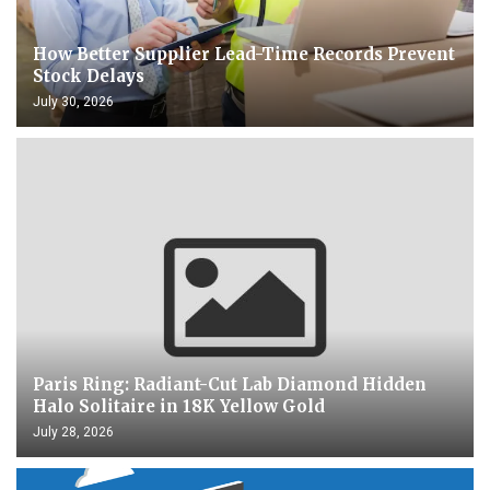
How Better Supplier Lead-Time Records Prevent
Stock Delays
July 30, 2026
Paris Ring: Radiant-Cut Lab Diamond Hidden
Halo Solitaire in 18K Yellow Gold
July 28, 2026