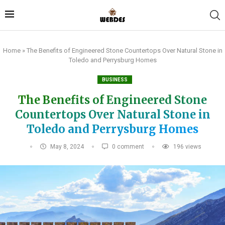
Home
»
The Benefits of Engineered Stone Countertops Over Natural Stone in
Toledo and Perrysburg Homes
BUSINESS
The Benefits of Engineered Stone
Countertops Over Natural Stone in
Toledo and Perrysburg Homes
May 8, 2024
0 comment
196
views