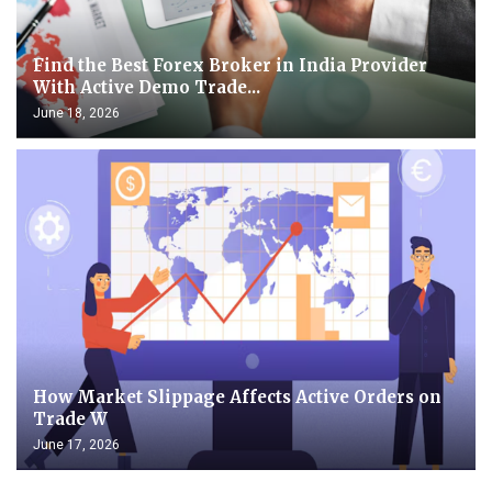
Find the Best Forex Broker in India Provider
With Active Demo Trade...
June 18, 2026
How Market Slippage Affects Active Orders on
Trade W
June 17, 2026