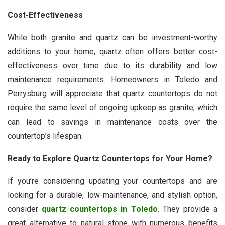
Cost-Effectiveness
While both granite and quartz can be investment-worthy
additions to your home, quartz often offers better cost-
effectiveness over time due to its durability and low
maintenance requirements. Homeowners in Toledo and
Perrysburg will appreciate that quartz countertops do not
require the same level of ongoing upkeep as granite, which
can lead to savings in maintenance costs over the
countertop’s lifespan.
Ready to Explore Quartz Countertops for Your Home?
If you’re considering updating your countertops and are
looking for a durable, low-maintenance, and stylish option,
consider
quartz countertops in Toledo
. They provide a
great alternative to natural stone with numerous benefits