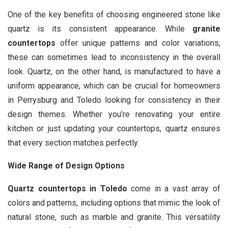
One of the key benefits of choosing engineered stone like
quartz is its consistent appearance. While
granite
countertops
offer unique patterns and color variations,
these can sometimes lead to inconsistency in the overall
look. Quartz, on the other hand, is manufactured to have a
uniform appearance, which can be crucial for homeowners
in Perrysburg and Toledo looking for consistency in their
design themes. Whether you’re renovating your entire
kitchen or just updating your countertops, quartz ensures
that every section matches perfectly.
Wide Range of Design Options
Quartz countertops in Toledo
come in a vast array of
colors and patterns, including options that mimic the look of
natural stone, such as marble and granite. This versatility