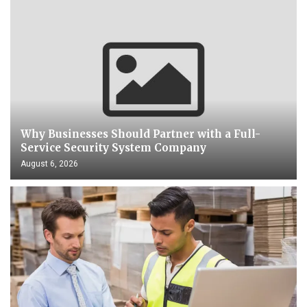
Why Businesses Should Partner with a Full-
Service Security System Company
August 6, 2026