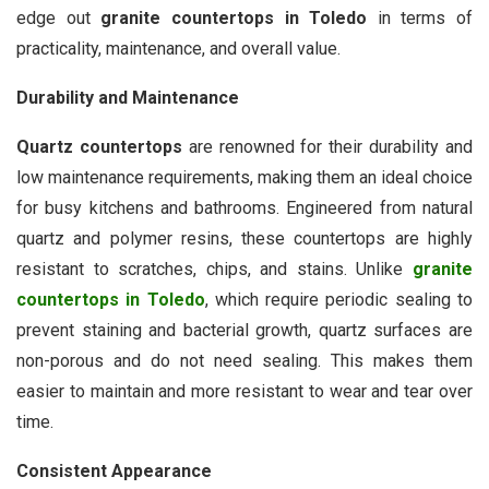
edge out
granite countertops in Toledo
in terms of
practicality, maintenance, and overall value.
Durability and Maintenance
Quartz countertops
are renowned for their durability and
low maintenance requirements, making them an ideal choice
for busy kitchens and bathrooms. Engineered from natural
quartz and polymer resins, these countertops are highly
resistant to scratches, chips, and stains. Unlike
granite
countertops in Toledo
, which require periodic sealing to
prevent staining and bacterial growth, quartz surfaces are
non-porous and do not need sealing. This makes them
easier to maintain and more resistant to wear and tear over
time.
Consistent Appearance