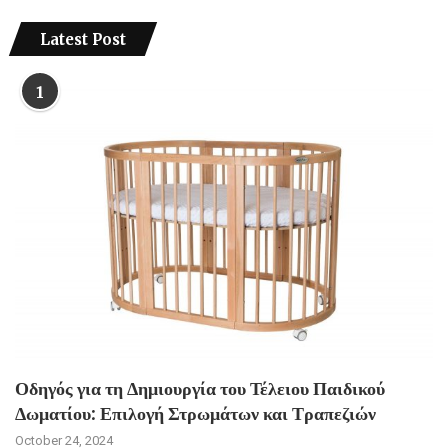
Latest Post
1
Οδηγός για τη Δημιουργία του Τέλειου Παιδικού
Δωματίου: Επιλογή Στρωμάτων και Τραπεζιών
October 24, 2024