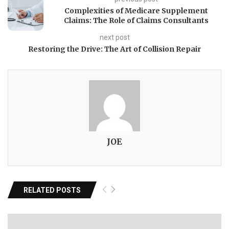
Complexities of Medicare Supplement
Claims: The Role of Claims Consultants
next post
Restoring the Drive: The Art of Collision Repair
JOE
RELATED POSTS