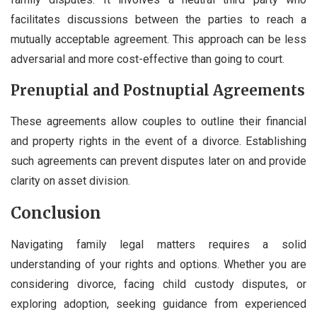
facilitates discussions between the parties to reach a
mutually acceptable agreement. This approach can be less
adversarial and more cost-effective than going to court.
Prenuptial and Postnuptial Agreements
These agreements allow couples to outline their financial
and property rights in the event of a divorce. Establishing
such agreements can prevent disputes later on and provide
clarity on asset division.
Conclusion
Navigating family legal matters requires a solid
understanding of your rights and options. Whether you are
considering divorce, facing child custody disputes, or
exploring adoption, seeking guidance from experienced