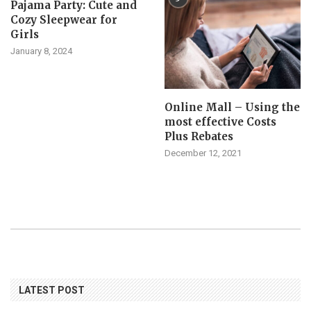
Pajama Party: Cute and
Cozy Sleepwear for
Girls
January 8, 2024
Online Mall – Using the
most effective Costs
Plus Rebates
December 12, 2021
LATEST POST