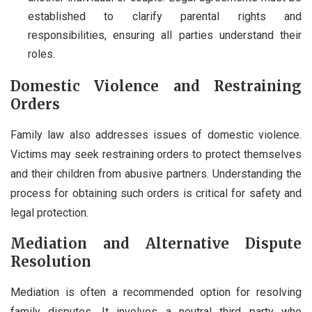
established to clarify parental rights and
responsibilities, ensuring all parties understand their
roles.
Domestic Violence and Restraining
Orders
Family law also addresses issues of domestic violence.
Victims may seek restraining orders to protect themselves
and their children from abusive partners. Understanding the
process for obtaining such orders is critical for safety and
legal protection.
Mediation and Alternative Dispute
Resolution
Mediation is often a recommended option for resolving
family disputes. It involves a neutral third party who