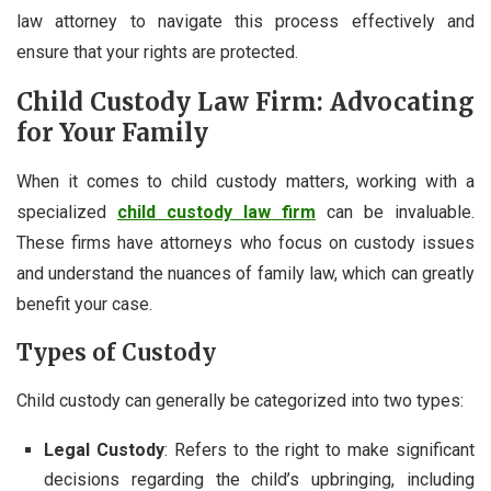
law attorney to navigate this process effectively and
ensure that your rights are protected.
Child Custody Law Firm: Advocating
for Your Family
When it comes to child custody matters, working with a
specialized
child custody law firm
can be invaluable.
These firms have attorneys who focus on custody issues
and understand the nuances of family law, which can greatly
benefit your case.
Types of Custody
Child custody can generally be categorized into two types:
Legal Custody
: Refers to the right to make significant
decisions regarding the child’s upbringing, including