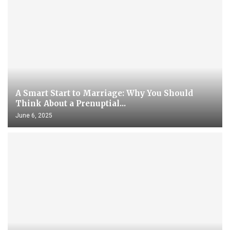
A Smart Start to Marriage: Why You Should
Think About a Prenuptial...
June 6, 2025