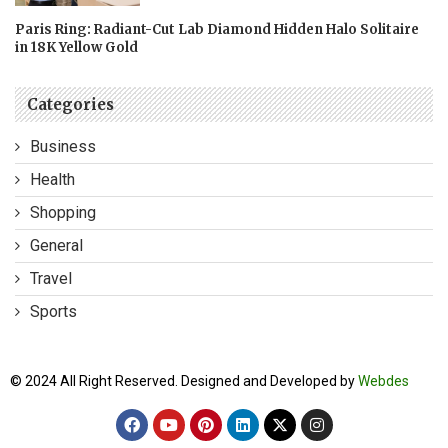
Paris Ring: Radiant-Cut Lab Diamond Hidden Halo Solitaire
in 18K Yellow Gold
Categories
Business
Health
Shopping
General
Travel
Sports
© 2024 All Right Reserved. Designed and Developed by
Webdes