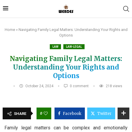
Home
»
Navigating Family Legal Matters: Understanding Your Rights and
Options
LAW
LAW-LEGAL
Navigating Family Legal Matters:
Understanding Your Rights and
Options
October 24, 2024
0 comment
218
views
0
Facebook
Twitter
SHARE
Family legal matters can be complex and emotionally