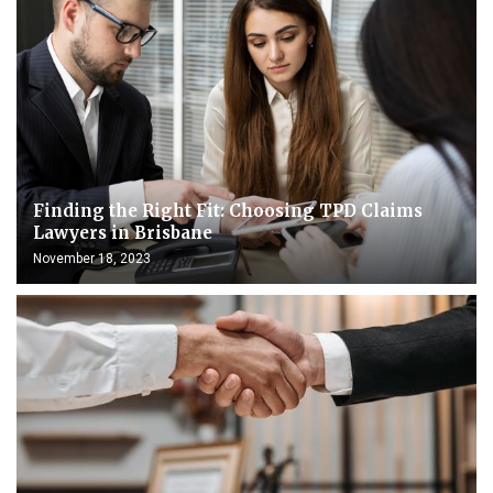
Finding the Right Fit: Choosing TPD Claims
Lawyers in Brisbane
November 18, 2023