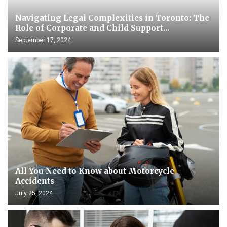
Navigating Legal Complexities in Toronto: The
Role of Corporate and Child Support...
September 17, 2024
All You Need to Know about Motorcycle
Accidents
July 25, 2024