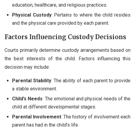
education, healthcare, and religious practices.
Physical Custody
: Pertains to where the child resides
and the physical care provided by each parent.
Factors Influencing Custody Decisions
Courts primarily determine custody arrangements based on
the best interests of the child. Factors influencing this
decision may include:
Parental Stability
: The ability of each parent to provide
a stable environment.
Child’s Needs
: The emotional and physical needs of the
child at different developmental stages.
Parental Involvement
: The history of involvement each
parent has had in the child’s life.