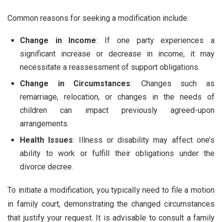
Common reasons for seeking a modification include:
Change in Income
: If one party experiences a
significant increase or decrease in income, it may
necessitate a reassessment of support obligations.
Change in Circumstances
: Changes such as
remarriage, relocation, or changes in the needs of
children can impact previously agreed-upon
arrangements.
Health Issues
: Illness or disability may affect one’s
ability to work or fulfill their obligations under the
divorce decree.
To initiate a modification, you typically need to file a motion
in family court, demonstrating the changed circumstances
that justify your request. It is advisable to consult a family