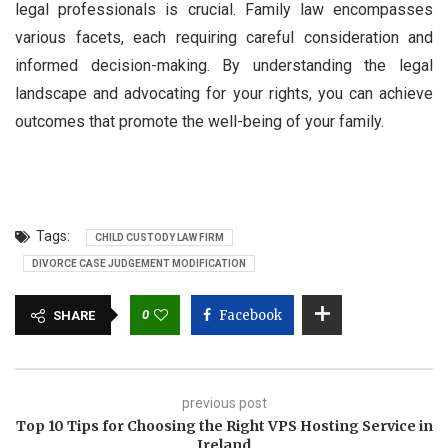
legal professionals is crucial. Family law encompasses
various facets, each requiring careful consideration and
informed decision-making. By understanding the legal
landscape and advocating for your rights, you can achieve
outcomes that promote the well-being of your family.
Tags:
CHILD CUSTODY LAW FIRM
DIVORCE CASE JUDGEMENT MODIFICATION
0
Facebook
SHARE
previous post
Top 10 Tips for Choosing the Right VPS Hosting Service in
Ireland