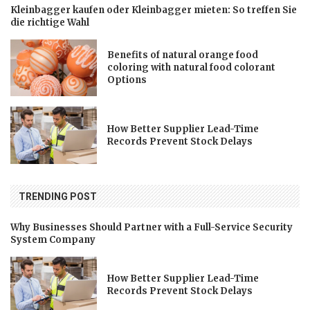
Kleinbagger kaufen oder Kleinbagger mieten: So treffen Sie
die richtige Wahl
Benefits of natural orange food
coloring with natural food colorant
Options
How Better Supplier Lead-Time
Records Prevent Stock Delays
TRENDING POST
Why Businesses Should Partner with a Full-Service Security
System Company
How Better Supplier Lead-Time
Records Prevent Stock Delays