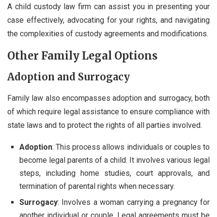
A child custody law firm can assist you in presenting your
case effectively, advocating for your rights, and navigating
the complexities of custody agreements and modifications.
Other Family Legal Options
Adoption and Surrogacy
Family law also encompasses adoption and surrogacy, both
of which require legal assistance to ensure compliance with
state laws and to protect the rights of all parties involved.
Adoption
: This process allows individuals or couples to
become legal parents of a child. It involves various legal
steps, including home studies, court approvals, and
termination of parental rights when necessary.
Surrogacy
: Involves a woman carrying a pregnancy for
another individual or couple. Legal agreements must be