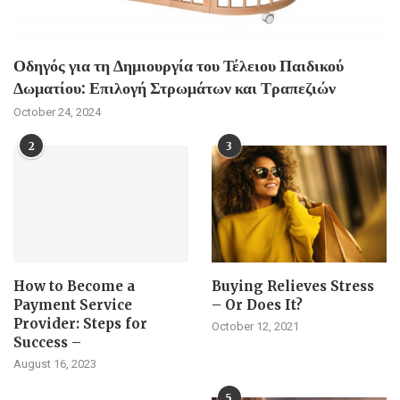
Οδηγός για τη Δημιουργία του Τέλειου Παιδικού
Δωματίου: Επιλογή Στρωμάτων και Τραπεζιών
October 24, 2024
2
3
How to Become a
Buying Relieves Stress
Payment Service
– Or Does It?
Provider: Steps for
October 12, 2021
Success –
August 16, 2023
5