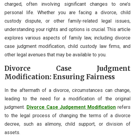
charged, often involving significant changes to one’s
personal life. Whether you are facing a divorce, child
custody dispute, or other family-related legal issues,
understanding your rights and options is crucial. This article
explores various aspects of family law, including divorce
case judgment modification, child custody law firms, and
other legal avenues that may be available to you.
Divorce Case Judgment
Modification: Ensuring Fairness
In the aftermath of a divorce, circumstances can change,
leading to the need for a modification of the original
judgment.
Divorce Case Judgement Modification
refers
to the legal process of changing the terms of a divorce
decree, such as alimony, child support, or division of
assets.