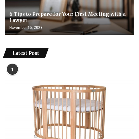
6 Tips to Prepare for Your First Meeting with a
Lawyer
November 15, 2023
Latest Post
1