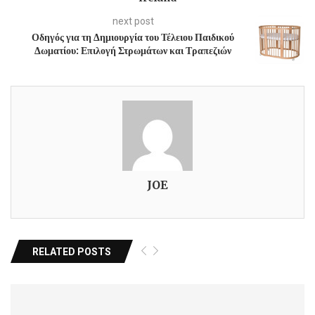
next post
Οδηγός για τη Δημιουργία του Τέλειου Παιδικού
Δωματίου: Επιλογή Στρωμάτων και Τραπεζιών
JOE
RELATED POSTS