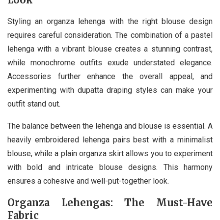
Styling an organza lehenga with the right blouse design
requires careful consideration. The combination of a pastel
lehenga with a vibrant blouse creates a stunning contrast,
while monochrome outfits exude understated elegance.
Accessories further enhance the overall appeal, and
experimenting with dupatta draping styles can make your
outfit stand out.
The balance between the lehenga and blouse is essential. A
heavily embroidered lehenga pairs best with a minimalist
blouse, while a plain organza skirt allows you to experiment
with bold and intricate blouse designs. This harmony
ensures a cohesive and well-put-together look.
Organza Lehengas: The Must-Have
Fabric