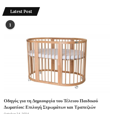
Latest Post
1
Οδηγός για τη Δημιουργία του Τέλειου Παιδικού
Δωματίου: Επιλογή Στρωμάτων και Τραπεζιών
October 24, 2024