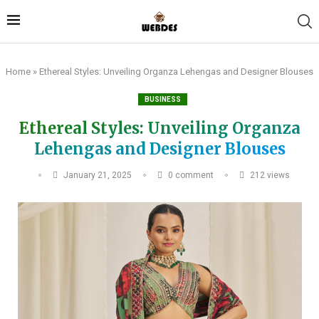
Home
»
Ethereal Styles: Unveiling Organza Lehengas and Designer Blouses
BUSINESS
Ethereal Styles: Unveiling Organza
Lehengas and Designer Blouses
January 21, 2025
0 comment
212
views