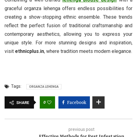
graceful organza lehenga offers endless possibilities for
creating a show-stopping ethnic ensemble. These trends
reflect the perfect fusion of traditional craftsmanship and
contemporary aesthetics, allowing you to express your
unique style. For more stunning designs and inspiration,
visit
ethnicplus.in
, where tradition meets modern elegance.
Tags:
ORGANZA LEHENGA
0
Facebook
SHARE
previous post
Effective Methods for Pest Infestation