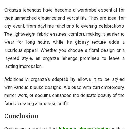
Organza lehengas have become a wardrobe essential for
their unmatched elegance and versatility. They are ideal for
any event, from daytime functions to evening celebrations.
The lightweight fabric ensures comfort, making it easier to
wear for long hours, while its glossy texture adds a
luxurious appeal. Whether you choose a floral design or a
layered style, an organza lehenga promises to leave a
lasting impression.
Additionally, organza’s adaptability allows it to be styled
with various blouse designs. A blouse with zari embroidery,
mirror work, or sequins enhances the delicate beauty of the
fabric, creating a timeless outfit.
Conclusion
Combining a well-crafted
lehenga blouse design
with a