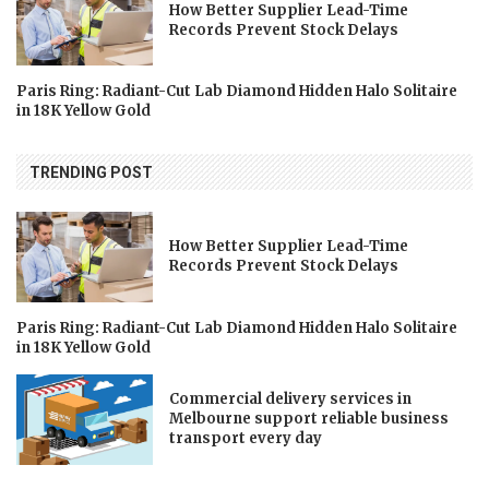
How Better Supplier Lead-Time
Records Prevent Stock Delays
Paris Ring: Radiant-Cut Lab Diamond Hidden Halo Solitaire
in 18K Yellow Gold
TRENDING POST
How Better Supplier Lead-Time
Records Prevent Stock Delays
Paris Ring: Radiant-Cut Lab Diamond Hidden Halo Solitaire
in 18K Yellow Gold
Commercial delivery services in
Melbourne support reliable business
transport every day