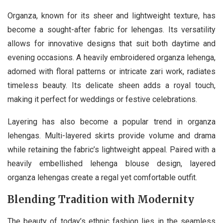
Organza, known for its sheer and lightweight texture, has
become a sought-after fabric for lehengas. Its versatility
allows for innovative designs that suit both daytime and
evening occasions. A heavily embroidered organza lehenga,
adorned with floral patterns or intricate zari work, radiates
timeless beauty. Its delicate sheen adds a royal touch,
making it perfect for weddings or festive celebrations.
Layering has also become a popular trend in organza
lehengas. Multi-layered skirts provide volume and drama
while retaining the fabric’s lightweight appeal. Paired with a
heavily embellished lehenga blouse design, layered
organza lehengas create a regal yet comfortable outfit.
Blending Tradition with Modernity
The beauty of today’s ethnic fashion lies in the seamless