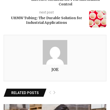
Control
next post
UHMW Tubing: The Durable Solution for
Industrial Applications
JOE
RELATED POSTS