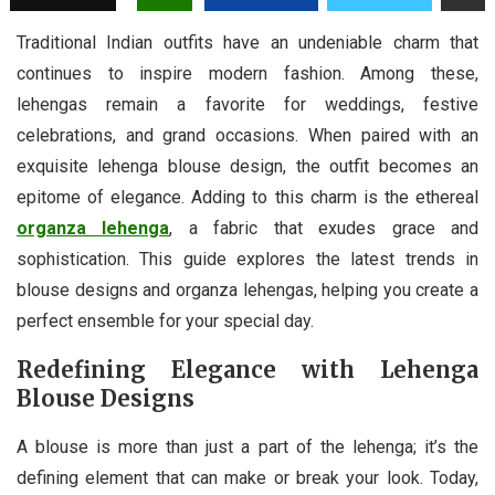
Traditional Indian outfits have an undeniable charm that
continues to inspire modern fashion. Among these,
lehengas remain a favorite for weddings, festive
celebrations, and grand occasions. When paired with an
exquisite lehenga blouse design, the outfit becomes an
epitome of elegance. Adding to this charm is the ethereal
organza lehenga
, a fabric that exudes grace and
sophistication. This guide explores the latest trends in
blouse designs and organza lehengas, helping you create a
perfect ensemble for your special day.
Redefining Elegance with Lehenga
Blouse Designs
A blouse is more than just a part of the lehenga; it’s the
defining element that can make or break your look. Today,