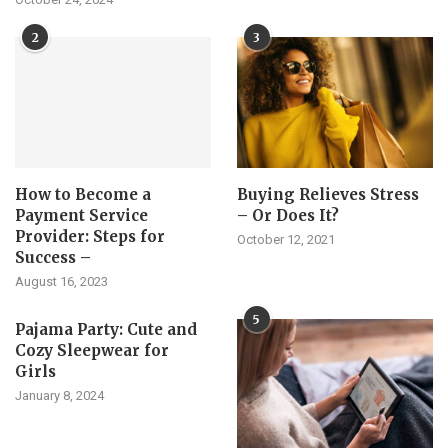
2
3
How to Become a
Buying Relieves Stress
Payment Service
– Or Does It?
Provider: Steps for
October 12, 2021
Success –
August 16, 2023
5
Pajama Party: Cute and
Cozy Sleepwear for
Girls
January 8, 2024