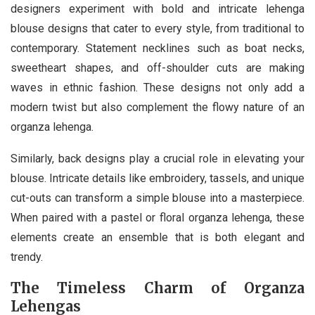
designers experiment with bold and intricate lehenga
blouse designs that cater to every style, from traditional to
contemporary. Statement necklines such as boat necks,
sweetheart shapes, and off-shoulder cuts are making
waves in ethnic fashion. These designs not only add a
modern twist but also complement the flowy nature of an
organza lehenga.
Similarly, back designs play a crucial role in elevating your
blouse. Intricate details like embroidery, tassels, and unique
cut-outs can transform a simple blouse into a masterpiece.
When paired with a pastel or floral organza lehenga, these
elements create an ensemble that is both elegant and
trendy.
The Timeless Charm of Organza
Lehengas