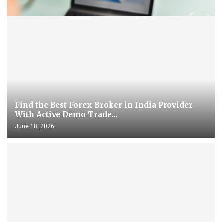
Find the Best Forex Broker in India Provider
With Active Demo Trade...
June 18, 2026