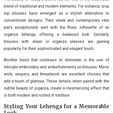
blend of traditional and modern elements. For instance, crop
top blouses have emerged as a stylish alternative to
conventional designs. Their sleek and contemporary vibe
pairs exceptionally well with the flowy silhouette of an
organza lehenga, offering a balanced look. Similarly,
blouses with sheer or organza sleeves are gaining
popularity for their sophisticated and elegant touch.
Another trend that continues to dominate is the use of
intricate embroidery and embellishments on blouses. Mirror
work, sequins, and threadwork are excellent choices that
add a touch of glamour. These details, when paired with the
subtle beauty of organza, create a mesmerizing effect that
is both modern and rooted in tradition.
Styling Your Lehenga for a Memorable
Look