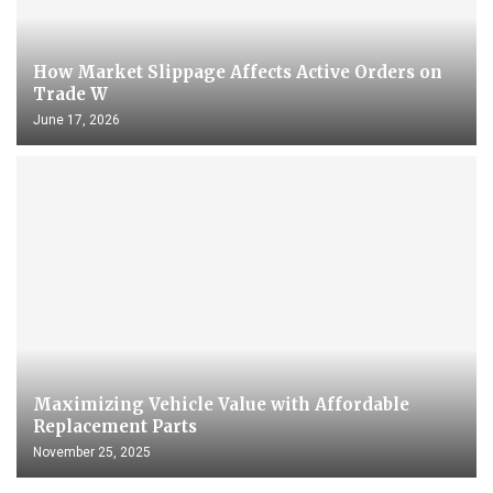
How Market Slippage Affects Active Orders on
Trade W
June 17, 2026
Maximizing Vehicle Value with Affordable
Replacement Parts
November 25, 2025