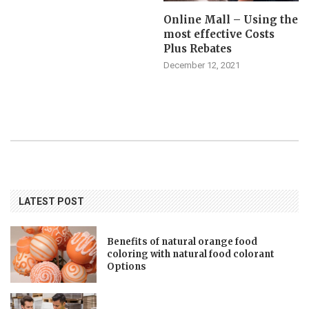
Online Mall – Using the
most effective Costs
Plus Rebates
December 12, 2021
LATEST POST
Benefits of natural orange food
coloring with natural food colorant
Options