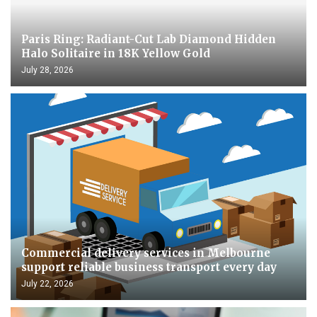
Paris Ring: Radiant-Cut Lab Diamond Hidden
Halo Solitaire in 18K Yellow Gold
July 28, 2026
Commercial delivery services in Melbourne
support reliable business transport every day
July 22, 2026