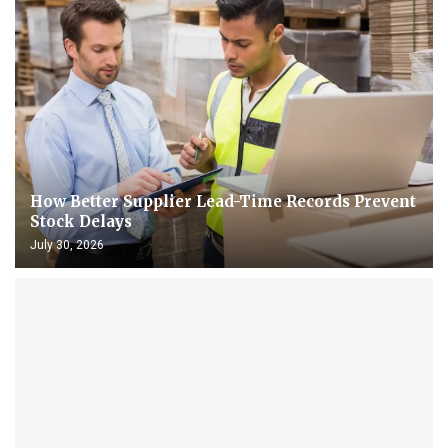
How Better Supplier Lead-Time Records Prevent
Stock Delays
July 30, 2026