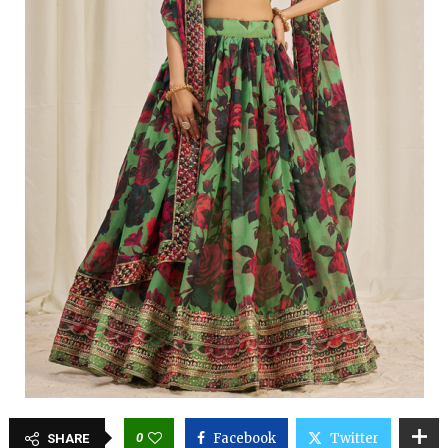
0
Facebook
Twitter
SHARE